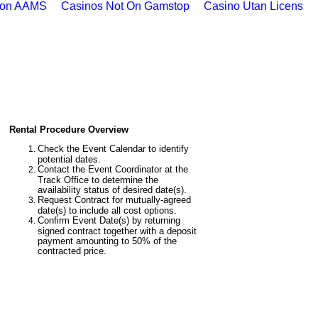
Non AAMS
Casinos Not On Gamstop
Casino Utan Licens
Rental Procedure Overview
Check the Event Calendar to identify
potential dates.
Contact the Event Coordinator at the
Track Office to determine the
availability status of desired date(s).
Request Contract for mutually-agreed
date(s) to include all cost options.
Confirm Event Date(s) by returning
signed contract together with a deposit
payment amounting to 50% of the
contracted price.