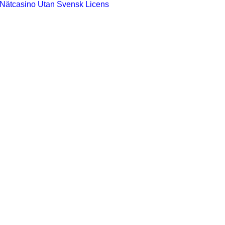
Nätcasino Utan Svensk Licens