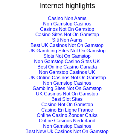
Internet highlights
Casino Non Aams
Non Gamstop Casinos
Casinos Not On Gamstop
Casino Sites Not On Gamstop
Siti Non Aams
Best UK Casinos Not On Gamstop
UK Gambling Sites Not On Gamstop
Slots Not On Gamstop
Non Gamstop Casino Sites UK
Best Online Casino Canada
Non Gamstop Casinos UK
UK Online Casinos Not On Gamstop
Non Gamstop Casinos
Gambling Sites Not On Gamstop
UK Casinos Not On Gamstop
Best Slot Sites
Casino Not On Gamstop
Casino En Ligne France
Online Casino Zonder Cruks
Online Casinos Nederland
Non Gamstop Casinos
Best New Uk Casinos Not On Gamstop