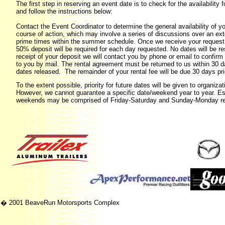
The first step in reserving an event date is to check for the availabilit
and follow the instructions below:
Contact the Event Coordinator to determine the general availability of y
course of action, which may involve a series of discussions over an exte
prime times within the summer schedule.
Once we receive your request 
50% deposit will be required for each day requested. No dates will be re
receipt of your deposit we will contact you by phone or email to confirm
to you by mail. The rental agreement must be returned to us within 30 da
dates released. The remainder of your rental fee will be due 30 days pri
To the extent possible, priority for future dates will be given to organiza
However, we cannot guarantee a specific date/weekend year to year. Es
weekends
may be
comprise
d of
Friday-Saturday and Sunday-Monday ren
� 2001 BeaveRun Motorsports Complex