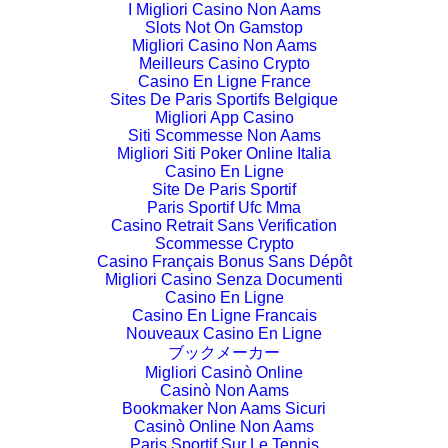
I Migliori Casino Non Aams
Slots Not On Gamstop
Migliori Casino Non Aams
Meilleurs Casino Crypto
Casino En Ligne France
Sites De Paris Sportifs Belgique
Migliori App Casino
Siti Scommesse Non Aams
Migliori Siti Poker Online Italia
Casino En Ligne
Site De Paris Sportif
Paris Sportif Ufc Mma
Casino Retrait Sans Verification
Scommesse Crypto
Casino Français Bonus Sans Dépôt
Migliori Casino Senza Documenti
Casino En Ligne
Casino En Ligne Francais
Nouveaux Casino En Ligne
ブックメーカー
Migliori Casinò Online
Casinò Non Aams
Bookmaker Non Aams Sicuri
Casinò Online Non Aams
Paris Sportif Sur Le Tennis