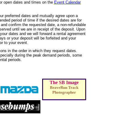
y for open dates and times on the
Event Calendar
our preferred dates and mutually agree upon a
nded period of time if the desired dates are for
and confirm the requested date, a non-refundable
served until we are in receipt of the deposit. Upon
 your dates and we will forward a rental agreement
ys or your deposit will be forfeited and your
or to your event.
tions in the order in which they request dates.
pecially during the peak demand periods,
some
tal periods.
The SB Image
BeaveRun Track
Photographer