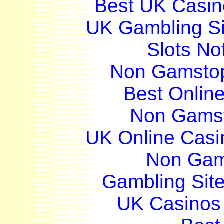
Best UK Casi
UK Gambling S
Slots N
Non Gamstop
Best Onlin
Non Gams
UK Online Cas
Non Gam
Gambling Sit
UK Casinos