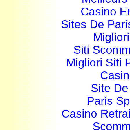
Casino E
Sites De Pari
Miglior
Siti Scom
Migliori Siti
Casin
Site De 
Paris Sp
Casino Retrai
Scomme