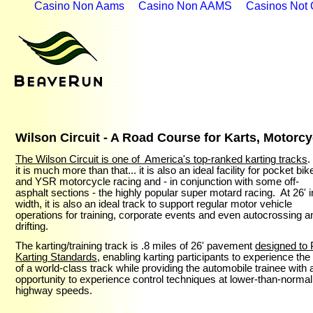
Casino Non Aams
Casino Non AAMS
Casinos Not
Wilson Circuit - A Road Course for Karts, Motorc
The Wilson Circuit is one of America's top-ranked karting tracks
.
it is much more than that... it is also an ideal facility for pocket bik
and YSR motorcycle racing and - in conjunction with some off-
asphalt sections - the highly popular super motard racing. At 26' i
width, it is also an ideal track to support regular motor vehicle
operations for training, corporate events and even autocrossing a
drifting.
The karting/training track is .8 miles of 26' pavement
designed to 
Karting Standards
, enabling
karting
participants to experience
the 
of a world-class track while providing the automobile trainee with 
opportunity to experience
control techniques at lower
-than-normal
highway
speeds.