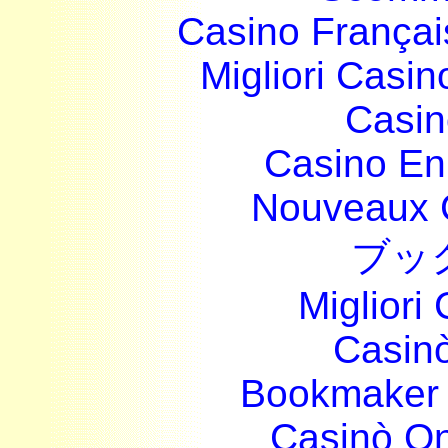
Casino França
Migliori Casi
Casin
Casino En
Nouveaux 
ブッ
Migliori
Casin
Bookmaker 
Casinò O