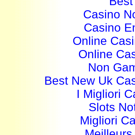
Best 
Casino N
Casino E
Online Cas
Online Ca
Non Gam
Best New Uk Ca
I Migliori
Slots N
Migliori 
Meilleurs