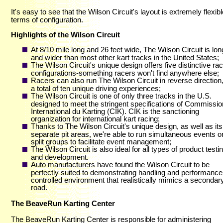
It's easy to see that the Wilson Circuit's layout is extremely flexibl
terms of configuration.
Highlights of the Wilson Circuit
At 8/10 mile long and 26 feet wide, The Wilson Circuit is lon
and wider than most other kart tracks in the United States;
The Wilson Circuit's unique design offers five distinctive ra
configurations-something racers won't find anywhere else;
Racers can also run The Wilson Circuit in reverse direction,
a total of ten unique driving experiences;
The Wilson Circuit is one of only three tracks in the U.S.
designed to meet the stringent specifications of Commissio
International du Karting (CIK). CIK is the sanctioning
organization for international kart racing;
Thanks to The Wilson Circuit's unique design, as well as it
separate pit areas, we're able to run simultaneous events o
split groups to facilitate event management;
The Wilson Circuit is also ideal for all types of product testi
and development.
Auto manufacturers have found the Wilson Circuit to be
perfectly suited to demonstrating handling and performance 
controlled environment that realistically mimics a secondar
road.
The BeaveRun Karting Center
The BeaveRun Karting Center is responsible for administering