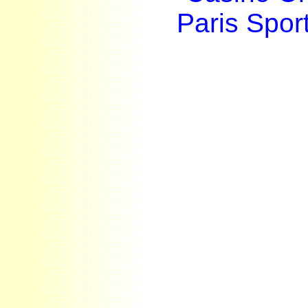
Paris Sport