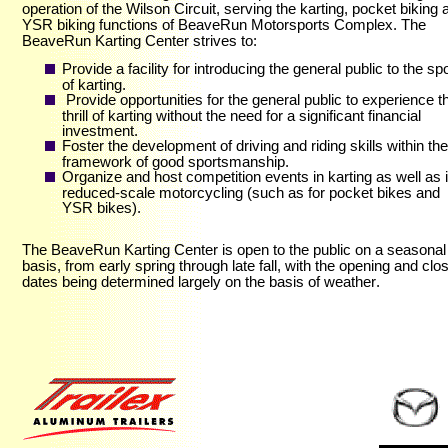
operation of the Wilson Circuit, serving the karting, pocket biking 
YSR biking functions of BeaveRun Motorsports Complex. The
BeaveRun Karting Center strives to:
Provide a facility for introducing the general public to the spo
of karting.
Provide opportunities for the general public to experience t
thrill of karting without the need for a significant financial
investment.
Foster the development of driving and riding skills within the
framework of good sportsmanship.
Organize and host competition events in karting as well as 
reduced-scale motorcycling (such as for pocket bikes and
YSR bikes).
The BeaveRun Karting Center is open to the public on a seasonal
basis, from early spring through late fall, with the opening and clo
dates being determined largely on the basis of weather
.