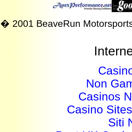
� 2001 BeaveRun Motorsport
Interne
Casin
Non Gam
Casinos 
Casino Site
Siti