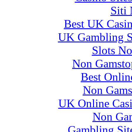
Siti
Best UK Casi
UK Gambling S
Slots N
Non Gamstop
Best Onlin
Non Gams
UK Online Cas
Non Gam
Gambling Sit