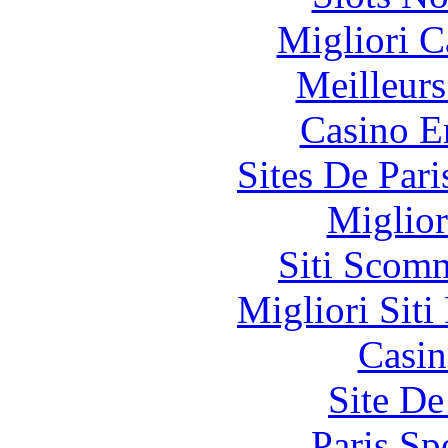
Migliori 
Meilleurs
Casino E
Sites De Pari
Miglior
Siti Scom
Migliori Siti
Casin
Site De
Paris Sp