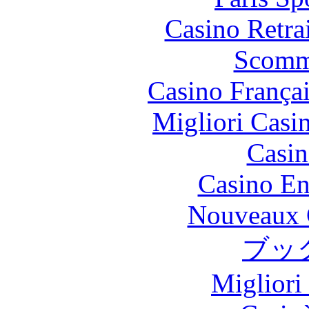
Casino Retrai
Scomm
Casino França
Migliori Casi
Casin
Casino En
Nouveaux 
ブッ
Migliori