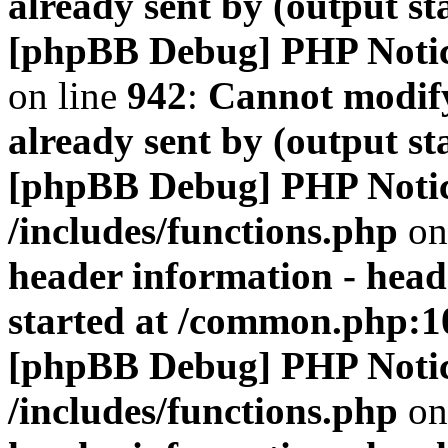
already sent by (output s
[phpBB Debug] PHP Noti
on line
942
:
Cannot modify
already sent by (output s
[phpBB Debug] PHP Noti
/includes/functions.php
on
header information - head
started at /common.php:1
[phpBB Debug] PHP Noti
/includes/functions.php
on