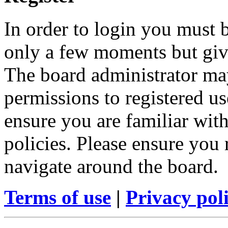
In order to login you must b
only a few moments but give
The board administrator may
permissions to registered us
ensure you are familiar with
policies. Please ensure you
navigate around the board.
Terms of use
|
Privacy pol