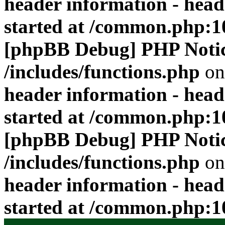
header information - head
started at /common.php:1
[phpBB Debug] PHP Noti
/includes/functions.php
on
header information - head
started at /common.php:1
[phpBB Debug] PHP Noti
/includes/functions.php
on
header information - head
started at /common.php:1