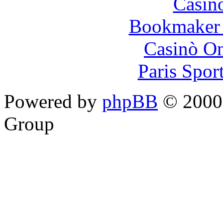
Casin
Bookmaker 
Casinò O
Paris Spor
Powered by
phpBB
© 2000,
Group