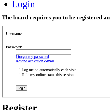
Login
The board requires you to be registered and
Username:
Password:
I forgot my password
Resend activation e-mail
Log me on automatically each visit
Hide my online status this session
Register