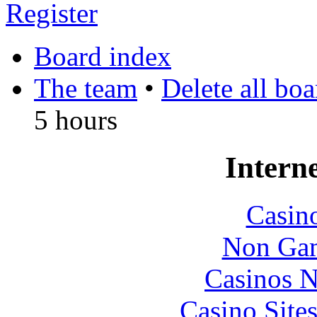
Register
Board index
The team
•
Delete all bo
5 hours
Interne
Casin
Non Gam
Casinos 
Casino Site