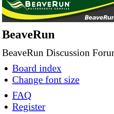
BeaveRun
BeaveRun Discussion Foru
Board index
Change font size
FAQ
Register