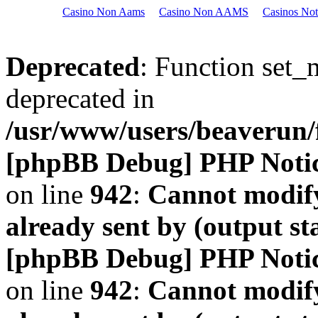
Casino Non Aams
Casino Non AAMS
Casinos No
Deprecated
: Function set_
deprecated in
/usr/www/users/beaveru
[phpBB Debug] PHP Noti
on line
942
:
Cannot modify
already sent by (output s
[phpBB Debug] PHP Noti
on line
942
:
Cannot modify