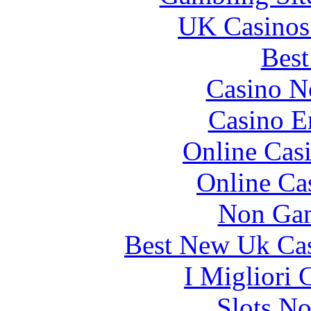
UK Casinos
Best
Casino N
Casino E
Online Cas
Online Ca
Non Gam
Best New Uk Ca
I Migliori
Slots N