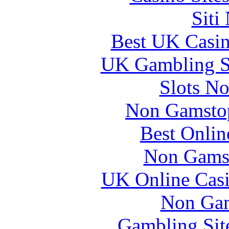
Siti
Best UK Casi
UK Gambling S
Slots N
Non Gamstop
Best Onlin
Non Gams
UK Online Cas
Non Gam
Gambling Sit