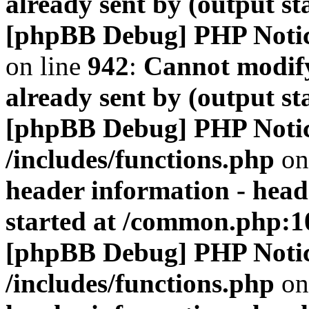
already sent by (output s
[phpBB Debug] PHP Noti
on line
942
:
Cannot modify
already sent by (output s
[phpBB Debug] PHP Noti
/includes/functions.php
on
header information - head
started at /common.php:1
[phpBB Debug] PHP Noti
/includes/functions.php
on