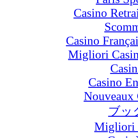
Casino Retrai
Scomm
Casino França
Migliori Casi
Casin
Casino En
Nouveaux 
ブッ
Migliori