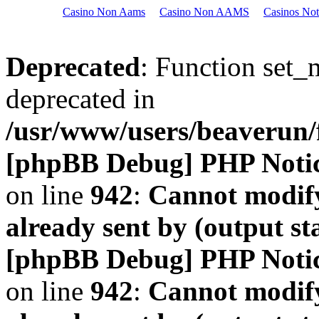
Casino Non Aams
Casino Non AAMS
Casinos No
Deprecated
: Function set_
deprecated in
/usr/www/users/beaveru
[phpBB Debug] PHP Noti
on line
942
:
Cannot modify
already sent by (output s
[phpBB Debug] PHP Noti
on line
942
:
Cannot modify