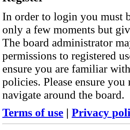
In order to login you must b
only a few moments but give
The board administrator may
permissions to registered us
ensure you are familiar with
policies. Please ensure you
navigate around the board.
Terms of use
|
Privacy pol