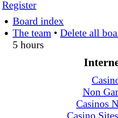
Register
Board index
The team
•
Delete all bo
5 hours
Interne
Casin
Non Gam
Casinos 
Casino Site