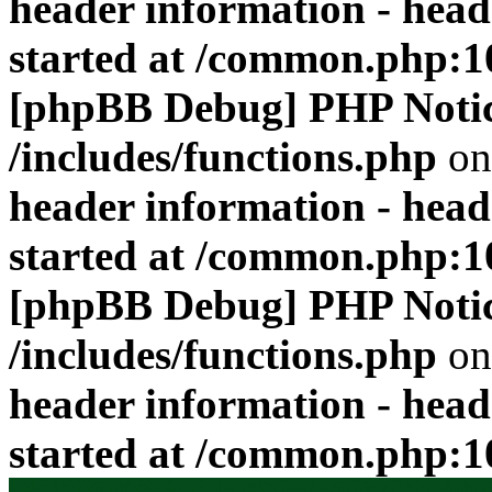
header information - head
started at /common.php:1
[phpBB Debug] PHP Noti
/includes/functions.php
on
header information - head
started at /common.php:1
[phpBB Debug] PHP Noti
/includes/functions.php
on
header information - head
started at /common.php:1