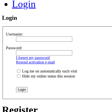
Login
Login
Username:
Password:
I forgot my password
Resend activation e-mail
Log me on automatically each visit
Hide my online status this session
Register