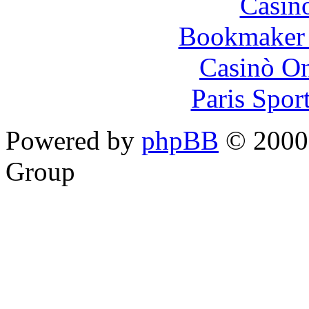
Casin
Bookmaker 
Casinò O
Paris Spor
Powered by
phpBB
© 2000,
Group