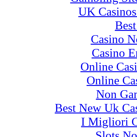
UK Casinos
Best
Casino N
Casino E
Online Cas
Online Ca
Non Gam
Best New Uk Ca
I Migliori
Slots N