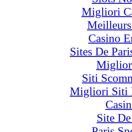
Migliori 
Meilleurs
Casino E
Sites De Pari
Miglior
Siti Scom
Migliori Siti
Casin
Site De
Paris Sp