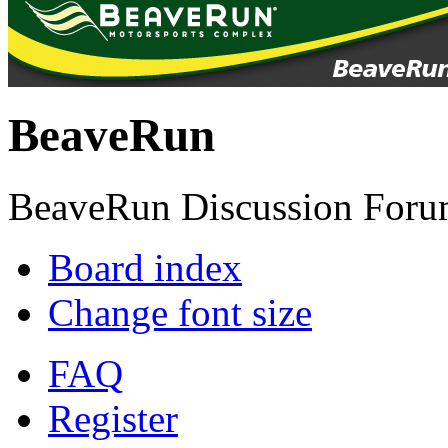
BeaveRun
BeaveRun Discussion Foru
Board index
Change font size
FAQ
Register