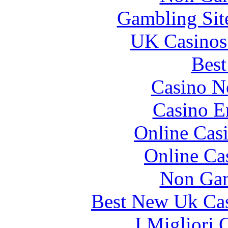
Gambling Sit
UK Casinos
Best
Casino N
Casino E
Online Cas
Online Ca
Non Gam
Best New Uk Ca
I Migliori