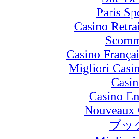
Paris Sp
Casino Retrai
Scomm
Casino França
Migliori Casi
Casin
Casino En
Nouveaux 
ブッ