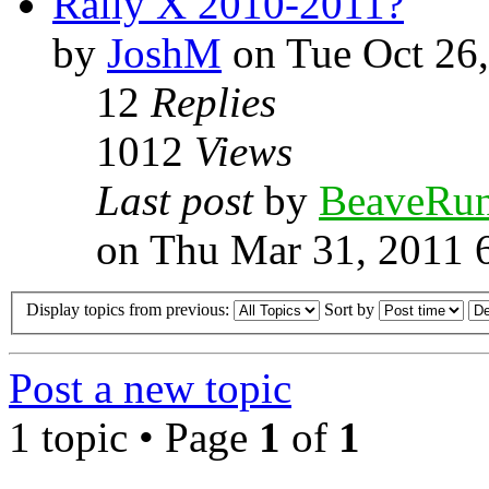
Rally X 2010-2011?
by
JoshM
on Tue Oct 26
12
Replies
1012
Views
Last post
by
BeaveRu
on Thu Mar 31, 2011 
Display topics from previous:
Sort by
Post a new topic
1 topic • Page
1
of
1