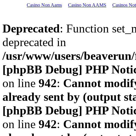
Casino Non Aams
Casino Non AAMS
Casinos No
Deprecated
: Function set_
deprecated in
/usr/www/users/beaveru
[phpBB Debug] PHP Noti
on line
942
:
Cannot modify
already sent by (output s
[phpBB Debug] PHP Noti
on line
942
:
Cannot modify