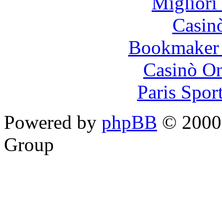
Migliori
Casin
Bookmaker 
Casinò O
Paris Spor
Powered by
phpBB
© 2000,
Group