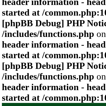
header information - head
started at /common.php:1
[phpBB Debug] PHP Noti
/includes/functions.php
on
header information - head
started at /common.php:1
[phpBB Debug] PHP Noti
/includes/functions.php
on
header information - head
started at /common.php:1