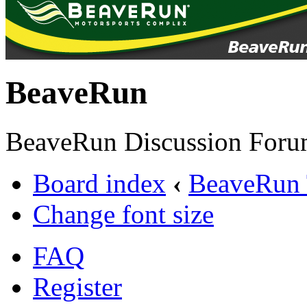
BeaveRun
BeaveRun Discussion Foru
Board index
‹
BeaveRun 
Change font size
FAQ
Register