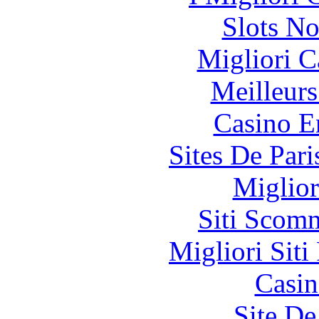
Slots N
Migliori 
Meilleurs
Casino E
Sites De Pari
Miglior
Siti Scom
Migliori Siti
Casin
Site De