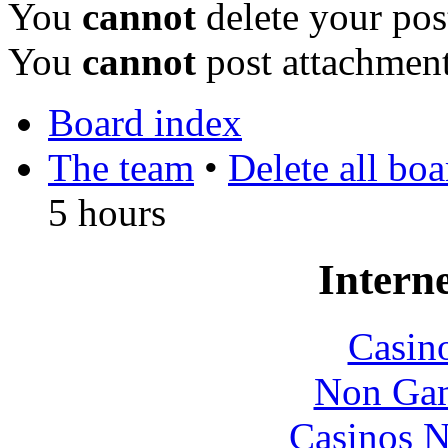
You
cannot
delete your pos
You
cannot
post attachment
Board index
The team
•
Delete all bo
5 hours
Interne
Casin
Non Gam
Casinos 