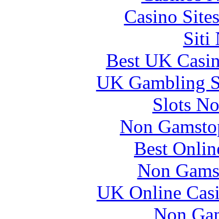
Casino Site
Siti
Best UK Casi
UK Gambling S
Slots N
Non Gamstop
Best Onlin
Non Gams
UK Online Cas
Non Gam