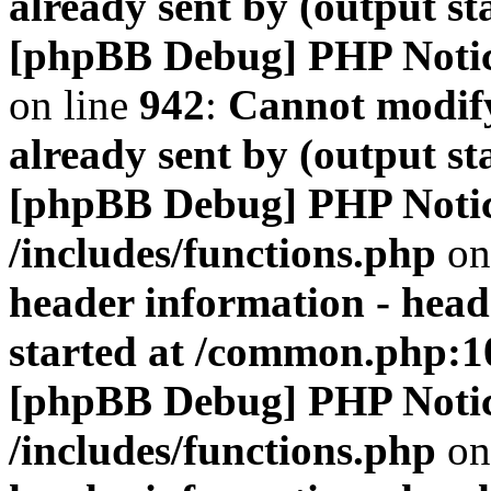
already sent by (output s
[phpBB Debug] PHP Noti
on line
942
:
Cannot modify
already sent by (output s
[phpBB Debug] PHP Noti
/includes/functions.php
on
header information - head
started at /common.php:1
[phpBB Debug] PHP Noti
/includes/functions.php
on