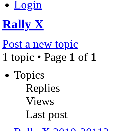
Login
Rally X
Post a new topic
1 topic • Page
1
of
1
Topics
Replies
Views
Last post