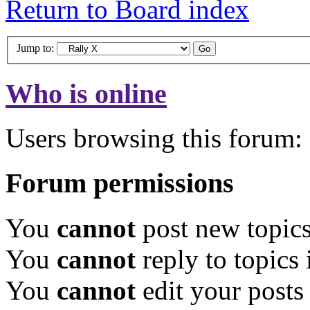
Return to Board index
Jump to:
Who is online
Users browsing this forum: 
Forum permissions
You
cannot
post new topics
You
cannot
reply to topics 
You
cannot
edit your posts