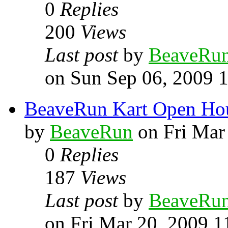
0
Replies
200
Views
Last post
by
BeaveRu
on Sun Sep 06, 2009 
BeaveRun Kart Open Ho
by
BeaveRun
on Fri Mar
0
Replies
187
Views
Last post
by
BeaveRu
on Fri Mar 20, 2009 