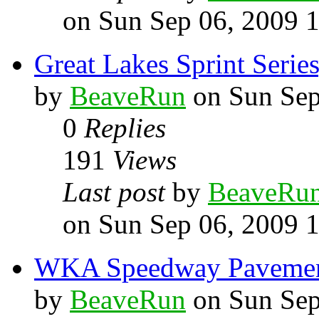
on Sun Sep 06, 2009 
Great Lakes Sprint Series
by
BeaveRun
on Sun Sep
0
Replies
191
Views
Last post
by
BeaveRu
on Sun Sep 06, 2009 
WKA Speedway Pavement 
by
BeaveRun
on Sun Sep