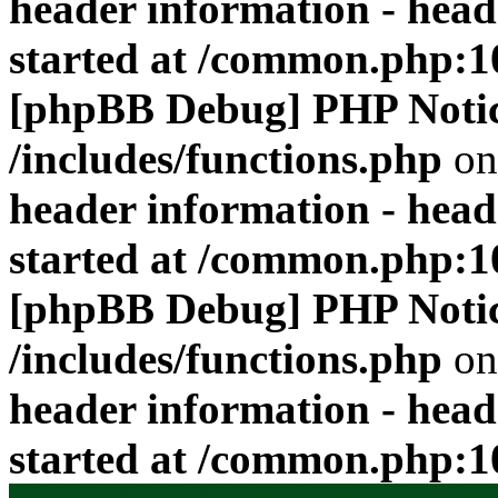
header information - head
started at /common.php:1
[phpBB Debug] PHP Noti
/includes/functions.php
on
header information - head
started at /common.php:1
[phpBB Debug] PHP Noti
/includes/functions.php
on
header information - head
started at /common.php:1