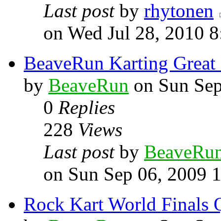
Last post
by
rhytonen
on Wed Jul 28, 2010 
BeaveRun Karting Great
by
BeaveRun
on Sun Sep
0
Replies
228
Views
Last post
by
BeaveRu
on Sun Sep 06, 2009 
Rock Kart World Finals Q