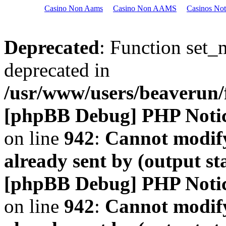
Casino Non Aams
Casino Non AAMS
Casinos No
Deprecated
: Function set_
deprecated in
/usr/www/users/beaveru
[phpBB Debug] PHP Noti
on line
942
:
Cannot modify
already sent by (output s
[phpBB Debug] PHP Noti
on line
942
:
Cannot modify