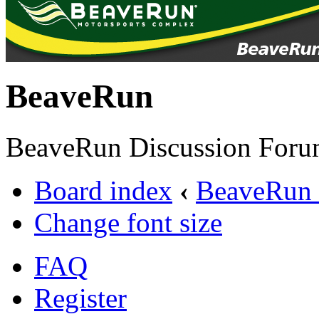
BeaveRun
BeaveRun Discussion Foru
Board index
‹
BeaveRun 
Change font size
FAQ
Register