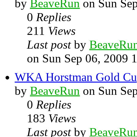
by
BeaveRun
on Sun Sep
0
Replies
211
Views
Last post
by
BeaveRu
on Sun Sep 06, 2009 
WKA Horstman Gold Cup 
by
BeaveRun
on Sun Sep
0
Replies
183
Views
Last post
by
BeaveRu