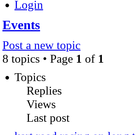
Login
Events
Post a new topic
8 topics • Page
1
of
1
Topics
Replies
Views
Last post