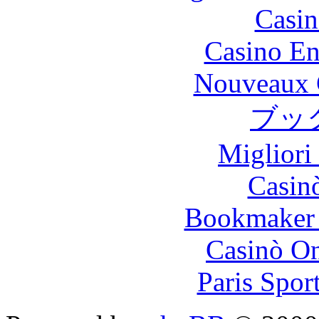
Casin
Casino En
Nouveaux 
ブッ
Migliori
Casin
Bookmaker 
Casinò O
Paris Spor