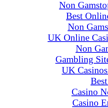
Non Gamstop
Best Onlin
Non Gams
UK Online Cas
Non Gam
Gambling Sit
UK Casinos
Best
Casino N
Casino E