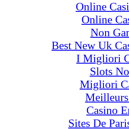
Online Cas
Online Ca
Non Gam
Best New Uk Ca
I Migliori
Slots N
Migliori 
Meilleurs
Casino E
Sites De Pari