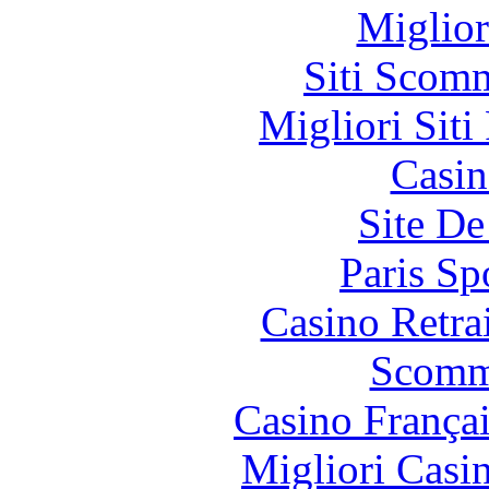
Miglior
Siti Scom
Migliori Siti
Casin
Site De
Paris Sp
Casino Retrai
Scomm
Casino França
Migliori Casi