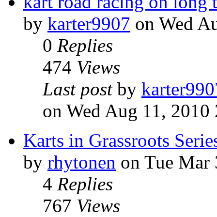
kart road racing on long 
by
karter9907
on Wed Au
0
Replies
474
Views
Last post
by
karter990
on Wed Aug 11, 2010 
Karts in Grassroots Serie
by
rhytonen
on Tue Mar 
4
Replies
767
Views