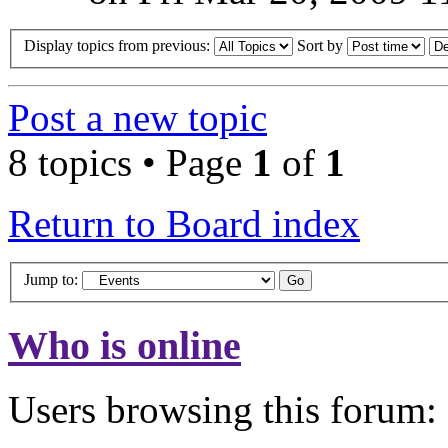
Display topics from previous:
Sort by
Post a new topic
8 topics • Page
1
of
1
Return to Board index
Jump to:
Who is online
Users browsing this forum: 