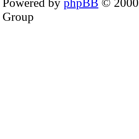
Powered by
phpBB
© 2000,
Group