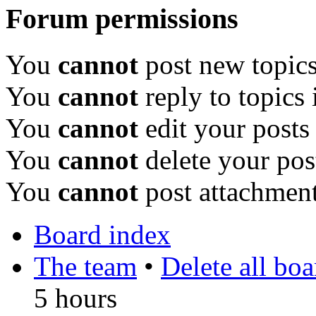
Forum permissions
You
cannot
post new topics
You
cannot
reply to topics 
You
cannot
edit your posts
You
cannot
delete your pos
You
cannot
post attachment
Board index
The team
•
Delete all bo
5 hours