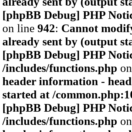
already sent by (output s
[phpBB Debug] PHP Noti
on line
942
:
Cannot modify
already sent by (output s
[phpBB Debug] PHP Noti
/includes/functions.php
on
header information - head
started at /common.php:1
[phpBB Debug] PHP Noti
/includes/functions.php
on