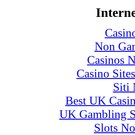
Interne
Casin
Non Gam
Casinos 
Casino Site
Siti
Best UK Casi
UK Gambling S
Slots N