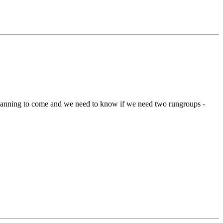
planning to come and we need to know if we need two rungroups -