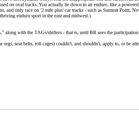
 used on oval tracks. You actually lie down in an enduro, like a powered
urns, and only race on '2 mile plus' car tracks - such as Summit Point
 thriving enduro sport in the east and midwest.)
nts," along with the TAGs/shifters - that is, until BR sees the participa
 orgs, seat belts, roll cages) couldn't, and shouldn't, apply to, or be att