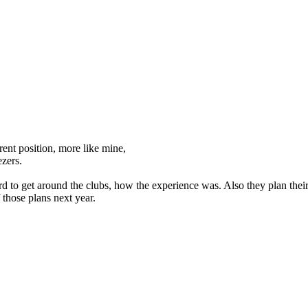
ent position, more like mine,
ezers.
rd to get around the clubs, how the experience was. Also they plan their
f those plans next year.