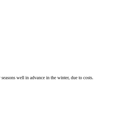
 seasons well in advance in the winter, due to costs.