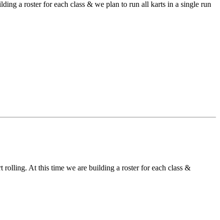
ding a roster for each class & we plan to run all karts in a single run
 rolling. At this time we are building a roster for each class &