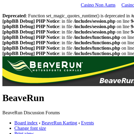
Casino Non Aams
Casin
Deprecated
: Function set_magic_quotes_runtime() is deprecated in
/
[phpBB Debug] PHP Notice
: in file
/includes/session.php
on line
9
[phpBB Debug] PHP Notice
: in file
/includes/session.php
on line
9
[phpBB Debug] PHP Notice
: in file
/includes/session.php
on line
9
[phpBB Debug] PHP Notice
: in file
/includes/functions.php
on lin
[phpBB Debug] PHP Notice
: in file
/includes/functions.php
on lin
[phpBB Debug] PHP Notice
: in file
/includes/functions.php
on lin
[phpBB Debug] PHP Notice
: in file
/includes/functions.php
on lin
BeaveRun
BeaveRun Discussion Forums
Board index
‹
BeaveRun Karting
‹
Events
Change font size
Print view