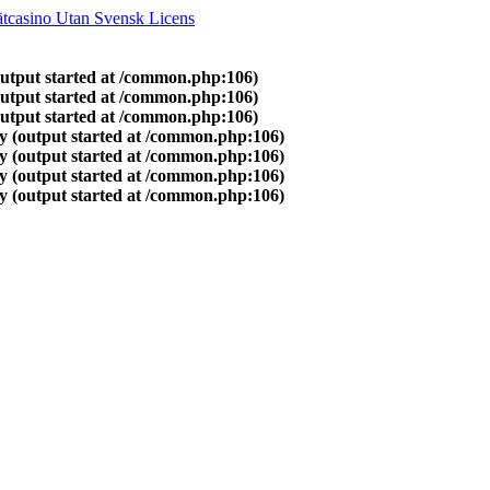
tcasino Utan Svensk Licens
output started at /common.php:106)
output started at /common.php:106)
output started at /common.php:106)
y (output started at /common.php:106)
y (output started at /common.php:106)
y (output started at /common.php:106)
y (output started at /common.php:106)