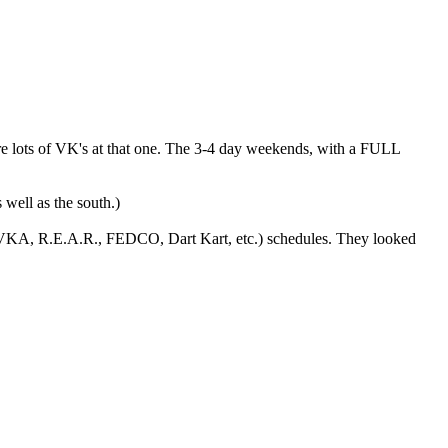
re lots of VK's at that one. The 3-4 day weekends, with a FULL
 well as the south.)
, VKA, R.E.A.R., FEDCO, Dart Kart, etc.) schedules. They looked