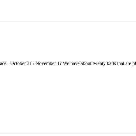
race - October 31 / November 1? We have about twenty karts that are 