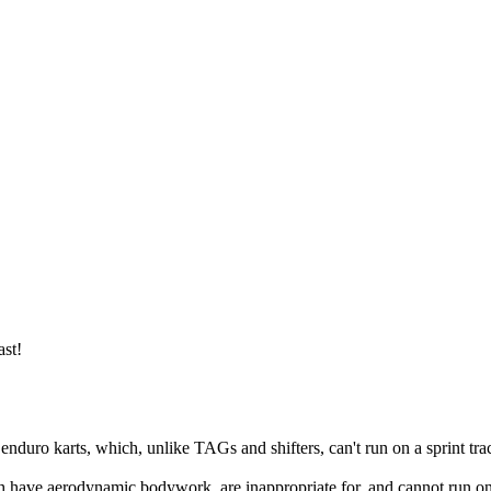
ast!
enduro karts, which, unlike TAGs and shifters, can't run on a sprint trac
have aerodynamic bodywork, are inappropriate for, and cannot run on, s