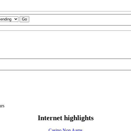
urs
Internet highlights
Casino Non Aams