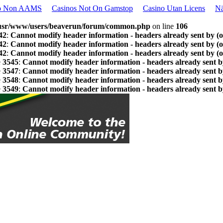
o Non AAMS
Casinos Not On Gamstop
Casino Utan Licens
Nä
usr/www/users/beaverun/forum/common.php
on line
106
42
:
Cannot modify header information - headers already sent by (
42
:
Cannot modify header information - headers already sent by (
42
:
Cannot modify header information - headers already sent by (
e
3545
:
Cannot modify header information - headers already sent b
e
3547
:
Cannot modify header information - headers already sent b
e
3548
:
Cannot modify header information - headers already sent b
e
3549
:
Cannot modify header information - headers already sent b