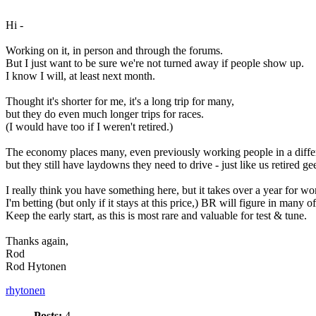
Hi -
Working on it, in person and through the forums.
But I just want to be sure we're not turned away if people show up.
I know I will, at least next month.
Thought it's shorter for me, it's a long trip for many,
but they do even much longer trips for races.
(I would have too if I weren't retired.)
The economy places many, even previously working people in a differ
but they still have laydowns they need to drive - just like us retired ge
I really think you have something here, but it takes over a year for wo
I'm betting (but only if it stays at this price,) BR will figure in many o
Keep the early start, as this is most rare and valuable for test & tune.
Thanks again,
Rod
Rod Hytonen
rhytonen
Posts:
4