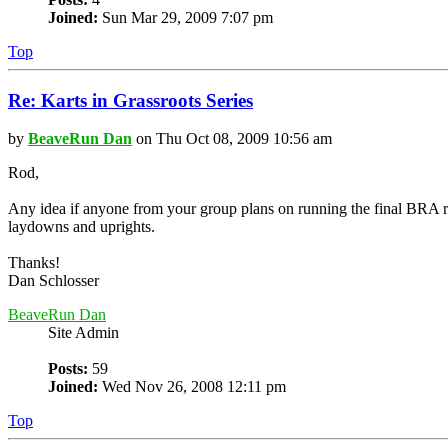
Joined:
Sun Mar 29, 2009 7:07 pm
Top
Re: Karts in Grassroots Series
by
BeaveRun Dan
on Thu Oct 08, 2009 10:56 am
Rod,
Any idea if anyone from your group plans on running the final BRA 
laydowns and uprights.
Thanks!
Dan Schlosser
BeaveRun Dan
Site Admin
Posts:
59
Joined:
Wed Nov 26, 2008 12:11 pm
Top