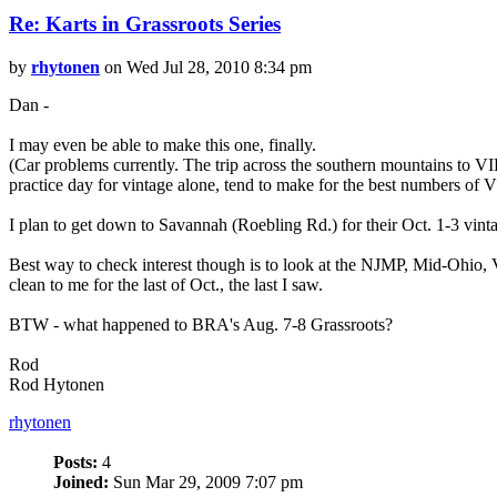
Re: Karts in Grassroots Series
by
rhytonen
on Wed Jul 28, 2010 8:34 pm
Dan -
I may even be able to make this one, finally.
(Car problems currently. The trip across the southern mountains to 
practice day for vintage alone, tend to make for the best numbers of V
I plan to get down to Savannah (Roebling Rd.) for their Oct. 1-3 vinta
Best way to check interest though is to look at the NJMP, Mid-Ohio
clean to me for the last of Oct., the last I saw.
BTW - what happened to BRA's Aug. 7-8 Grassroots?
Rod
Rod Hytonen
rhytonen
Posts:
4
Joined:
Sun Mar 29, 2009 7:07 pm