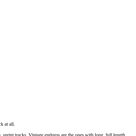
k at all.
print tracks. Vintage enduros are the ones with long, full length