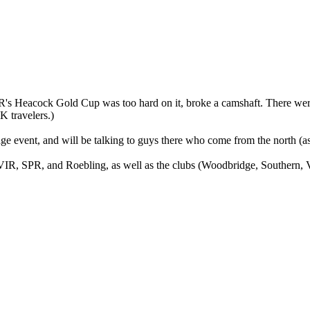
VIR's Heacock Gold Cup was too hard on it, broke a camshaft. There we
K travelers.)
ge event, and will be talking to guys there who come from the north (as
, VIR, SPR, and Roebling, as well as the clubs (Woodbridge, Southern