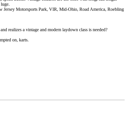
 luge.
, New Jersey Motorsports Park, VIR, Mid-Ohio, Road America, Roebling
tion and realizes a vintage and modern laydown class is needed?
empted on, karts.