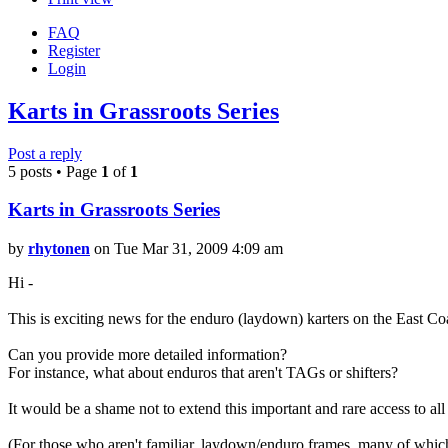
FAQ
Register
Login
Karts in Grassroots Series
Post a reply
5 posts • Page
1
of
1
Karts in Grassroots Series
by
rhytonen
on Tue Mar 31, 2009 4:09 am
Hi -
This is exciting news for the enduro (laydown) karters on the East Co
Can you provide more detailed information?
For instance, what about enduros that aren't TAGs or shifters?
It would be a shame not to extend this important and rare access to all 
(For those who aren't familiar, laydown/enduro frames, many of which 