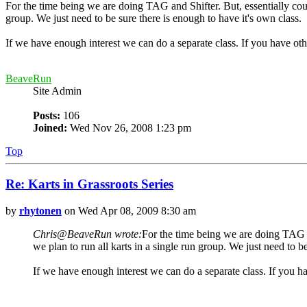
For the time being we are doing TAG and Shifter. But, essentially could 
group. We just need to be sure there is enough to have it's own class.
If we have enough interest we can do a separate class. If you have othe
BeaveRun
Site Admin
Posts:
106
Joined:
Wed Nov 26, 2008 1:23 pm
Top
Re: Karts in Grassroots Series
by
rhytonen
on Wed Apr 08, 2009 8:30 am
Chris@BeaveRun wrote:
For the time being we are doing TAG and
we plan to run all karts in a single run group. We just need to b
If we have enough interest we can do a separate class. If you hav