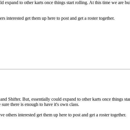
expand to other karts once things start rolling. At this time we are buil
rs interested get them up here to post and get a roster together.
 Shifter. But, essentially could expand to other karts once things start
e sure there is enough to have it's own class.
e others interested get them up here to post and get a roster together.