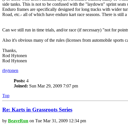
side tanks. This is not to be confused with the "laydown" sprint seats
Enduro frames are specifically designed for long tracks with wider t
Road, etc.- all of which have enduro kart race seasons. There is still a
Can we still run in time trials, and/or race (if necessary) "not for poi
Also it's obvious many of the rules (licenses from automobile sports car
Thanks,
Rod Hytonen
Rod Hytonen
rhytonen
Posts:
4
Joined:
Sun Mar 29, 2009 7:07 pm
Top
Re: Karts in Grassroots Series
by
BeaveRun
on Tue Mar 31, 2009 12:34 pm