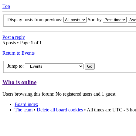
Top
Display posts from previous:
Sort by
Post a reply
5 posts • Page
1
of
1
Return to Events
Jump to:
Who is online
Users browsing this forum: No registered users and 1 guest
Board index
The team
•
Delete all board cookies
• All times are UTC - 5 ho