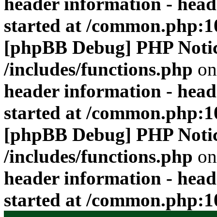
header information - head
started at /common.php:1
[phpBB Debug] PHP Noti
/includes/functions.php
on
header information - head
started at /common.php:1
[phpBB Debug] PHP Noti
/includes/functions.php
on
header information - head
started at /common.php:1