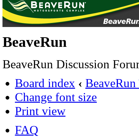
BeaveRun
BeaveRun Discussion Foru
Board index
‹
BeaveRun 
Change font size
Print view
FAQ