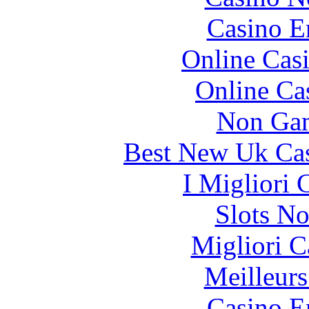
Casino E
Online Cas
Online Ca
Non Gam
Best New Uk Ca
I Migliori
Slots N
Migliori 
Meilleurs
Casino E