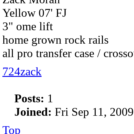
Yellow 07' FJ
3" ome lift
home grown rock rails
all pro transfer case / cross
724zack
Posts:
1
Joined:
Fri Sep 11, 2009
Top