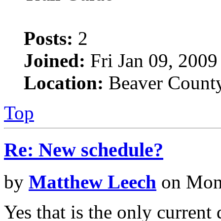
Posts:
2
Joined:
Fri Jan 09, 2009
Location:
Beaver County
Top
Re: New schedule?
by
Matthew Leech
on Mon 
Yes that is the only current