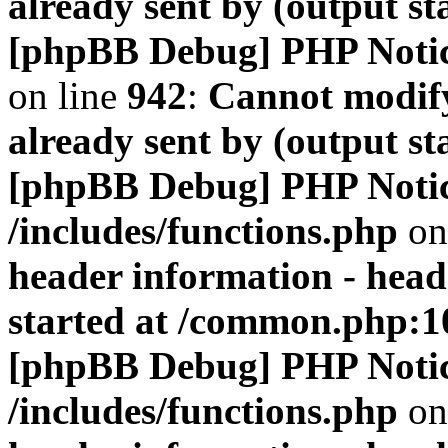
already sent by (output s
[phpBB Debug] PHP Noti
on line
942
:
Cannot modify
already sent by (output s
[phpBB Debug] PHP Noti
/includes/functions.php
on
header information - head
started at /common.php:1
[phpBB Debug] PHP Noti
/includes/functions.php
on