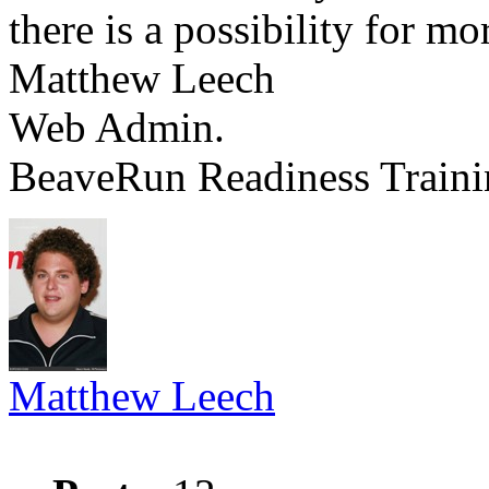
there is a possibility for m
Matthew Leech
Web Admin.
BeaveRun Readiness Traini
Matthew Leech