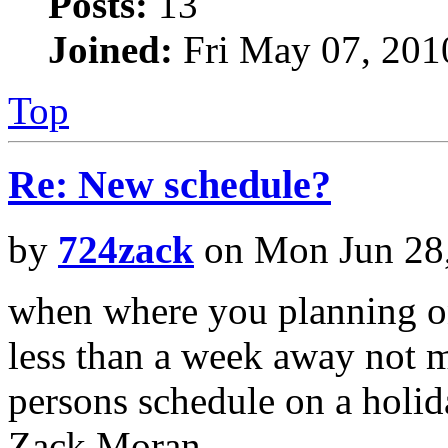
Posts:
13
Joined:
Fri May 07, 201
Top
Re: New schedule?
by
724zack
on Mon Jun 28
when where you planning on 
less than a week away not m
persons schedule on a holi
Zack Moran