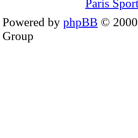
Paris Spor
Powered by
phpBB
© 2000,
Group