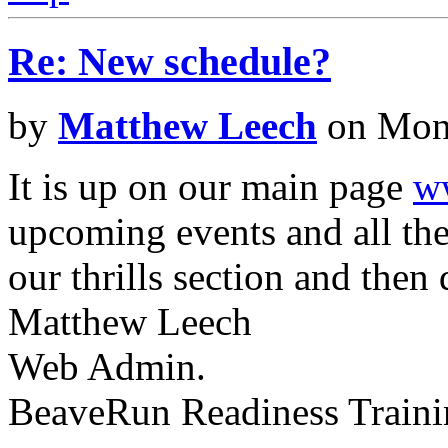
Re: New schedule?
by
Matthew Leech
on Mon 
It is up on our main page
w
upcoming events and all the 
our thrills section and then 
Matthew Leech
Web Admin.
BeaveRun Readiness Traini