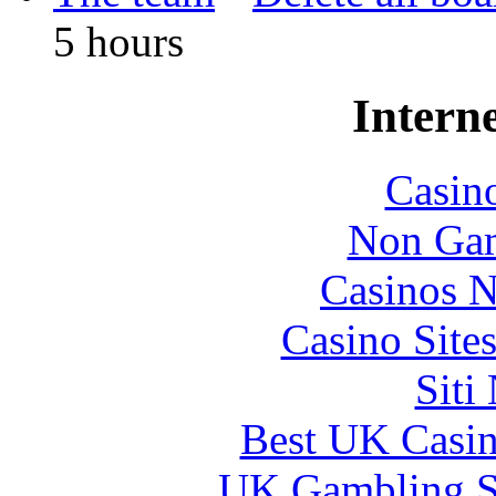
5 hours
Interne
Casin
Non Gam
Casinos 
Casino Site
Siti
Best UK Casi
UK Gambling S