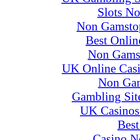
Slots N
Non Gamstop
Best Onlin
Non Gams
UK Online Cas
Non Gam
Gambling Sit
UK Casinos
Best
Casino N