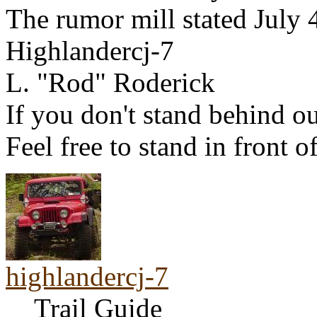
The rumor mill stated July 
Highlandercj-7
L. "Rod" Roderick
If you don't stand behind ou
Feel free to stand in front o
highlandercj-7
Trail Guide