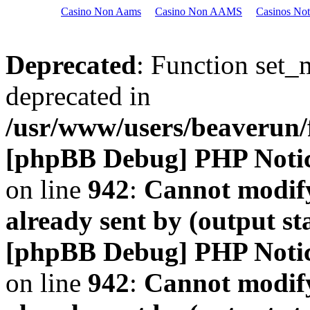
Casino Non Aams
Casino Non AAMS
Casinos No
Deprecated
: Function set_
deprecated in
/usr/www/users/beaveru
[phpBB Debug] PHP Noti
on line
942
:
Cannot modify
already sent by (output s
[phpBB Debug] PHP Noti
on line
942
:
Cannot modify