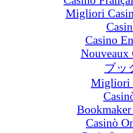
Migliori Casi
Casin
Casino En
Nouveaux 
ブッ
Migliori
Casin
Bookmaker 
Casinò O