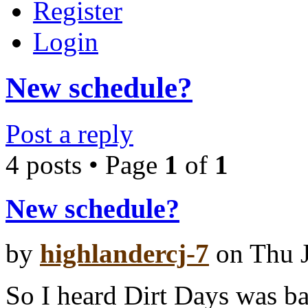
Register
Login
New schedule?
Post a reply
4 posts • Page
1
of
1
New schedule?
by
highlandercj-7
on Thu J
So I heard Dirt Days was ba