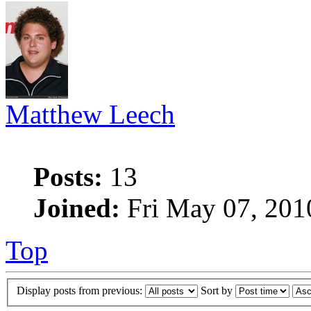
Matthew Leech
Posts:
13
Joined:
Fri May 07, 201
Top
Display posts from previous:
Sort by