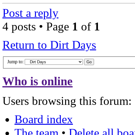
Post a reply
4 posts • Page
1
of
1
Return to Dirt Days
Jump to:
Who is online
Users browsing this forum: 
Board index
The team
•
Delete all bo