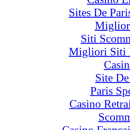
Sites De Pari
Miglior
Siti Scom
Migliori Siti
Casin
Site De
Paris Sp
Casino Retrai
Scomm
Casino França