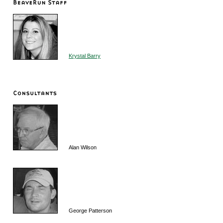
Krystal Barry
Alan Wilson
George Patterson