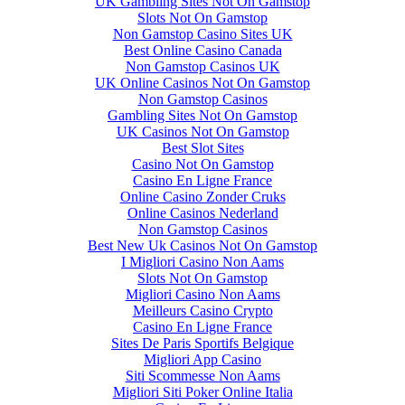
UK Gambling Sites Not On Gamstop
Slots Not On Gamstop
Non Gamstop Casino Sites UK
Best Online Casino Canada
Non Gamstop Casinos UK
UK Online Casinos Not On Gamstop
Non Gamstop Casinos
Gambling Sites Not On Gamstop
UK Casinos Not On Gamstop
Best Slot Sites
Casino Not On Gamstop
Casino En Ligne France
Online Casino Zonder Cruks
Online Casinos Nederland
Non Gamstop Casinos
Best New Uk Casinos Not On Gamstop
I Migliori Casino Non Aams
Slots Not On Gamstop
Migliori Casino Non Aams
Meilleurs Casino Crypto
Casino En Ligne France
Sites De Paris Sportifs Belgique
Migliori App Casino
Siti Scommesse Non Aams
Migliori Siti Poker Online Italia