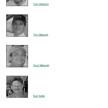
Tom Wettach
Tim Silbaugh
Scot Silbaugh
Earl Seiler