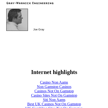
Joe Gray
Internet highlights
Casino Non Aams
Non Gamstop Casinos
Casinos Not On Gamstop
Casino Sites Not On Gamstop
Siti Non Aams
Best UK Casinos Not On Gamstop