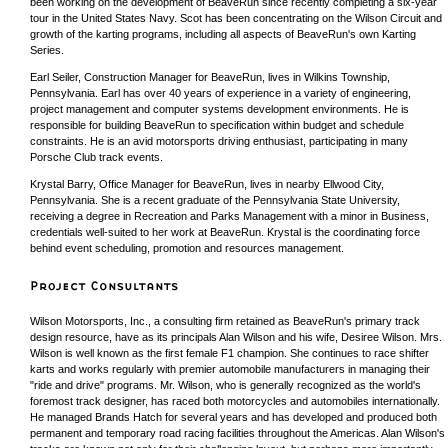
been working on the development of BeaveRun since recently completing a six-year
tour in the United States Navy. Scot has been concentrating on the Wilson Circuit and
growth of the karting programs, including all aspects of BeaveRun's own Karting
Series.
Earl Seiler, Construction Manager for BeaveRun, lives in Wilkins Township,
Pennsylvania. Earl has over 40 years of experience in a variety of engineering,
project management and computer systems development environments. He is
responsible for building BeaveRun to specification within budget and schedule
constraints. He is an avid motorsports driving enthusiast, participating in many
Porsche Club track events.
Krystal Barry, Office Manager for BeaveRun, lives in nearby Ellwood City,
Pennsylvania. She is a recent graduate of the Pennsylvania State University,
receiving a degree in Recreation and Parks Management with a minor in Business,
credentials well-suited to her work at BeaveRun. Krystal is the coordinating force
behind event scheduling, promotion and resources management.
Wilson Motorsports, Inc., a consulting firm retained as BeaveRun's primary track
design resource, have as its principals Alan Wilson and his wife, Desiree Wilson. Mrs.
Wilson is well known as the first female F1 champion. She continues to race shifter
karts and works regularly with premier automobile manufacturers in managing their
"ride and drive" programs. Mr. Wilson, who is generally recognized as the world's
foremost track designer, has raced both motorcycles and automobiles internationally.
He managed Brands Hatch for several years and has developed and produced both
permanent and temporary road racing facilities throughout the Americas. Alan Wilson's