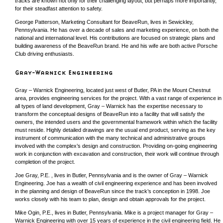
tracks are known not only for their challenging layout, but perhaps more importantly,
for their steadfast attention to safety.
George Patterson, Marketing Consultant for BeaveRun, lives in Sewickley,
Pennsylvania. He has over a decade of sales and marketing experience, on both the
national and international level. His contributions are focused on strategic plans and
building awareness of the BeaveRun brand. He and his wife are both active Porsche
Club driving enthusiasts.
Gray – Warnick Engineering, located just west of Butler, PA in the Mount Chestnut
area, provides engineering services for the project. With a vast range of experience in
all types of land development, Gray – Warnick has the expertise necessary to
transform the conceptual designs of BeaveRun into a facility that will satisfy the
owners, the intended users and the governmental framework within which the facility
must reside. Highly detailed drawings are the usual end product, serving as the key
instrument of communication with the many technical and administrative groups
involved with the complex’s design and construction. Providing on-going engineering
work in conjunction with excavation and construction, their work will continue through
completion of the project.
Joe Gray, P.E. , lives in Butler, Pennsylvania and is the owner of Gray – Warnick
Engineering. Joe has a wealth of civil engineering experience and has been involved
in the planning and design of BeaveRun since the track’s conception in 1998. Joe
works closely with his team to plan, design and obtain approvals for the project.
Mike Ogin, P.E., lives in Butler, Pennsylvania. Mike is a project manager for Gray –
Warnick Engineering with over 15 years of experience in the civil engineering field. He