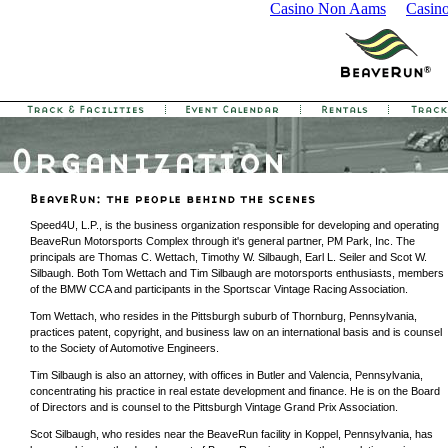
Casino Non Aams
Casin
Speed4U, L.P., is the business organization responsible for developing and operating
BeaveRun Motorsports Complex through it's general partner, PM Park, Inc. The
principals are Thomas C. Wettach, Timothy W. Silbaugh, Earl L. Seiler and Scot W.
Silbaugh. Both Tom Wettach and Tim Silbaugh are motorsports enthusiasts, members
of the BMW CCA and participants in the Sportscar Vintage Racing Association.
Tom Wettach, who resides in the Pittsburgh suburb of Thornburg, Pennsylvania,
practices patent, copyright, and business law on an international basis and is counsel
to the Society of Automotive Engineers.
Tim Silbaugh is also an attorney, with offices in Butler and Valencia, Pennsylvania,
concentrating his practice in real estate development and finance. He is on the Board
of Directors and is counsel to the Pittsburgh Vintage Grand Prix Association.
Scot Silbaugh, who resides near the BeaveRun facility in Koppel, Pennsylvania, has