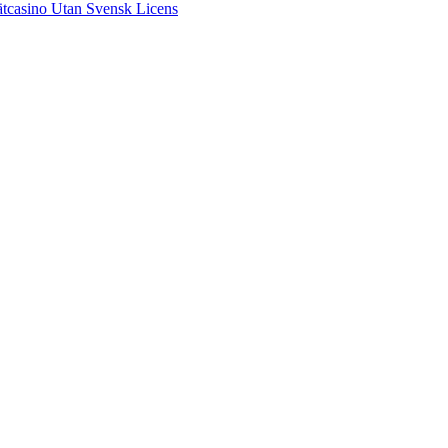
tcasino Utan Svensk Licens