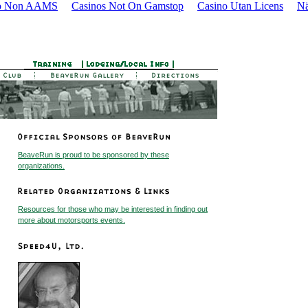
o Non AAMS
Casinos Not On Gamstop
Casino Utan Licens
Nä
BeaveRun is proud to be sponsored by these
organizations.
Resources for those who may be interested in finding out
more about motorsports events.