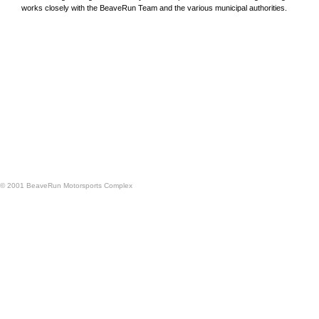
works closely with the BeaveRun Team and the various municipal authorities.
© 2001 BeaveRun Motorsports Complex