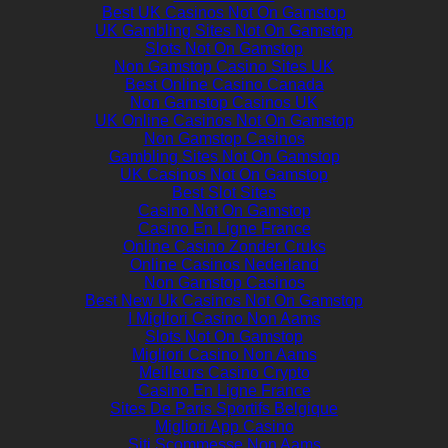
Best UK Casinos Not On Gamstop
UK Gambling Sites Not On Gamstop
Slots Not On Gamstop
Non Gamstop Casino Sites UK
Best Online Casino Canada
Non Gamstop Casinos UK
UK Online Casinos Not On Gamstop
Non Gamstop Casinos
Gambling Sites Not On Gamstop
UK Casinos Not On Gamstop
Best Slot Sites
Casino Not On Gamstop
Casino En Ligne France
Online Casino Zonder Cruks
Online Casinos Nederland
Non Gamstop Casinos
Best New Uk Casinos Not On Gamstop
I Migliori Casino Non Aams
Slots Not On Gamstop
Migliori Casino Non Aams
Meilleurs Casino Crypto
Casino En Ligne France
Sites De Paris Sportifs Belgique
Migliori App Casino
Siti Scommesse Non Aams