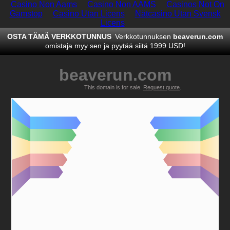
Casino Non Aams
Casino Non AAMS
Casinos Not On
Gamstop
Casino Utan Licens
Nätcasino Utan Svensk
Licens
OSTA TÄMÄ VERKKOTUNNUS
Verkkotunnuksen
beaverun.com
omistaja myy sen ja pyytää siitä 1999 USD!
beaverun.com
This domain is for sale.
Request quote
.