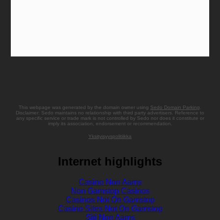
This webpage was generated by the domain owner using
Sedo Domain Parking
.
Disclaimer: Sedo maintains no relationship with third party advertisers. Reference to
any specific service or trade mark is not controlled by Sedo nor does it constitute or
imply its association, endorsement or recommendation.
Yksityisyyspolitiikka
Internet highlights
Casino Non Aams
Non Gamstop Casinos
Casinos Not On Gamstop
Casino Sites Not On Gamstop
Siti Non Aams