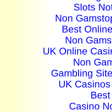
Slots N
Non Gamstop
Best Onlin
Non Gams
UK Online Cas
Non Gam
Gambling Sit
UK Casinos
Best 
Casino N