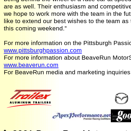
are as well. Their enthusiasm and competitive
we hope to work more with the team in the f
like to extend our best wishes to the team as 
this coming weekend.”
For more information on the Pittsburgh Passio
www.pittsburghpassion.com
For more information about BeaveRun MotorS
www.beaverun.com
For BeaveRun media and marketing inquiries