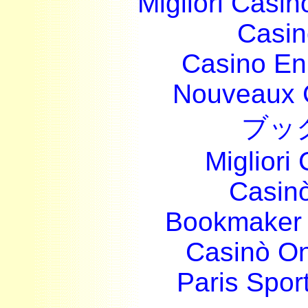
Migliori Casi
Casin
Casino En
Nouveaux 
ブッ
Migliori
Casin
Bookmaker 
Casinò O
Paris Sport