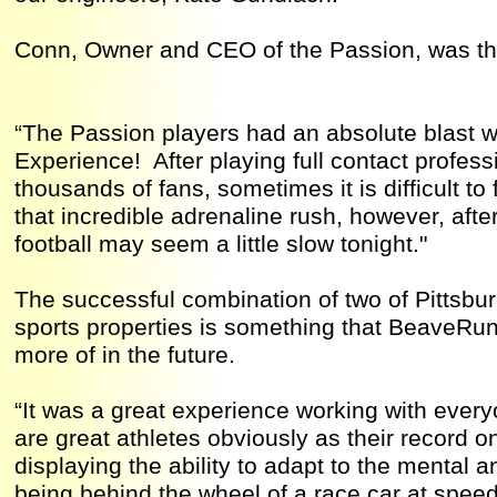
Conn, Owner and CEO of the Passion, was thri
“The Passion players had an absolute blast w
Experience! After playing full contact professio
thousands of fans, sometimes it is difficult to fi
that incredible adrenaline rush, however, aft
football may seem a little slow tonight."
The successful combination of two of Pittsb
sports properties is something that BeaveRu
more of in the future.
“It was a great experience working with ever
are great athletes obviously as their record o
displaying the ability to adapt to the mental
being behind the wheel of a race car at spee