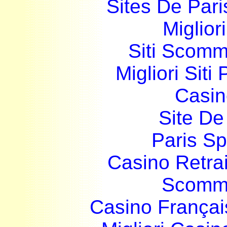
Sites De Pari
Miglior
Siti Scom
Migliori Siti
Casin
Site De 
Paris Sp
Casino Retrai
Scomme
Casino França