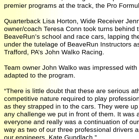
premier programs at the track, the Pro Formu
Quarterback Lisa Horton, Wide Receiver Jen
owner/coach Teresa Conn took turns behind t
BeaveRun’s school and race cars, lapping th
under the tutelage of BeaveRun Instructors a
Trafford, PA’s John Walko Racing.
Team owner John Walko was impressed with t
adapted to the program.
“There is little doubt that these are serious a
competitive nature required to play professio
as they strapped in to the cars. They were up
any challenge we put in front of them. It was 
everyone and really was a continuation of ou
way as two of our three professional drivers
our engineers, Kate Gundlach.”