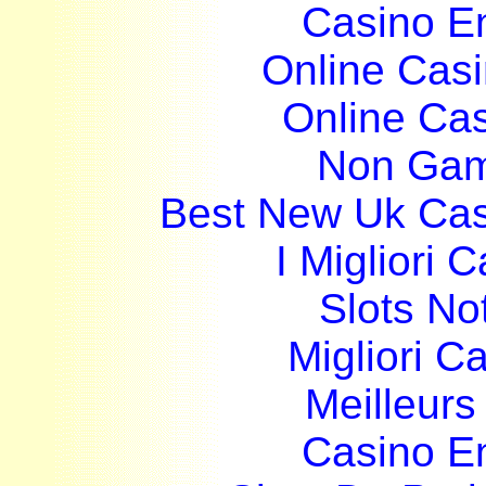
Casino E
Online Cas
Online Ca
Non Gam
Best New Uk Ca
I Migliori
Slots N
Migliori 
Meilleurs
Casino E