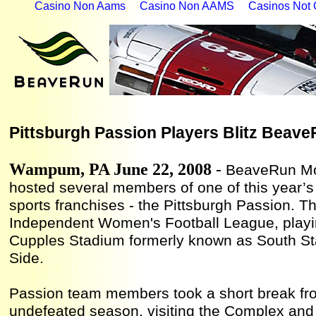
Casino Non Aams
Casino Non AAMS
Casinos Not
Pittsburgh Passion Players Blitz Beav
Wampum, PA
June 22
, 200
8
-
BeaveRun Mo
hosted several members of one of this year’s
sports franchises - the Pittsburgh Passion. 
Independent Women's Football League, playi
Cupples Stadium formerly known as South Sta
Side.
Passion team members took a short break fro
undefeated season, visiting the Complex and t