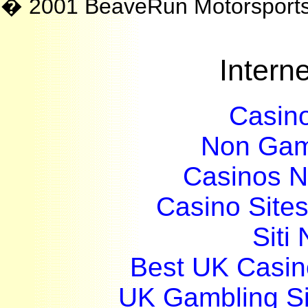
� 2001 BeaveRun Motorsport
Interne
Casin
Non Gam
Casinos 
Casino Site
Siti
Best UK Casi
UK Gambling S