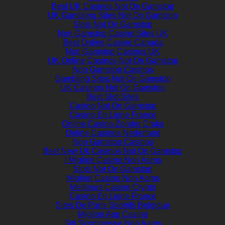
Best UK Casinos Not On Gamstop
UK Gambling Sites Not On Gamstop
Slots Not On Gamstop
Non Gamstop Casino Sites UK
Best Online Casino Canada
Non Gamstop Casinos UK
UK Online Casinos Not On Gamstop
Non Gamstop Casinos
Gambling Sites Not On Gamstop
UK Casinos Not On Gamstop
Best Slot Sites
Casino Not On Gamstop
Casino En Ligne France
Online Casino Zonder Cruks
Online Casinos Nederland
Non Gamstop Casinos
Best New Uk Casinos Not On Gamstop
I Migliori Casino Non Aams
Slots Not On Gamstop
Migliori Casino Non Aams
Meilleurs Casino Crypto
Casino En Ligne France
Sites De Paris Sportifs Belgique
Migliori App Casino
Siti Scommesse Non Aams