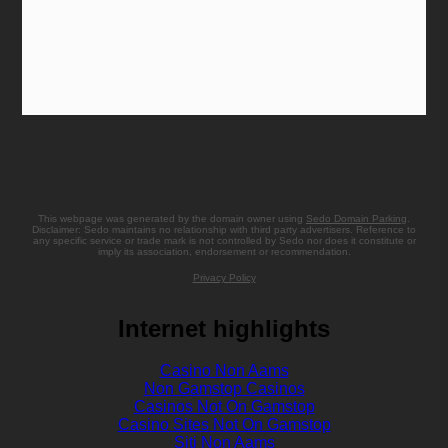
This webpage was generated by the domain owner using
Sedo Domain Parking
.
Disclaimer: Sedo maintains no relationship with third party advertisers. Reference to
any specific service or trade mark is not controlled by Sedo nor does it constitute or
imply its association, endorsement or recommendation.
Privacy Policy
Internet highlights
Casino Non Aams
Non Gamstop Casinos
Casinos Not On Gamstop
Casino Sites Not On Gamstop
Siti Non Aams