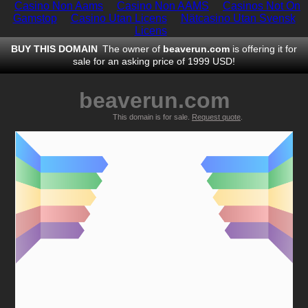
Casino Non Aams
Casino Non AAMS
Casinos Not On
Gamstop
Casino Utan Licens
Nätcasino Utan Svensk
Licens
BUY THIS DOMAIN
The owner of
beaverun.com
is offering it for
sale for an asking price of 1999 USD!
beaverun.com
This domain is for sale.
Request quote
.