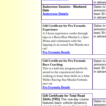
in advan
Autocross Session - Weekend
Dates to
Date
announce
Autocross Details
least 30
in advan
Gift Certificate for
Pro Formula
D
ates to
announce
Experience
least 30
A
3
-
hour experience works through
in advan
laps in a BeaveRun Mazda 6, a Spec
Miata and culminates with the
lapping in an actual Star Mazda race
car!
Pro Formula Details
Gift Certificate for
Pro Formula
Dates to
Race Coaching
announce
least 30
T
his is a half day program perfectly
in advan
suited to the experienced driver
wishing to hone their skills in a John
Walko Racing Star Mazda Formula
race car
Pro Formula Details
Gift Certificate for Total Road
Skills (TRS)
This one-day course
Dates to
features basic vehicle dynamics
announce