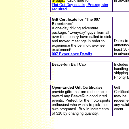
Groups.
Click here for
in advan
Flat Out Day details
Pre-register
required
Gift Certificate for "
The 007
Experience
"
A one-day driving adventure
package. “Everyday” guys from all
over the country have called in sick
Dates to
and moved meetings in order to
announce
experience the behind-the-wheel
least 30
excitement!
in advan
007 Experience Details
BeaveRun Ball Cap
Includes
handling
shipping 
Priority 
Open-Ended Gift Certificates
Gift
provide gifts that are redeemable
Certifica
toward any BeaveRun conducted
may be
events. Perfect for the motorsports
redeemed
enthusiast who wants to pick their
any valid
own programs!
Buy in increments
event
.
of $10 by changing quantity.