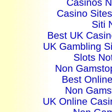
Casinos 
Casino Site
Siti
Best UK Casi
UK Gambling S
Slots N
Non Gamstop
Best Onlin
Non Gams
UK Online Cas