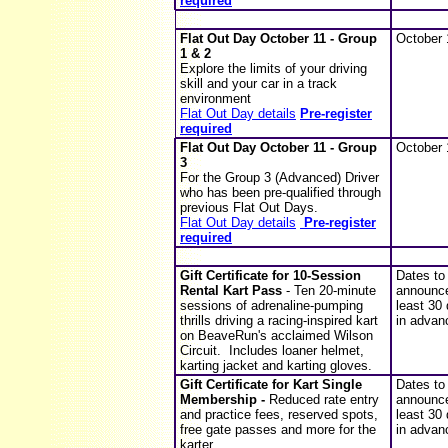
required
Flat Out Day
October 11 - Group
October 
1 & 2
Explore the limits of your driving
skill and your car in a track
environment
Flat Out Day details
Pre-register
required
Flat Out Day
October 11 - Group
October 
3
For the Group 3 (Advanced) Driver
who has been pre-qualified through
previous Flat Out Days.
Flat Out Day details
Pre-register
required
Gift Certificate for 10-Session
Dates to
Rental Kart Pass
- Ten 20-minute
announce
sessions of adrenaline-pumping
least 30
thrills driving a racing-inspired kart
in advan
on BeaveRun's acclaimed Wilson
Circuit. Includes loaner helmet,
karting jacket and karting gloves.
Gift Certificate for Kart Single
Dates to
Membership -
Reduced rate entry
announce
and practice fees, reserved spots,
least 30
free gate passes and more for the
in advan
karter.