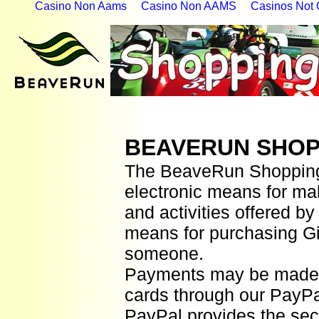
Casino Non Aams
Casino Non AAMS
Casinos Not
BEAVERUN SHOP
The BeaveRun Shopping 
electronic means for ma
and activities offered b
means for purchasing Gift
someone.
Payments may be made b
cards
through
o
ur
PayP
PayPal provides the secu