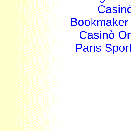
Casin
Bookmaker 
Casinò O
Paris Sport