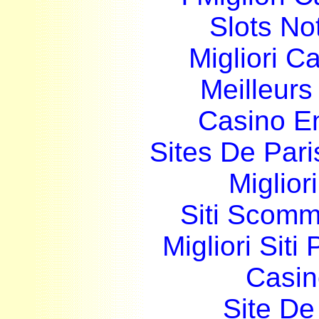
Slots N
Migliori 
Meilleurs
Casino E
Sites De Pari
Miglior
Siti Scom
Migliori Siti
Casin
Site De 