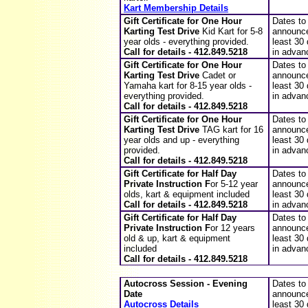
Kart Membership Details
Gift Certificate for
One Hour
Dates to
Karting Test Drive
Kid Kart f
or 5-8
announce
year olds - everything provided
.
least 30
Call for details - 412.849.5218
in advan
Gift Certificate for
One Hour
Dates to
Karting Test Drive
Cadet or
announce
Yamaha kart f
or 8-15 year olds -
least 30
everything provided
.
in advan
Call for details - 412.849.5218
Gift Certificate for
One Hour
Dates to
Karting Test Drive
TAG kart f
or 16
announce
year olds and up - everything
least 30
provided
.
in advan
Call for details - 412.849.5218
Gift Certificate for
Half Day
Dates to
Private Instruction
F
or 5-
12
year
announce
olds,
kart & equipment included
least 30
Call for details - 412.849.5218
in advan
Gift Certificate for
Half Day
Dates to
Private Instruction
F
or
12
years
announce
old & up,
kart & equipment
least 30
included
in advan
Call for details - 412.849.5218
Autocross Session - Evening
Dates to
Date
announce
Autocross Details
least 30