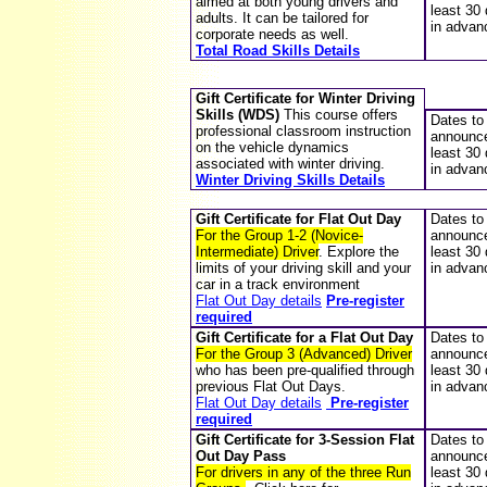
aimed at both young drivers and
least 30
adults. It can be tailored for
in advan
corporate needs as well.
Total Road Skills Details
Gift Certificate for Winter Driving
Skills (WDS)
This course offers
Dates to
professional classroom instruction
announce
on the vehicle dynamics
least 30
associated with winter driving.
in advan
Winter Driving Skills Details
Gift Certificate for
Flat Out Day
Dates to
For the Group 1-2 (Novice-
announce
Intermediate) Driver
. Explore the
least 30
limits of your driving skill and your
in advan
car in a track environment
Flat Out Day details
Pre-register
required
Gift Certificate for
a Flat Out Day
Dates to
For the Group 3 (Advanced) Driver
announce
who has been pre-qualified through
least 30
previous Flat Out Days.
in advan
Flat Out Day details
Pre-register
required
Gift Certificate for 3-Session
Flat
Dates to
Out Day
Pass
announce
For drivers in any of the three Run
least 30