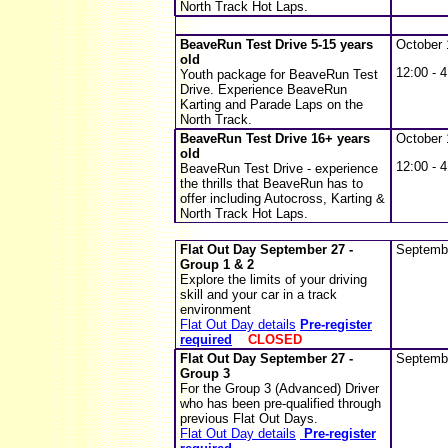
North Track Hot Laps.
BeaveRun Test Drive 5-15 years
October 
old
12:00 - 4
Youth package for BeaveRun Test
Drive. Experience BeaveRun
Karting and Parade Laps on the
North Track.
BeaveRun Test Drive 16+ years
October 
old
12:00 - 4
BeaveRun Test Drive - experience
the thrills that BeaveRun has to
offer including Autocross, Karting &
North Track Hot Laps.
Flat Out Day
September 27 -
Septemb
Group 1 & 2
Explore the limits of your driving
skill and your car in a track
environment
Flat Out Day details
Pre-register
required
CLOSED
Flat Out Day
September 27 -
Septemb
Group 3
For the Group 3 (Advanced) Driver
who has been pre-qualified through
previous Flat Out Days.
Flat Out Day details
Pre-register