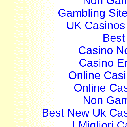
Non Gam
Gambling Sit
UK Casinos
Best 
Casino N
Casino E
Online Cas
Online Ca
Non Gam
Best New Uk Ca
I Migliori