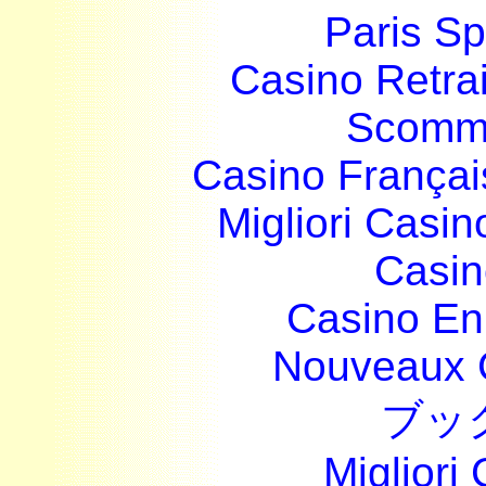
Paris Sp
Casino Retrai
Scomme
Casino França
Migliori Casi
Casin
Casino En
Nouveaux 
ブッ
Migliori