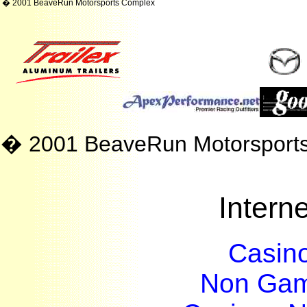
� 2001 BeaveRun Motorsports Complex
� 2001 BeaveRun Motorsport
Interne
Casin
Non Gam