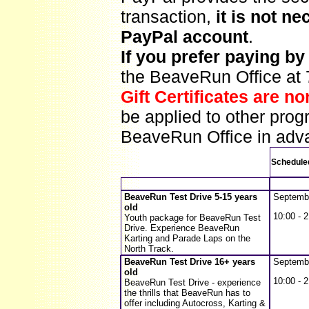
transaction,
it is not n
PayPal account
.
If you prefer paying b
the BeaveRun Office at
Gift Certificates are n
be applied to other prog
BeaveRun Office in adva
Schedule
BeaveRun Test Drive 5-15 years
Septemb
old
10:00 - 2
Youth package for BeaveRun Test
Drive. Experience BeaveRun
Karting and Parade Laps on the
North Track.
BeaveRun Test Drive 16+ years
Septemb
old
10:00 - 2
BeaveRun Test Drive - experience
the thrills that BeaveRun has to
offer including Autocross, Karting &