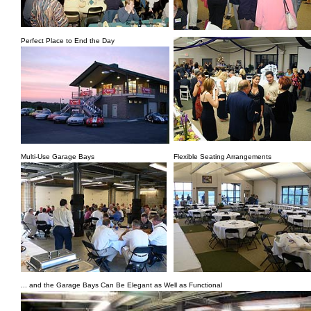
Perfect Place to End the Day
Multi-Use Garage Bays
Flexible Seating Arrangements
... and the Garage Bays Can Be Elegant as Well as Functional