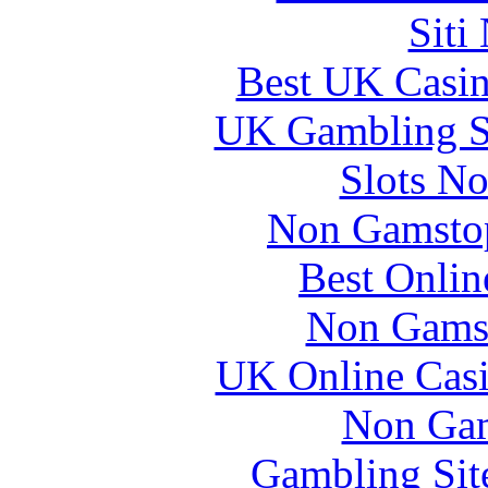
Siti
Best UK Casi
UK Gambling S
Slots N
Non Gamstop
Best Onlin
Non Gams
UK Online Cas
Non Gam
Gambling Sit