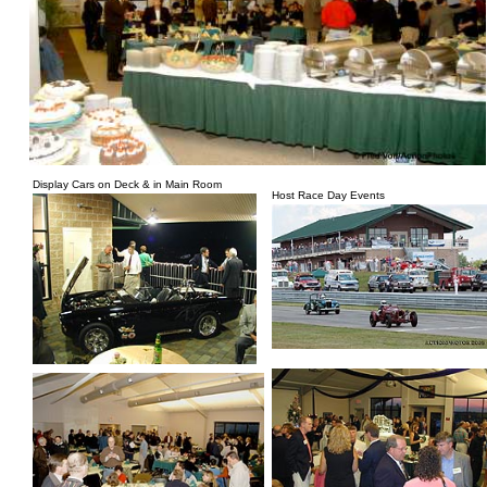
Display Cars on Deck & in Main Room
Host Race Day Events