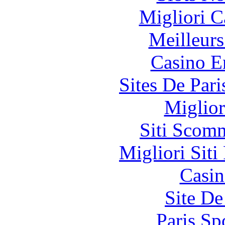
Migliori 
Meilleurs
Casino E
Sites De Pari
Miglior
Siti Scom
Migliori Siti
Casin
Site De
Paris Sp