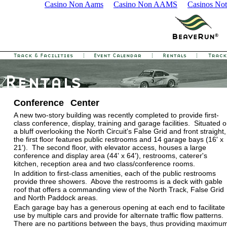
Casino Non Aams
Casino Non AAMS
Casinos No
Conference Center
A new two-story building was recently completed to provide first-
class conference, display, training and garage facilities. Situated 
a bluff overlooking the North Circuit's False Grid and front straight,
the first floor features public restrooms and 14 garage bays (16' x
21'). The second floor, with elevator access, houses a large
conference and display area (44' x 64'), restrooms, caterer's
kitchen, reception area and two class/conference rooms.
In addition to first-class amenities, each of the public restrooms
provide three showers. Above the restrooms is a deck with gable
roof that offers a commanding view of the North Track, False Grid
and North Paddock areas.
Each garage bay has a generous opening at each end to facilitate
use by multiple cars and provide for alternate traffic flow patterns.
There are no partitions between the bays, thus providing maximu