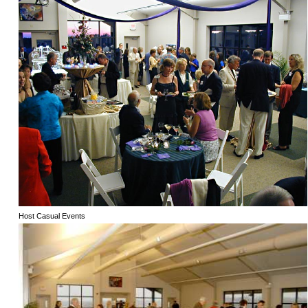
Host Casual Events