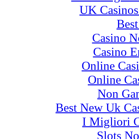
UK Casinos
Best
Casino N
Casino E
Online Cas
Online Ca
Non Gam
Best New Uk Ca
I Migliori
Slots N