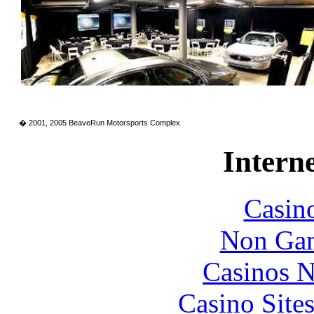
� 2001, 2005 BeaveRun Motorsports Complex
Interne
Casin
Non Gam
Casinos 
Casino Site