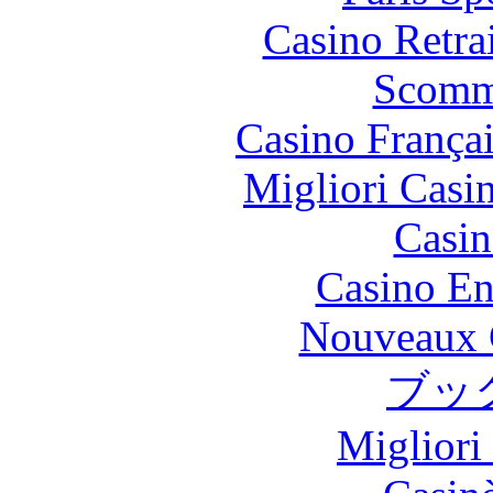
Casino Retrai
Scomm
Casino França
Migliori Casi
Casin
Casino En
Nouveaux 
ブッ
Migliori