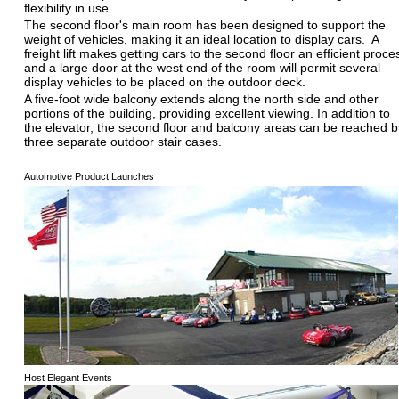
flexibility in use.
The second floor's main room has been designed to support the
weight of vehicles, making it an ideal location to display cars. A
freight lift makes getting cars to the second floor an efficient proce
and a large door at the west end of the room will permit several
display vehicles to be placed on the outdoor deck.
A five-foot wide balcony extends along the north side and other
portions of the building, providing excellent viewing. In addition to
the elevator, the second floor and balcony areas can be reached b
three separate outdoor stair cases.
Automotive Product Launches
Host Elegant Events