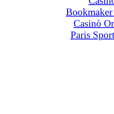
Casin
Bookmaker 
Casinò O
Paris Spor