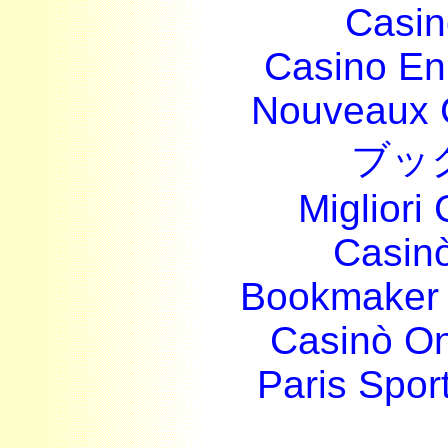
Casin
Casino En
Nouveaux 
ブッ
Migliori
Casin
Bookmaker 
Casinò O
Paris Sport