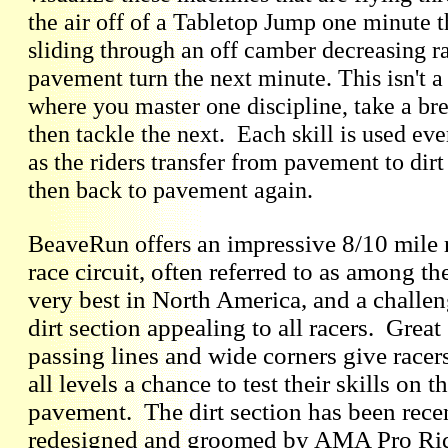
the air off of a Tabletop Jump one minute 
sliding through an off camber decreasing r
pavement turn the next minute. This isn't a
where you master one discipline, take a br
then tackle the next. Each skill is used eve
as the riders transfer from pavement to dirt
then back to pavement again.
BeaveRun offers a
n impressive 8/10 mile 
race circuit
, often referred to as among th
very best in North America,
and
a
challe
dirt section appeal
ing
to all racers. Great
passing lines and wide corners give racer
all levels a chance to test their skills on t
pavement
. The dirt section has been rece
redesigned and
groomed
by AMA Pro Ri