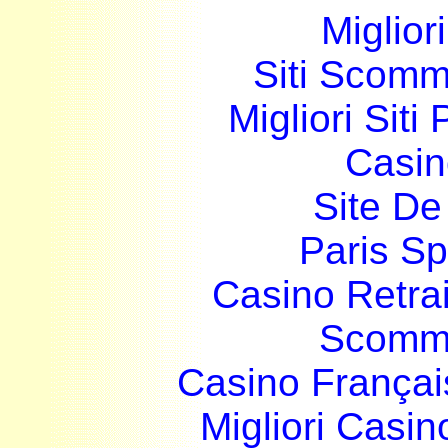
Miglior
Siti Scom
Migliori Siti
Casin
Site De 
Paris Sp
Casino Retrai
Scomme
Casino França
Migliori Casi