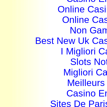
Online Cas
Online Ca
Non Gam
Best New Uk Ca
I Migliori
Slots N
Migliori 
Meilleurs
Casino E
Sites De Pari