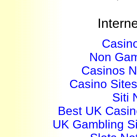
Interne
Casin
Non Gam
Casinos 
Casino Site
Siti
Best UK Casi
UK Gambling S