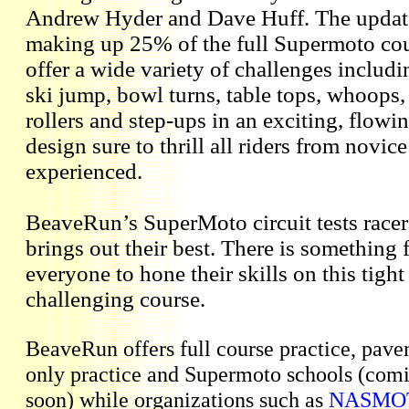
Andrew Hyder and Dave Huff. The
updat
making up 25% of the
full Supermoto
co
offer
a
wide variety of challenges includi
ski jump,
bowl turn
s
, table tops, w
h
oops,
rollers and step-ups in an exciting,
flowi
design
sure to thrill all riders from novice
experienced.
BeaveRun’s SuperMoto circuit tests racer
brings out their best. There is something 
everyone to hone their skills on this tight
challenging course.
BeaveRun offers full course practice, pav
only practice and Supermoto schools (com
soon) while organizations such as
NASMO