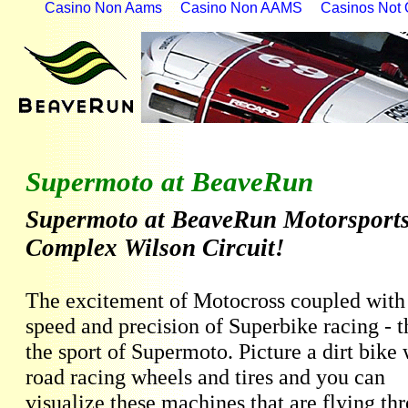
Casino Non Aams
Casino Non AAMS
Casinos Not
Supermoto at BeaveRun
Super
m
oto
at BeaveRun Motorsport
Complex Wilson Circuit!
The excitement of Motocross coupled with
speed and precision of Superbike racing - th
the sport of Supermoto. Picture a dirt bike 
road racing wheels and tires and you can
visualize these machines that are flying th