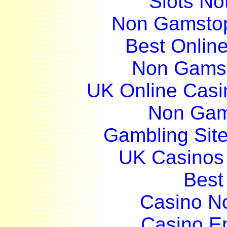
Slots N
Non Gamstop
Best Onlin
Non Gams
UK Online Cas
Non Gam
Gambling Sit
UK Casinos
Best 
Casino N
Casino E