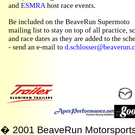
and
ESMRA
host race events.
Be included on the BeaveRun Supermoto
mailing list to stay on top of all practice, s
and race dates as they are added to the sch
- send an e-mail to
d.schlosser@beaverun.
� 2001 BeaveRun Motorsport