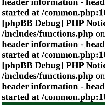
header information - head
started at /common.php:1
[phpBB Debug] PHP Noti
/includes/functions.php
on
header information - head
started at /common.php:1
[phpBB Debug] PHP Noti
/includes/functions.php
on
header information - head
started at /common.php:1