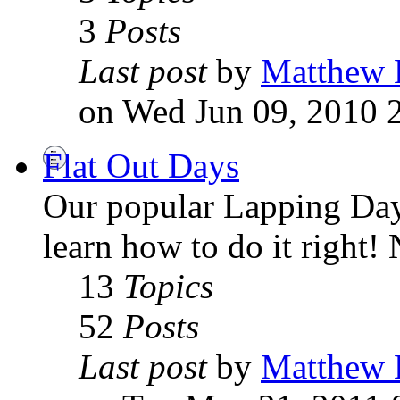
3
Posts
Last post
by
Matthew 
on Wed Jun 09, 2010 
Flat Out Days
Our popular Lapping Days
learn how to do it right
13
Topics
52
Posts
Last post
by
Matthew 