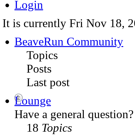
Login
It is currently Fri Nov 18,
BeaveRun Community
Topics
Posts
Last post
Lounge
Have a general question? 
18
Topics