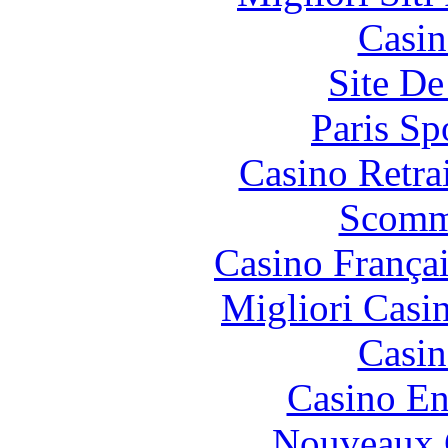
Casin
Site De
Paris Sp
Casino Retrai
Scomm
Casino França
Migliori Casi
Casin
Casino En
Nouveaux 