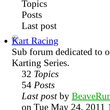
Topics
Posts
Last post
Kart Racing
Sub forum dedicated to
Karting Series.
32
Topics
54
Posts
Last post
by
BeaveRu
on Tue May 24, 2011 