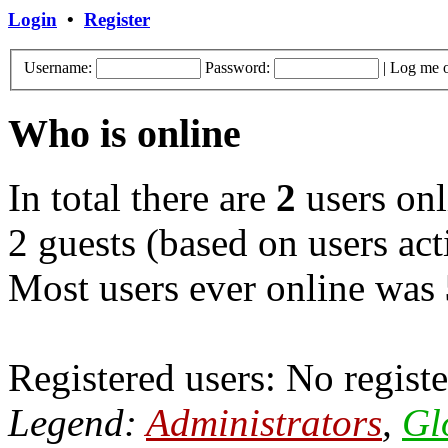
Login
•
Register
Username:
Password:
|
Log me o
Who is online
In total there are
2
users onl
2 guests (based on users act
Most users ever online was
Registered users: No registe
Legend:
Administrators
,
Gl