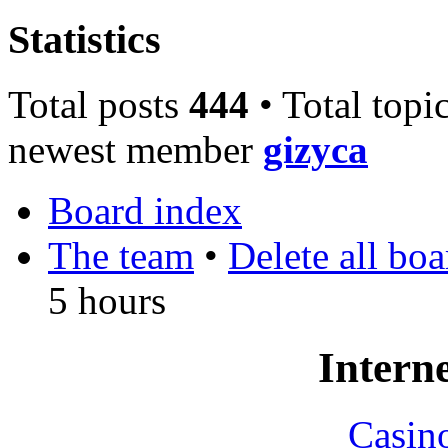
Statistics
Total posts
444
• Total topi
newest member
gizyca
Board index
The team
•
Delete all bo
5 hours
Interne
Casin