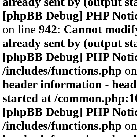
already sent by (output s
[phpBB Debug] PHP Noti
on line
942
:
Cannot modify
already sent by (output s
[phpBB Debug] PHP Noti
/includes/functions.php
on
header information - head
started at /common.php:1
[phpBB Debug] PHP Noti
/includes/functions.php
on