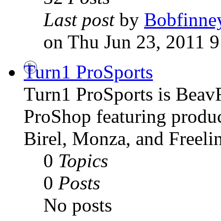
Last post
by
Bobfinne
on Thu Jun 23, 2011 
Turn1 ProSports
Turn1 ProSports is BeavRu
ProShop featuring produc
Birel, Monza, and Freelin
0
Topics
0
Posts
No posts