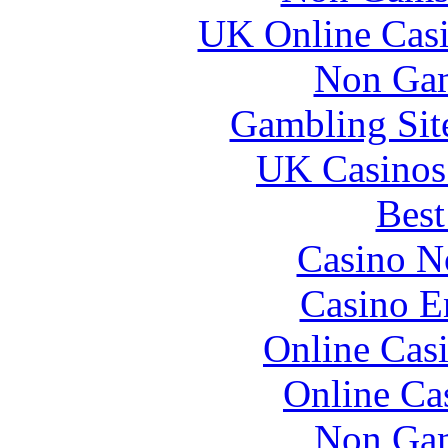
UK Online Cas
Non Gam
Gambling Sit
UK Casinos
Best
Casino N
Casino E
Online Cas
Online Ca
Non Gam