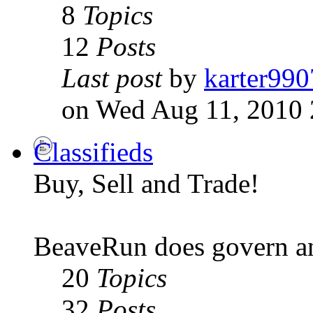
8
Topics
12
Posts
Last post
by
karter990
on Wed Aug 11, 2010 
Classifieds
Buy, Sell and Trade!
BeaveRun does govern an
20
Topics
32
Posts