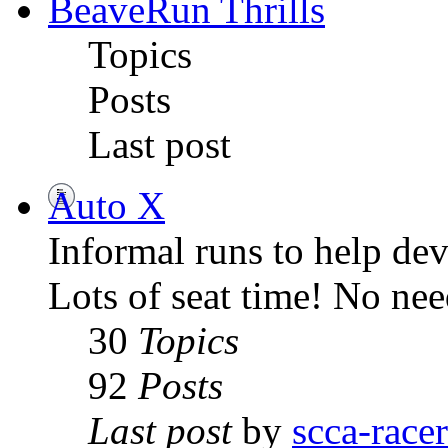
BeaveRun Thrills
Topics
Posts
Last post
Auto X
Informal runs to help dev
Lots of seat time! No ne
30
Topics
92
Posts
Last post
by
scca-race