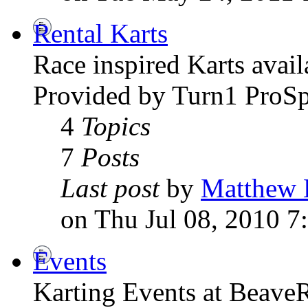
Rental Karts
Race inspired Karts avai
Provided by Turn1 ProSp
4
Topics
7
Posts
Last post
by
Matthew 
on Thu Jul 08, 2010 7
Events
Karting Events at Beave