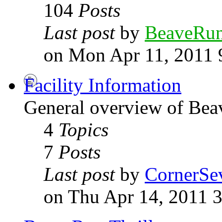
104
Posts
Last post
by
BeaveRu
on Mon Apr 11, 2011 
Facility Information
General overview of Be
4
Topics
7
Posts
Last post
by
CornerSe
on Thu Apr 14, 2011 