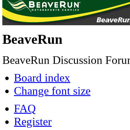
BeaveRun
BeaveRun Discussion Foru
Board index
Change font size
FAQ
Register