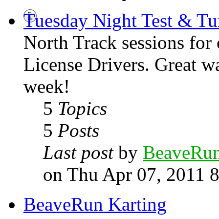
Tuesday Night Test & Tu
North Track sessions for
License Drivers. Great wa
week!
5
Topics
5
Posts
Last post
by
BeaveRu
on Thu Apr 07, 2011 
BeaveRun Karting