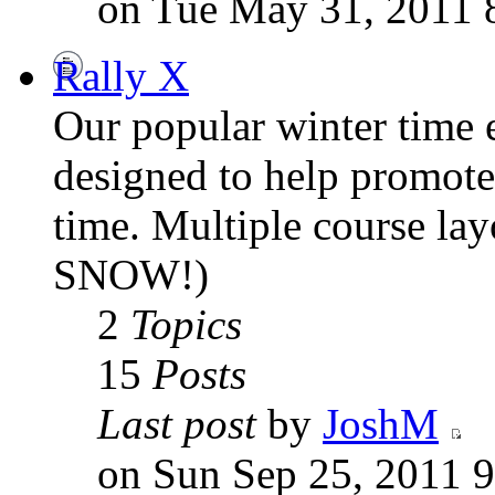
on Tue May 31, 2011 
Rally X
Our popular winter time e
designed to help promote 
time. Multiple course la
SNOW!)
2
Topics
15
Posts
Last post
by
JoshM
on Sun Sep 25, 2011 