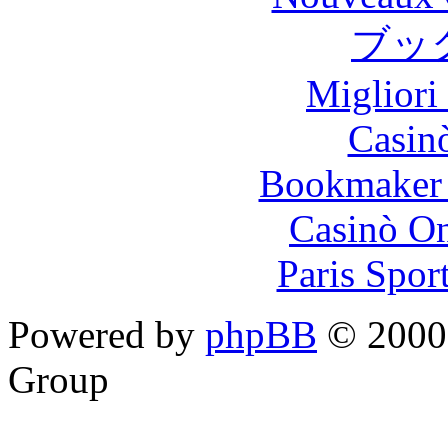
ブッ
Migliori
Casin
Bookmaker 
Casinò O
Paris Spor
Powered by
phpBB
© 2000,
Group