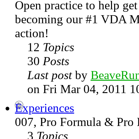
Open practice to help get
becoming our #1 VDA Mo
action!
12
Topics
30
Posts
Last post
by
BeaveRu
on Fri Mar 04, 2011 1
Experiences
007, Pro Formula & Pro 
3
Topics