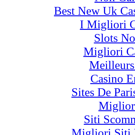
Best New Uk Ca
I Migliori
Slots N
Migliori 
Meilleurs
Casino E
Sites De Pari
Miglior
Siti Scom
Migliori Siti