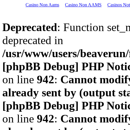
Casino Non Aams
Casino Non AAMS
Casinos No
Deprecated
: Function set_
deprecated in
/usr/www/users/beaveru
[phpBB Debug] PHP Noti
on line
942
:
Cannot modify
already sent by (output s
[phpBB Debug] PHP Noti
on line
942
:
Cannot modify