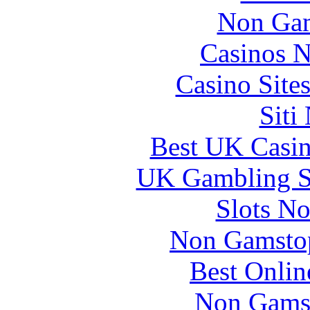
Non Gam
Casinos 
Casino Site
Siti
Best UK Casi
UK Gambling S
Slots N
Non Gamstop
Best Onlin
Non Gams