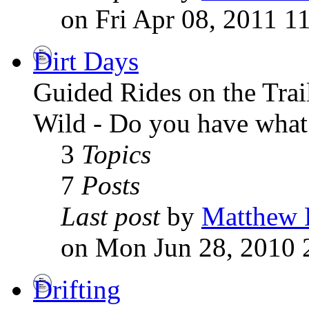
on Fri Apr 08, 2011 1
Dirt Days
Guided Rides on the Tra
Wild - Do you have what i
3
Topics
7
Posts
Last post
by
Matthew 
on Mon Jun 28, 2010 
Drifting