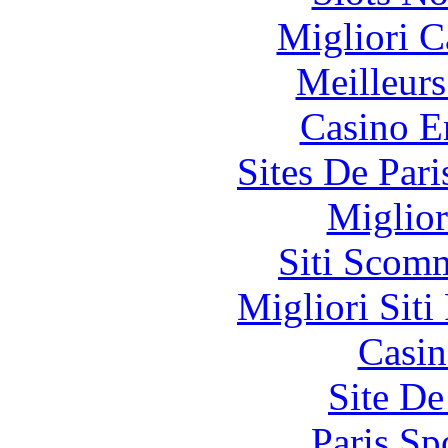
Migliori 
Meilleurs
Casino E
Sites De Pari
Miglior
Siti Scom
Migliori Siti
Casin
Site De
Paris Sp