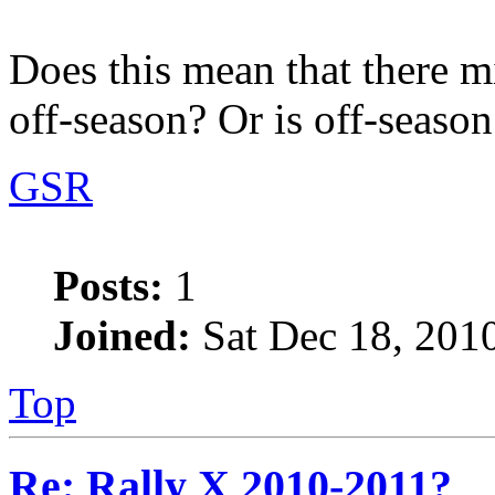
Does this mean that there m
off-season? Or is off-season
GSR
Posts:
1
Joined:
Sat Dec 18, 201
Top
Re: Rally X 2010-2011?