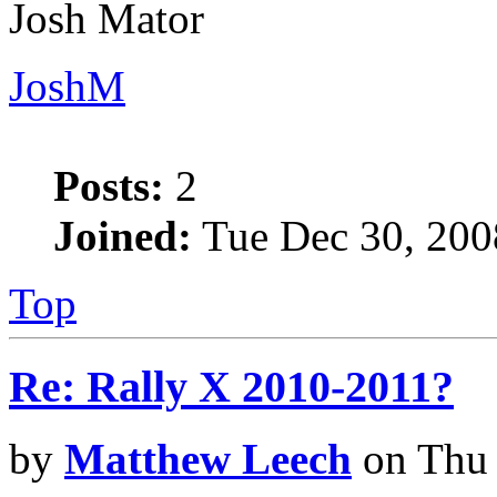
Josh Mator
JoshM
Posts:
2
Joined:
Tue Dec 30, 200
Top
Re: Rally X 2010-2011?
by
Matthew Leech
on Thu 