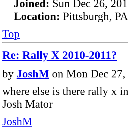
Joined:
Sun Dec 26, 201
Location:
Pittsburgh, PA
Top
Re: Rally X 2010-2011?
by
JoshM
on Mon Dec 27,
where else is there rally x in
Josh Mator
JoshM