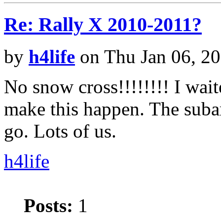
Re: Rally X 2010-2011?
by
h4life
on Thu Jan 06, 2
No snow cross!!!!!!!! I wait
make this happen. The subar
go. Lots of us.
h4life
Posts:
1