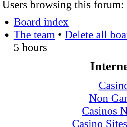
Users browsing this forum: 
Board index
The team
•
Delete all bo
5 hours
Interne
Casin
Non Gam
Casinos 
Casino Site