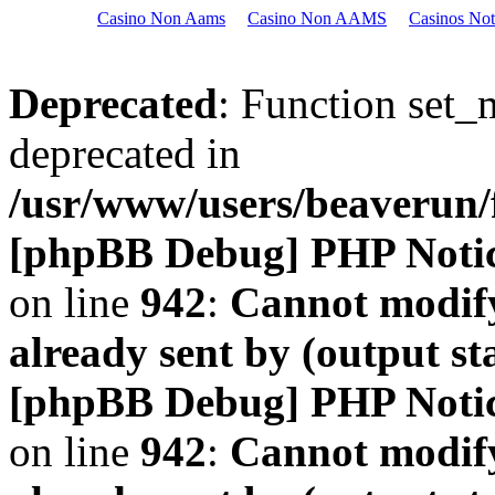
Casino Non Aams
Casino Non AAMS
Casinos No
Deprecated
: Function set_
deprecated in
/usr/www/users/beaveru
[phpBB Debug] PHP Noti
on line
942
:
Cannot modify
already sent by (output s
[phpBB Debug] PHP Noti
on line
942
:
Cannot modify