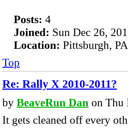
Posts:
4
Joined:
Sun Dec 26, 201
Location:
Pittsburgh, PA
Top
Re: Rally X 2010-2011?
by
BeaveRun Dan
on Thu 
It gets cleaned off every oth