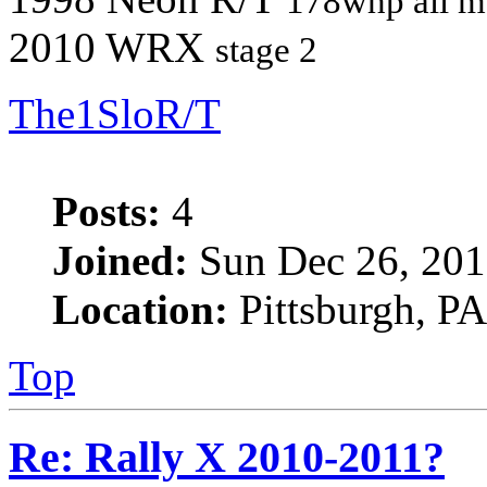
178whp all m
2010 WRX
stage 2
The1SloR/T
Posts:
4
Joined:
Sun Dec 26, 201
Location:
Pittsburgh, PA
Top
Re: Rally X 2010-2011?