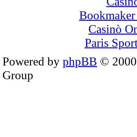
Casin
Bookmaker 
Casinò O
Paris Spor
Powered by
phpBB
© 2000,
Group