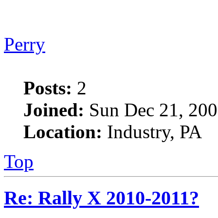
Perry
Posts:
2
Joined:
Sun Dec 21, 200
Location:
Industry, PA
Top
Re: Rally X 2010-2011?