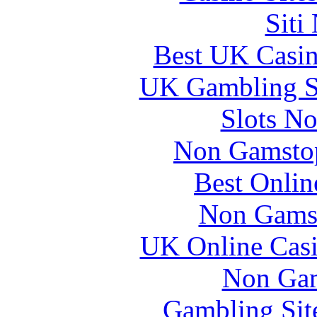
Siti
Best UK Casi
UK Gambling S
Slots N
Non Gamstop
Best Onlin
Non Gams
UK Online Cas
Non Gam
Gambling Sit