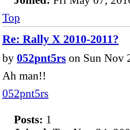
Top
Re: Rally X 2010-2011?
by
052pnt5rs
on Sun Nov 2
Ah man!!
052pnt5rs
Posts:
1