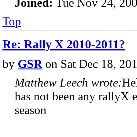
Joined:
Tue Nov 24, 200
Top
Re: Rally X 2010-2011?
by
GSR
on Sat Dec 18, 20
Matthew Leech wrote:
Hel
has not been any rallyX e
season