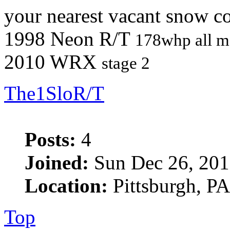
your nearest vacant snow co
1998 Neon R/T
178whp all m
2010 WRX
stage 2
The1SloR/T
Posts:
4
Joined:
Sun Dec 26, 201
Location:
Pittsburgh, PA
Top