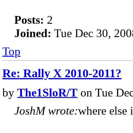
Posts:
2
Joined:
Tue Dec 30, 200
Top
Re: Rally X 2010-2011?
by
The1SloR/T
on Tue Dec
JoshM wrote:
where else i