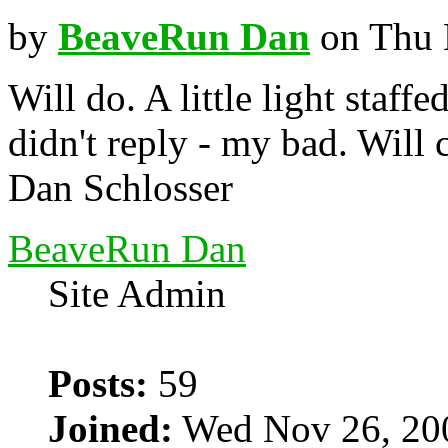
by
BeaveRun Dan
on Thu 
Will do. A little light staffe
didn't reply - my bad. Will
Dan Schlosser
BeaveRun Dan
Site Admin
Posts:
59
Joined:
Wed Nov 26, 20