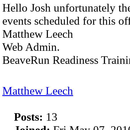
Hello Josh unfortunately th
events scheduled for this of
Matthew Leech
Web Admin.
BeaveRun Readiness Traini
Matthew Leech
Posts:
13
Joined:
Fri May 07, 201