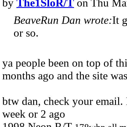
by
The1SloR/T
on Thu Mar
BeaveRun Dan wrote:
It 
or so.
ya people been on top of thi
months ago and the site wa
btw dan, check your email. 
week or 2 ago
1998 Neon R/T