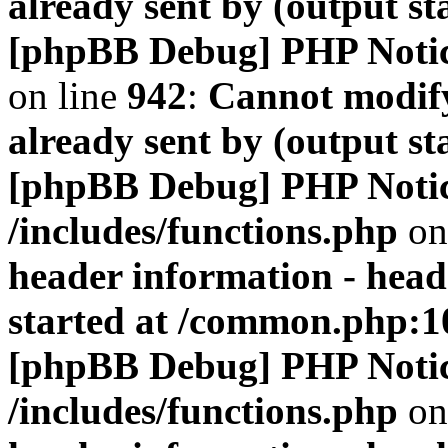
already sent by (output s
[phpBB Debug] PHP Noti
on line
942
:
Cannot modify
already sent by (output s
[phpBB Debug] PHP Noti
/includes/functions.php
on
header information - head
started at /common.php:1
[phpBB Debug] PHP Noti
/includes/functions.php
on