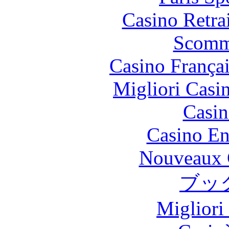
Casino Retrai
Scomm
Casino França
Migliori Casi
Casin
Casino En
Nouveaux 
ブッ
Migliori