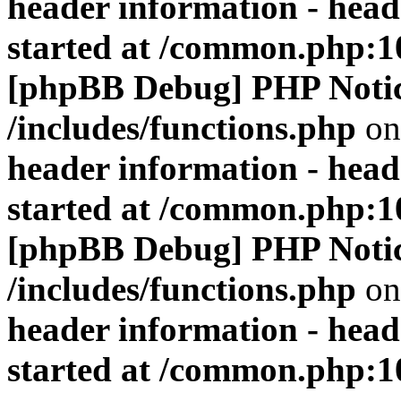
header information - head
started at /common.php:1
[phpBB Debug] PHP Noti
/includes/functions.php
on
header information - head
started at /common.php:1
[phpBB Debug] PHP Noti
/includes/functions.php
on
header information - head
started at /common.php:1