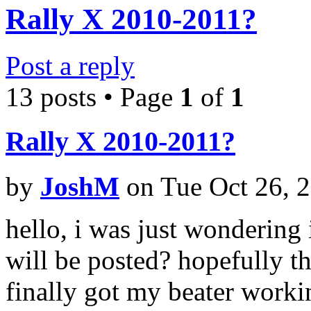
Rally X 2010-2011?
Post a reply
13 posts • Page
1
of
1
Rally X 2010-2011?
by
JoshM
on Tue Oct 26, 
hello, i was just wondering
will be posted? hopefully the
finally got my beater worki