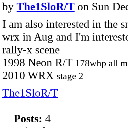
by
The1SloR/T
on Sun Dec
I am also interested in the 
wrx in Aug and I'm interest
rally-x scene
1998 Neon R/T
178whp all m
2010 WRX
stage 2
The1SloR/T
Posts:
4