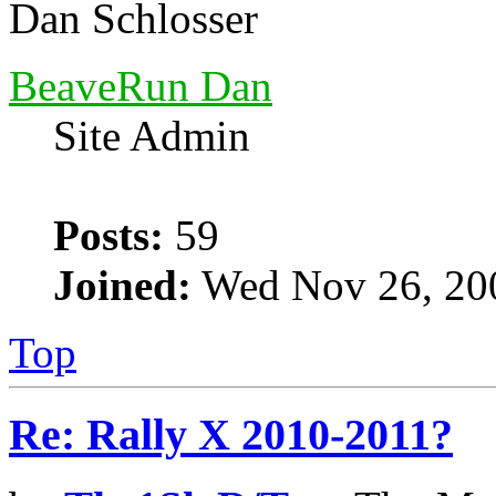
Dan Schlosser
BeaveRun Dan
Site Admin
Posts:
59
Joined:
Wed Nov 26, 20
Top
Re: Rally X 2010-2011?