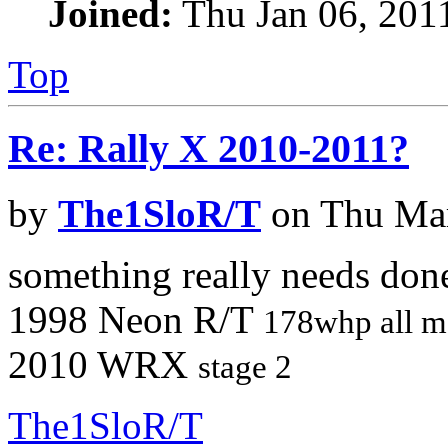
Joined:
Thu Jan 06, 201
Top
Re: Rally X 2010-2011?
by
The1SloR/T
on Thu Mar
something really needs don
1998 Neon R/T
178whp all m
2010 WRX
stage 2
The1SloR/T