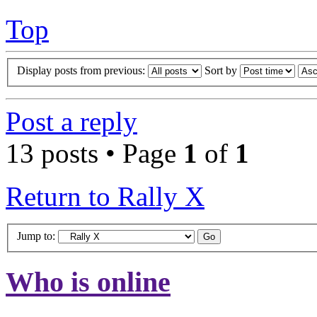
Top
Display posts from previous:
Sort by
Post a reply
13 posts • Page
1
of
1
Return to Rally X
Jump to:
Who is online