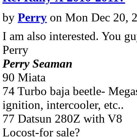
by
Perry
on Mon Dec 20, 
I am also interested. You gu
Perry
Perry Seaman
90 Miata
74 Turbo baja beetle- Megasq
ignition, intercooler, etc..
77 Datsun 280Z with V8
Locost-for sale?