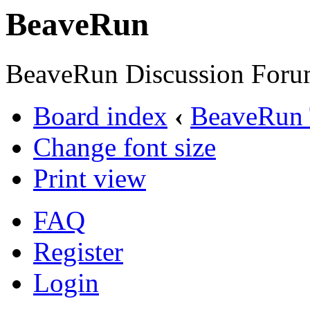
BeaveRun
BeaveRun Discussion Foru
Board index
‹
BeaveRun 
Change font size
Print view
FAQ
Register
Login