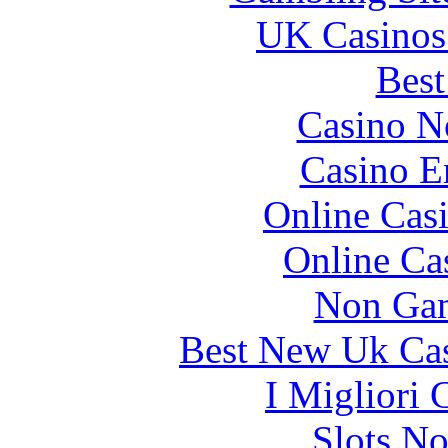
UK Casinos
Best
Casino N
Casino E
Online Cas
Online Ca
Non Gam
Best New Uk Ca
I Migliori
Slots N