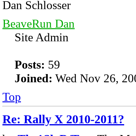
Dan Schlosser
BeaveRun Dan
Site Admin
Posts:
59
Joined:
Wed Nov 26, 20
Top
Re: Rally X 2010-2011?