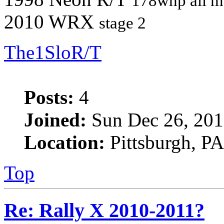
178whp all m
2010 WRX
stage 2
The1SloR/T
Posts:
4
Joined:
Sun Dec 26, 201
Location:
Pittsburgh, PA
Top
Re: Rally X 2010-2011?