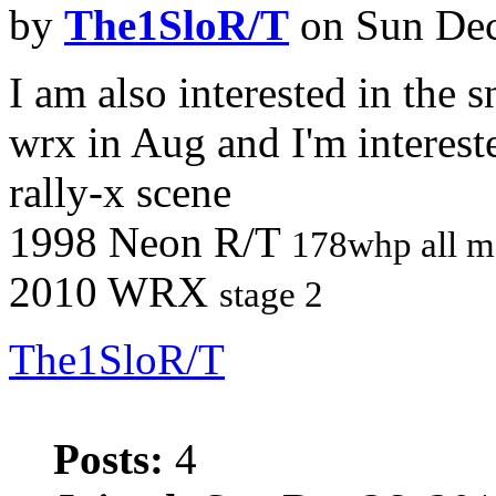
by
The1SloR/T
on Sun Dec
I am also interested in the 
wrx in Aug and I'm interest
rally-x scene
1998 Neon R/T
178whp all m
2010 WRX
stage 2
The1SloR/T
Posts:
4