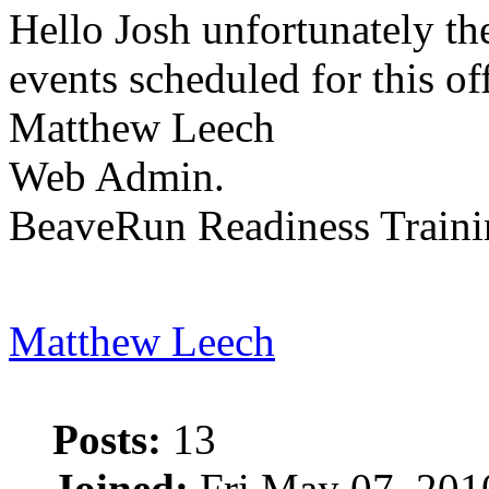
Hello Josh unfortunately th
events scheduled for this of
Matthew Leech
Web Admin.
BeaveRun Readiness Traini
Matthew Leech
Posts:
13
Joined:
Fri May 07, 201