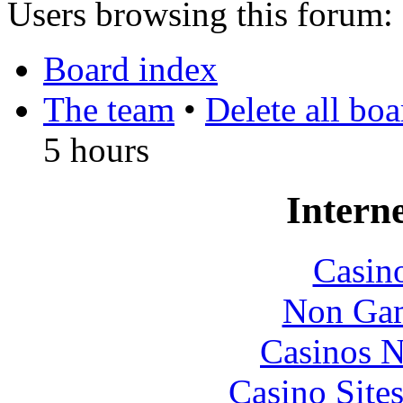
Users browsing this forum: 
Board index
The team
•
Delete all bo
5 hours
Interne
Casin
Non Gam
Casinos 
Casino Site