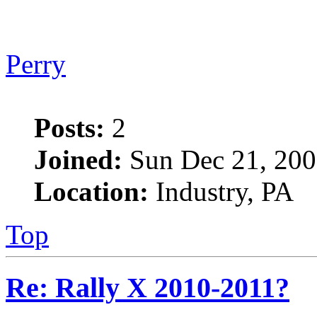
Perry
Posts:
2
Joined:
Sun Dec 21, 200
Location:
Industry, PA
Top
Re: Rally X 2010-2011?