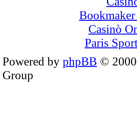
Casin
Bookmaker 
Casinò O
Paris Spor
Powered by
phpBB
© 2000,
Group