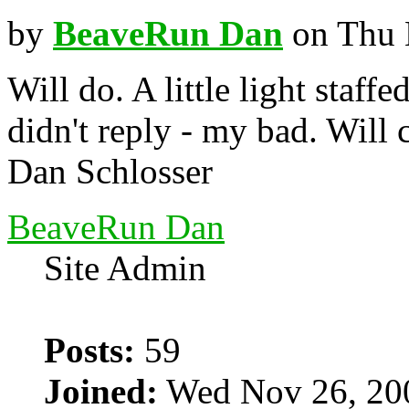
by
BeaveRun Dan
on Thu 
Will do. A little light staffe
didn't reply - my bad. Will
Dan Schlosser
BeaveRun Dan
Site Admin
Posts:
59
Joined:
Wed Nov 26, 20