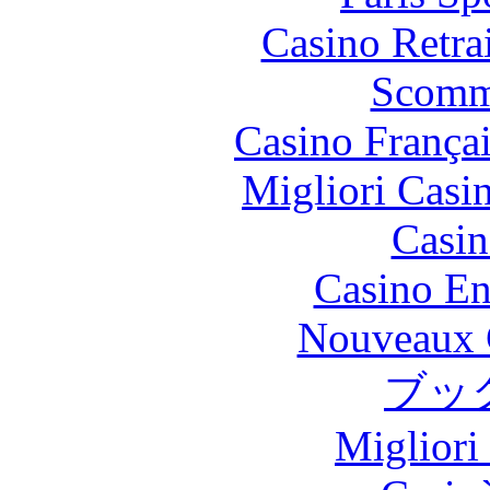
Casino Retrai
Scomm
Casino França
Migliori Casi
Casin
Casino En
Nouveaux 
ブッ
Migliori