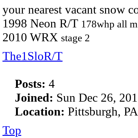
your nearest vacant snow co
1998 Neon R/T
178whp all m
2010 WRX
stage 2
The1SloR/T
Posts:
4
Joined:
Sun Dec 26, 201
Location:
Pittsburgh, PA
Top