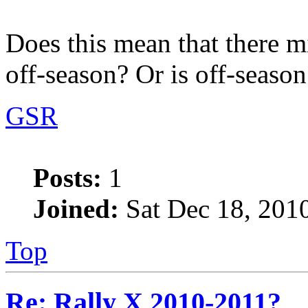
Does this mean that there m
off-season? Or is off-season
GSR
Posts:
1
Joined:
Sat Dec 18, 201
Top
Re: Rally X 2010-2011?