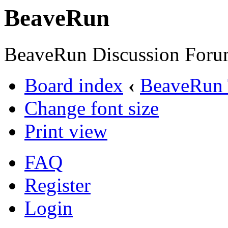
BeaveRun
BeaveRun Discussion Foru
Board index
‹
BeaveRun 
Change font size
Print view
FAQ
Register
Login