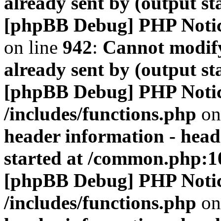
already sent by (output s
[phpBB Debug] PHP Noti
on line
942
:
Cannot modify
already sent by (output s
[phpBB Debug] PHP Noti
/includes/functions.php
on
header information - head
started at /common.php:1
[phpBB Debug] PHP Noti
/includes/functions.php
on