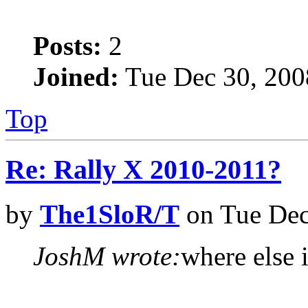
Posts:
2
Joined:
Tue Dec 30, 200
Top
Re: Rally X 2010-2011?
by
The1SloR/T
on Tue Dec
JoshM wrote:
where else i