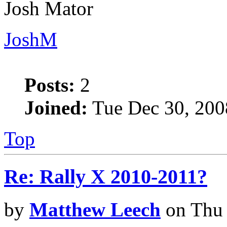
Josh Mator
JoshM
Posts:
2
Joined:
Tue Dec 30, 200
Top
Re: Rally X 2010-2011?
by
Matthew Leech
on Thu 