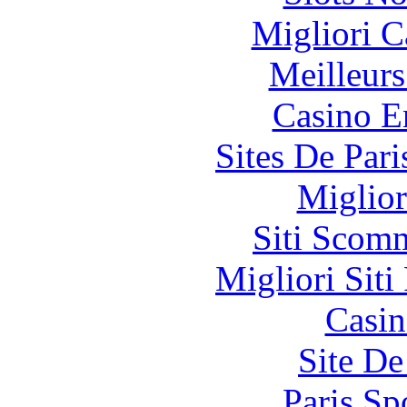
Migliori 
Meilleurs
Casino E
Sites De Pari
Miglior
Siti Scom
Migliori Siti
Casin
Site De
Paris Sp