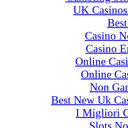
UK Casinos
Best
Casino N
Casino E
Online Cas
Online Ca
Non Gam
Best New Uk Ca
I Migliori
Slots N