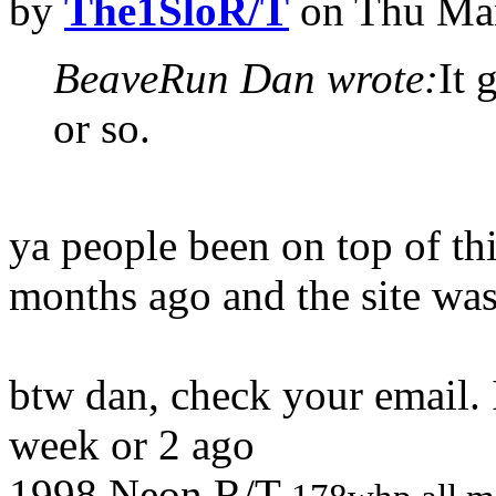
by
The1SloR/T
on Thu Mar
BeaveRun Dan wrote:
It 
or so.
ya people been on top of thi
months ago and the site wa
btw dan, check your email. 
week or 2 ago
1998 Neon R/T