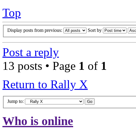
Top
Display posts from previous:
Sort by
Post a reply
13 posts • Page
1
of
1
Return to Rally X
Jump to:
Who is online