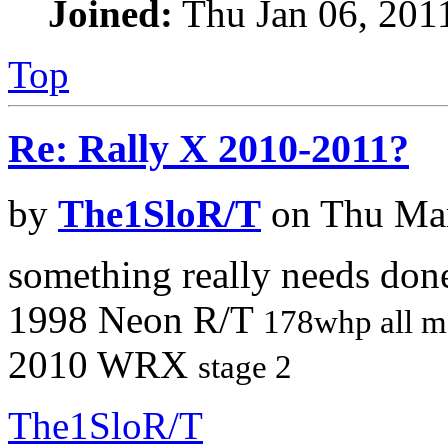
Joined:
Thu Jan 06, 201
Top
Re: Rally X 2010-2011?
by
The1SloR/T
on Thu Mar
something really needs don
1998 Neon R/T
178whp all m
2010 WRX
stage 2
The1SloR/T