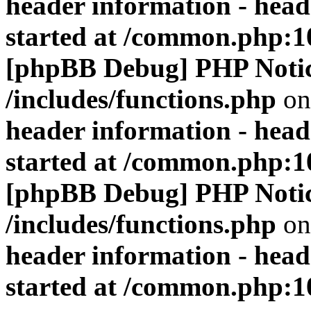
header information - head
started at /common.php:1
[phpBB Debug] PHP Noti
/includes/functions.php
on
header information - head
started at /common.php:1
[phpBB Debug] PHP Noti
/includes/functions.php
on
header information - head
started at /common.php:1