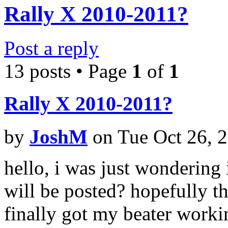
Rally X 2010-2011?
Post a reply
13 posts • Page
1
of
1
Rally X 2010-2011?
by
JoshM
on Tue Oct 26, 
hello, i was just wondering
will be posted? hopefully the
finally got my beater worki