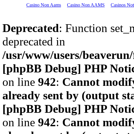
Casino Non Aams
Casino Non AAMS
Casinos No
Deprecated
: Function set_
deprecated in
/usr/www/users/beaveru
[phpBB Debug] PHP Noti
on line
942
:
Cannot modify
already sent by (output s
[phpBB Debug] PHP Noti
on line
942
:
Cannot modify