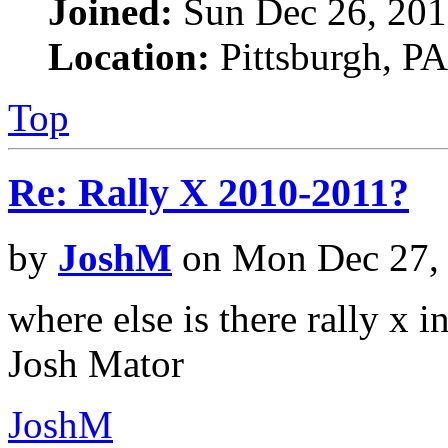
Joined:
Sun Dec 26, 201
Location:
Pittsburgh, PA
Top
Re: Rally X 2010-2011?
by
JoshM
on Mon Dec 27,
where else is there rally x in
Josh Mator
JoshM