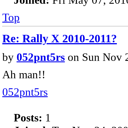
Top
Re: Rally X 2010-2011?
by
052pnt5rs
on Sun Nov 2
Ah man!!
052pnt5rs
Posts:
1