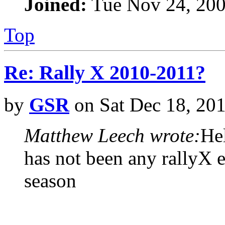
Joined:
Tue Nov 24, 200
Top
Re: Rally X 2010-2011?
by
GSR
on Sat Dec 18, 20
Matthew Leech wrote:
Hel
has not been any rallyX e
season