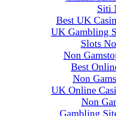
Siti
Best UK Casi
UK Gambling S
Slots N
Non Gamstop
Best Onlin
Non Gams
UK Online Cas
Non Gam
Gambling Sit