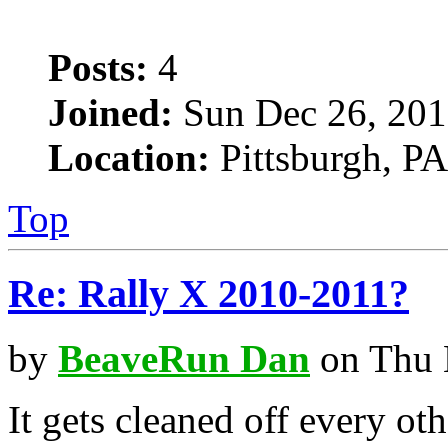
Posts:
4
Joined:
Sun Dec 26, 201
Location:
Pittsburgh, PA
Top
Re: Rally X 2010-2011?
by
BeaveRun Dan
on Thu 
It gets cleaned off every oth