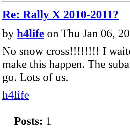
Re: Rally X 2010-2011?
by
h4life
on Thu Jan 06, 2
No snow cross!!!!!!!! I wait
make this happen. The subar
go. Lots of us.
h4life
Posts:
1