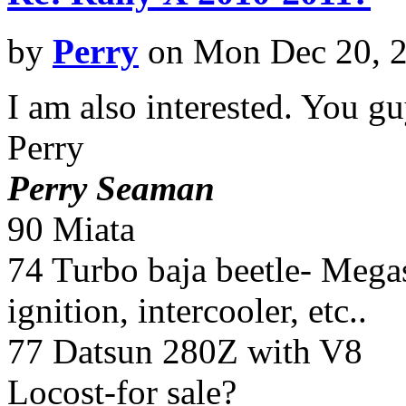
by
Perry
on Mon Dec 20, 
I am also interested. You gu
Perry
Perry Seaman
90 Miata
74 Turbo baja beetle- Megasq
ignition, intercooler, etc..
77 Datsun 280Z with V8
Locost-for sale?