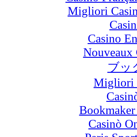
Migliori Casi
Casin
Casino En
Nouveaux 
ブッ
Migliori
Casin
Bookmaker 
Casinò O