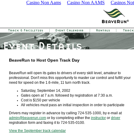
Casino Non Aams
Casino Non AAMS
Casinos No
BeaveRun to Host Open Track Day
BeaveRun will open its gates to drivers of every skill level, amateur to
professional. Don't miss this opportunity to master car control and fulfill your
need for speed on the 1.6-mile, 11 turn north track.
Saturday, September 14, 2002
Gates open at 7 a.m. followed by registration at 7:30 a.m.
Cost is $150 per vehicle
All vehicles must pass an initial inspection in order to participate
Drivers may register in advance by calling 724-535-1000, by e-mail at
admin@beaverun.com
or by completing either the
instructor
or
driver
registration form and faxing it to 724-535-0100.
View the September track calendar