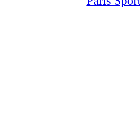
Paris Spor