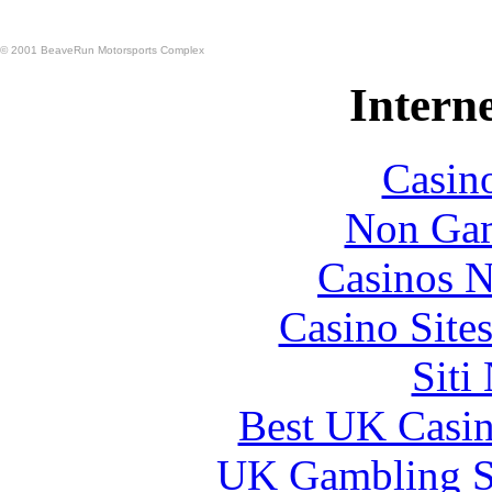
© 2001 BeaveRun Motorsports Complex
Interne
Casin
Non Gam
Casinos 
Casino Site
Siti
Best UK Casi
UK Gambling S