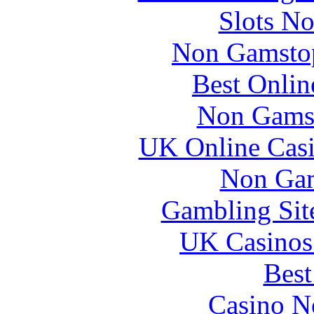
Slots N
Non Gamstop
Best Onlin
Non Gams
UK Online Cas
Non Gam
Gambling Sit
UK Casinos
Best
Casino N