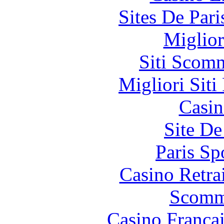
Sites De Pari
Miglior
Siti Scom
Migliori Siti
Casin
Site De
Paris Sp
Casino Retrai
Scomm
Casino França