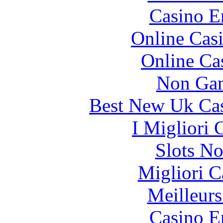
Casino E
Online Cas
Online Ca
Non Gam
Best New Uk Ca
I Migliori
Slots N
Migliori 
Meilleurs
Casino E