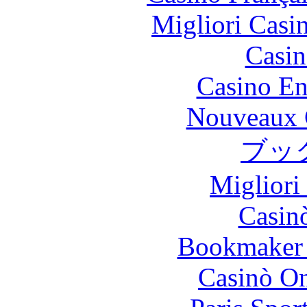
Migliori Casi
Casin
Casino En
Nouveaux 
ブッ
Migliori
Casin
Bookmaker 
Casinò O