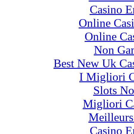
Casino E
Online Cas
Online Ca
Non Gam
Best New Uk Ca
I Migliori
Slots N
Migliori 
Meilleurs
Casino E