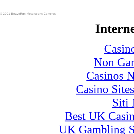
© 2001 BeaveRun Motorsports Complex
Interne
Casin
Non Gam
Casinos 
Casino Site
Siti
Best UK Casi
UK Gambling S