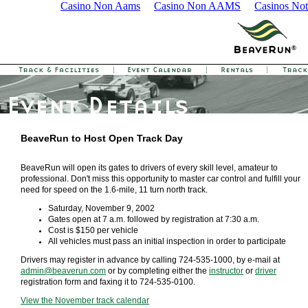
Casino Non Aams
Casino Non AAMS
Casinos No
BeaveRun to Host Open Track Day
BeaveRun will open its gates to drivers of every skill level, amateur to
professional. Don't miss this opportunity to master car control and fulfill your
need for speed on the 1.6-mile, 11 turn north track.
Saturday, November 9, 2002
Gates open at 7 a.m. followed by registration at 7:30 a.m.
Cost is $150 per vehicle
All vehicles must pass an initial inspection in order to participate
Drivers may register in advance by calling 724-535-1000, by e-mail at
admin@beaverun.com
or by completing either the
instructor
or
driver
registration form and faxing it to 724-535-0100.
View the November track calendar