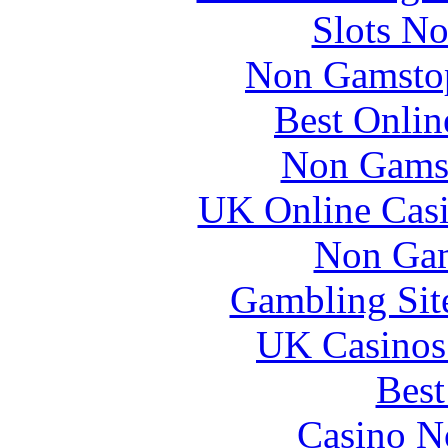
Slots N
Non Gamstop
Best Onlin
Non Gams
UK Online Cas
Non Gam
Gambling Sit
UK Casinos
Best
Casino N