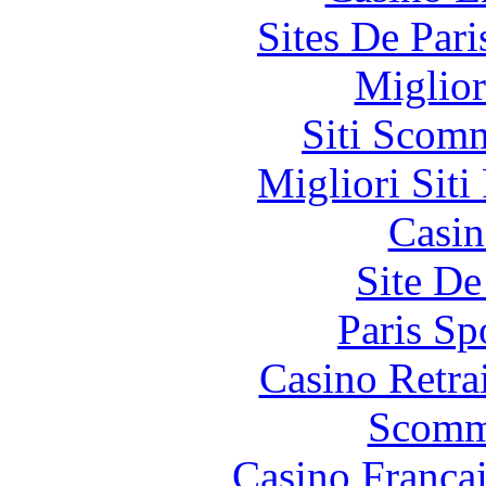
Sites De Pari
Miglior
Siti Scom
Migliori Siti
Casin
Site De
Paris Sp
Casino Retrai
Scomm
Casino França