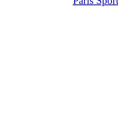
Paris Spor