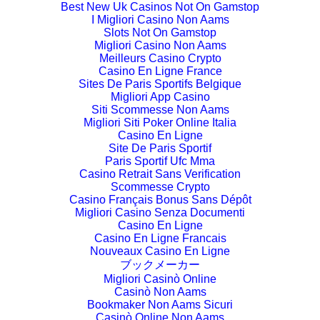
Best New Uk Casinos Not On Gamstop
I Migliori Casino Non Aams
Slots Not On Gamstop
Migliori Casino Non Aams
Meilleurs Casino Crypto
Casino En Ligne France
Sites De Paris Sportifs Belgique
Migliori App Casino
Siti Scommesse Non Aams
Migliori Siti Poker Online Italia
Casino En Ligne
Site De Paris Sportif
Paris Sportif Ufc Mma
Casino Retrait Sans Verification
Scommesse Crypto
Casino Français Bonus Sans Dépôt
Migliori Casino Senza Documenti
Casino En Ligne
Casino En Ligne Francais
Nouveaux Casino En Ligne
ブックメーカー
Migliori Casinò Online
Casinò Non Aams
Bookmaker Non Aams Sicuri
Casinò Online Non Aams