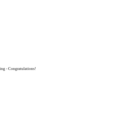
rawing - Congratulations!