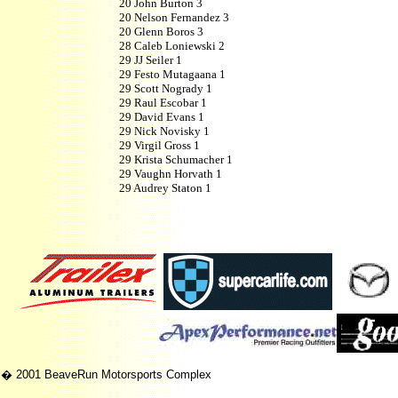
20 John Burton 3
20 Nelson Fernandez 3
20 Glenn Boros 3
28 Caleb Loniewski 2
29 JJ Seiler 1
29 Festo Mutagaana 1
29 Scott Nogrady 1
29 Raul Escobar 1
29 David Evans 1
29 Nick Novisky 1
29 Virgil Gross 1
29 Krista Schumacher 1
29 Vaughn Horvath 1
29 Audrey Staton 1
� 2001 BeaveRun Motorsports Complex