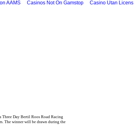
Non AAMS
Casinos Not On Gamstop
Casino Utan Licens
or a Three Day Bertil Roos Road Racing
s. The winner will be drawn during the