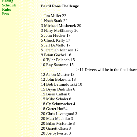
Racing
Schedule
Bertil Roos Challenge
Rules
Fees
1 Jim Miller 22
1 Noah Stark 22
3 Michael Moshenek 20
3 Harry McElhaney 20
5 John Flucker 17
5 Chuck Kelly 17
5 Jeff DeMello 17
5 Jeremiah Johnson 17
9 Brian Goebel 16
10 Tyler Dolanch 15
10 Ray Santomo 15
-----------------------------> 11 Drivers will be in the final d
12 Aaron Meister 13
12 John Bokovitz 13
14 Bob Lewandowski 10
15 Bryan Dudiwka 6
15 Brian Callan 6
15 Mike Schaler 6
18 Cy Schumacher 4
18 Garret Huff 4
20 Chris Livengood 3
20 Matt Machiko 3
20 Brian McHattie 3
20 Garrett Olsen 3
20 Joe Sylvester 3