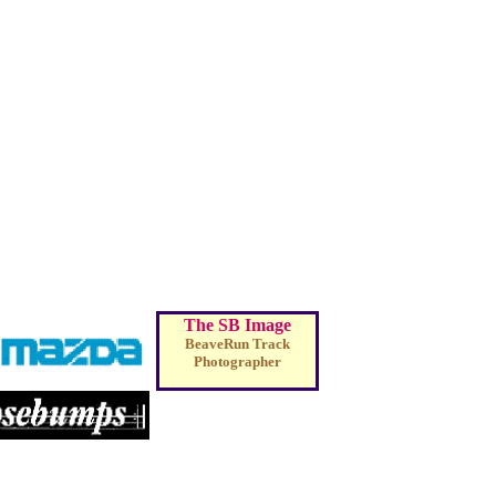
The SB Image
BeaveRun Track
Photographer