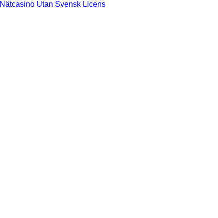
Nätcasino Utan Svensk Licens