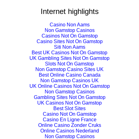
Internet highlights
Casino Non Aams
Non Gamstop Casinos
Casinos Not On Gamstop
Casino Sites Not On Gamstop
Siti Non Aams
Best UK Casinos Not On Gamstop
UK Gambling Sites Not On Gamstop
Slots Not On Gamstop
Non Gamstop Casino Sites UK
Best Online Casino Canada
Non Gamstop Casinos UK
UK Online Casinos Not On Gamstop
Non Gamstop Casinos
Gambling Sites Not On Gamstop
UK Casinos Not On Gamstop
Best Slot Sites
Casino Not On Gamstop
Casino En Ligne France
Online Casino Zonder Cruks
Online Casinos Nederland
Non Gamstop Casinos