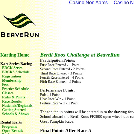
Casino Non Aams
Casino 
Be
rtil Roos Challenge
a
t BeaveRun
Karting Home
Participation Points:
Kart Series Racing
First Race Entered - 1 Point
BRCK Series
Second Race Entered - 2 Points
BRCKS Schedule
Third Race Entered - 3 Points
Registration
Fourth Race Entered - 4 Points
Membership
Fifth Race Entered - 5 Points
Fees
Practice Schedule
Performance Points:
Classes
Pole - 1 Point
Rules & Points
Heat Race Win - 1 Point
Race Results
Feature Race Win - 1 Point
Nationals/Regionals
Getting Started
The top ten in points will be entered in to the drawing f
Schools & Shows
School aboard the Bertil Roos FF2000 open wheel race car
Great Pumpkin Race.
Rental Karts
Programs
Final Points After Race 5
Open Rentals