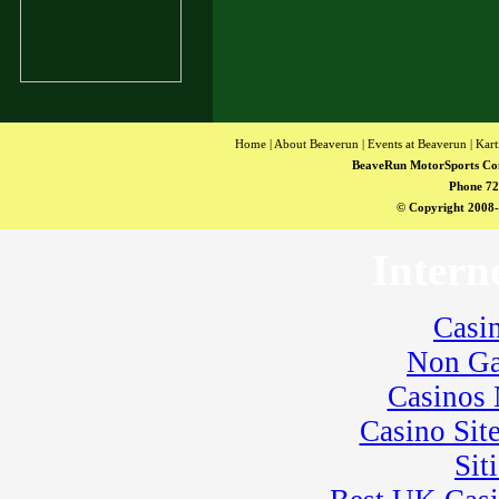
Home
|
About Beaverun
|
Events at Beaverun
|
Kart
BeaveRun MotorSports Co
Phone 72
© Copyright 2008-
Intern
Casi
Non Ga
Casinos
Casino Sit
Sit