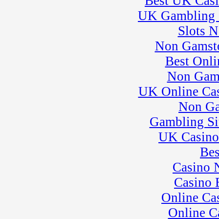
Best UK Cas
UK Gambling 
Slots 
Non Gamsto
Best Onli
Non Gam
UK Online Ca
Non Ga
Gambling Si
UK Casino
Bes
Casino 
Casino 
Online Ca
Online C