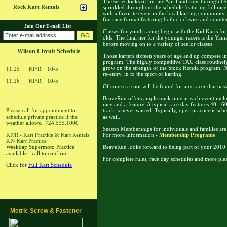
The series kicks off in late April and runs through 
Rock Kart Rentals
sprinkled throughout the schedule featuring full rac
with a favorite event in the local karting community
fun race format featuring both clockwise and counter
Join Our E-mail List
Classes for youth racing begin with the Kid Karts for 
olds. The final tier for the younger racers is the Ya
before moving on to a variety of senior classes.
Wilson Circuit Schedule
Those karters sixteen years of age and up compete in
program. The highly competitive TAG class routinely f
grow on the strength of the Stock
Honda
program. Ne
11.25 KP/R 10-5
re-entry, in to the sport of karting.
11.26 KP/R 10-5
Of course a spot will be found for any racer that pas
BeaveRun offers ample track time at each event incl
race and a feature. A typical race day features 40 - 6
Please call for appointment to
track is never wasted. Typically, open practice is sc
schedule private practice if the
as well.
weather allows. 724.535.1000
Season Memberships for individuals and families are a
KP/R - Kart Practice & Kart Rentals
For more information -
Membership Programs
KP- Kart Practice
Weekday Supermoto Practice
BeaveRun looks forward to being part of your 2010 
available - call to confirm
For complete rules, race day schedules and more pl
Click for
Full Kart Schedule
Metric Screw & Fastener