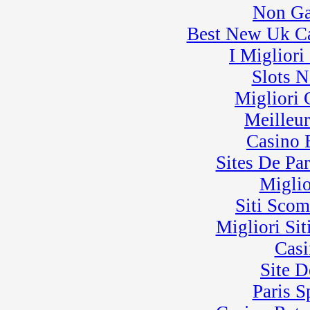
Non Ga
Best New Uk C
I Miglior
Slots 
Migliori
Meilleu
Casino 
Sites De Par
Miglio
Siti Sco
Migliori Sit
Casi
Site D
Paris 