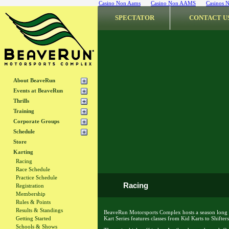
Casino Non Aams
Casino Non AAMS
Casinos 
SPECTATOR
CONTACT U
About BeaveRun
Events at BeaveRun
Thrills
Training
Corporate Groups
Schedule
Store
Karting
Racing
Race Schedule
Practice Schedule
Racing
Registration
Membership
Rules & Points
Results & Standings
BeaveRun Motorsports Complex hosts a season long t
Getting Started
Kart Series features classes from Kid Karts to Shifters
Schools & Shows