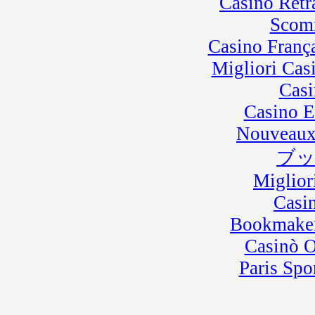
Casino Retra
Scom
Casino Franç
Migliori Cas
Casi
Casino E
Nouveaux
ブ
Miglior
Casi
Bookmaker
Casinò 
Paris Spo