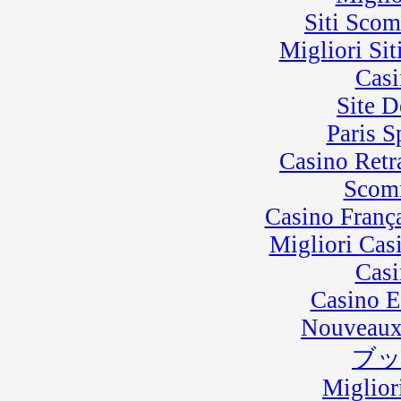
Siti Sco
Migliori Sit
Casi
Site D
Paris 
Casino Retra
Scom
Casino Franç
Migliori Cas
Casi
Casino E
Nouveaux
ブ
Miglior