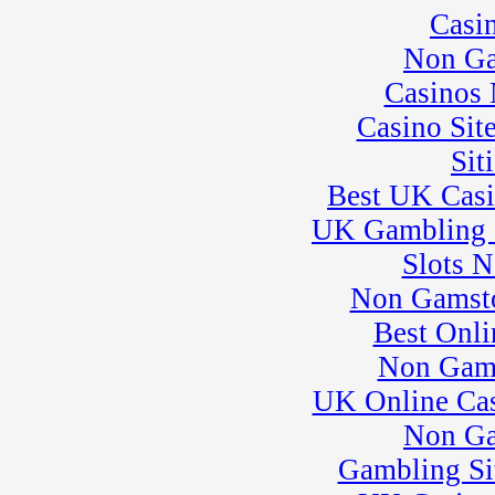
Casi
Non Ga
Casinos
Casino Sit
Sit
Best UK Cas
UK Gambling 
Slots 
Non Gamsto
Best Onli
Non Gam
UK Online Ca
Non Ga
Gambling Si