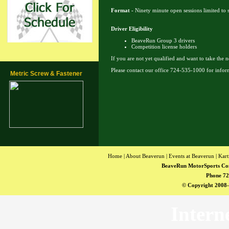
Format -
Ninety minute open sessions limited to s
Driver
Eligibility
BeaveRun Group 3 drivers
Competition license holders
If you are not yet qualified and want to take the
Please contact our office 724-535-1000 for informa
Metric Screw & Fastener
Home
|
About Beaverun
|
Events at Beaverun
|
Kart
BeaveRun MotorSports Co
Phone 72
© Copyright 2008-
Intern