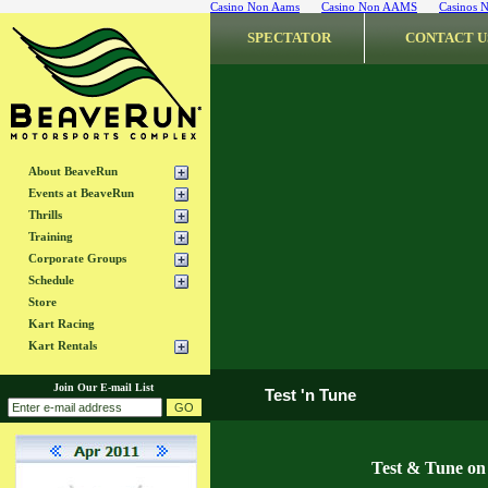
Casino Non Aams
Casino Non AAMS
Casinos 
SPECTATOR
CONTACT U
About BeaveRun
Events at BeaveRun
Thrills
Training
Corporate Groups
Schedule
Store
Kart Racing
Kart Rentals
Join Our E-mail List
Test 'n Tune
Test & Tune on