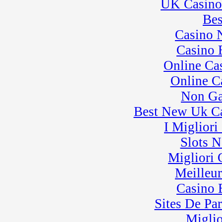
UK Casino
Bes
Casino 
Casino 
Online Ca
Online C
Non Ga
Best New Uk C
I Miglior
Slots 
Migliori
Meilleu
Casino 
Sites De Par
Miglio