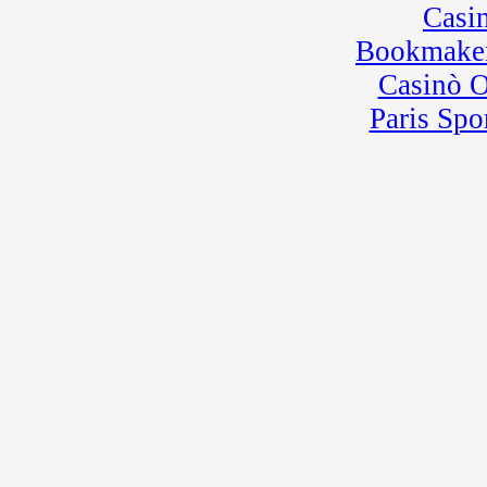
Casi
Bookmaker
Casinò 
Paris Spo