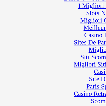
I Miglior
Slots 
Migliori
Meilleu
Casino 
Sites De Par
Miglio
Siti Sco
Migliori Sit
Casi
Site D
Paris 
Casino Retra
Scom