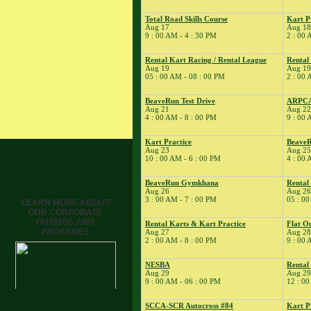
� Dirt Days
8
Total Road Skills Course
Kart P
�
BeaveRun
Aug 17
Aug 18
Autocross - Low Key
9 : 00 AM - 4 : 30 PM
2 : 00 
� Dirt Days
Rental Kart Racing / Rental League
Rental
� Rental Karts &
Aug 19
Aug 19
Kart Practice
05 : 00 AM - 08 : 00 PM
2 : 00 
9
�
BeaveRun Drift
Practice
BeaveRun Test Drive
ARPC
Aug 21
Aug 22
� Dirt Days
4 : 00 AM - 8 : 00 PM
9 : 00 
� Kart Practice
Kart Practice
BeaveR
� Pro Formula
Aug 23
Aug 25
Experience
10 : 00 AM - 6 : 00 PM
4 : 00 
11
�
BeaveRun Test &
Tune
BeaveRun Gymkhana
Rental
Aug 26
Aug 26
� Kart Practice
3 : 00 AM - 7 : 00 PM
05 : 00
LEARN MORE ABOUT
12
�
OUR CORPORATE
BeaveRun
OUTINGS AND
Gymkhana
Rental Karts & Kart Practice
Flat O
PACKAGES
Aug 27
Aug 28
� Rental Kart
2 : 00 AM - 8 : 00 PM
9 : 00 
Racing / Rental
League
NESBA
Rental
Aug 29
Aug 29
� Rental Karts
9 : 00 AM - 06 : 00 PM
12 : 00
13
�
Rental Karts &
Kart Practice
SCCA-SCR Autocross #84
Kart P