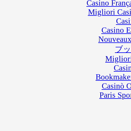
Casino Franç
Migliori Cas
Casi
Casino E
Nouveaux
ブ
Miglior
Casi
Bookmaker
Casinò 
Paris Spo