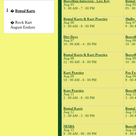
BeaveRun Autocross - Low Key
Rental
Aug 05
Aug 05
3 : 00 AM - 7 : 00 PM
05 : 00
1
�
Rental Karts
Rental Karts & Kart Practice
Shelby
� Rock Kart
Aug 06
Aug 07
2 : 00 AM - 8 : 00 PM
9 : 00 
August Enduro
Dirt Days
BeaveR
� Youth Karting
Aug 07
Aug 08
Session
10 : 00 AM - 4 : 00 PM
10 : 00
2
�
Rental Karts
Rental Karts & Kart Practice
BeaveR
� FASTTRAX
Aug 08
Aug 09
12 : 00 AM - 8 : 00 PM
10 : 00
4
�
Kart Practice
5
�
BeaveRun
Kart Practice
Pro Fo
Autocross - Low Key
Aug 09
Aug 09
10 : 00 AM - 6 : 00 PM
8 : 00 
� Rental Kart
Racing / Rental
Kart Practice
Beave
League
Aug 11
Aug 12
� Rental Karts
2 : 00 AM - 8 : 00 PM
3 : 00 
6
�
Rental Karts &
Rental Karts
Rental
Kart Practice
Aug 12
Aug 13
7
�
Shelby American
2 : 00 AM - 5 : 00 PM
2 : 00 
Auto Club
NESBA
BeaveR
� Rental Karts &
Aug 15
Aug 15
Kart Practice
9 : 00 AM - 06 : 00 PM
9 : 00 