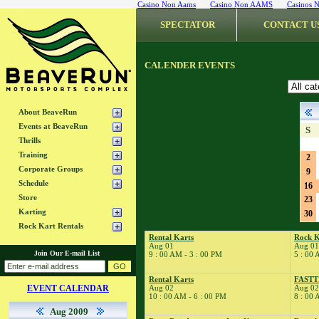
Casino Non Aams
Casino Non AAMS
Casinos 
SPECTATOR
CONTACT U
CALENDER EVENTS
About BeaveRun
Events at BeaveRun
S
Thrills
Training
2
Corporate Groups
9
Schedule
16
Store
23
Karting
30
Rock Kart Rentals
Rental Karts
Rock K
Aug 01
Aug 01
Join Our E-mail List
9 : 00 AM - 3 : 00 PM
5 : 00 
Rental Karts
FAST
EVENT CALENDAR
Aug 02
Aug 02
10 : 00 AM - 6 : 00 PM
8 : 00 
Aug 2009