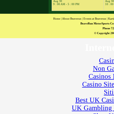
14
Aug 30
Aug 30
�
Kart Practice
9 : 00 AM - 5 : 00 PM
10 : 00
15
�
NESBA
� BeaveRun
Karting Series Race
Home
|
About Beaverun
|
Events at Beaverun
|
Kart
10
BeaveRun MotorSports Co
16
�
BeaveRun
Phone 72
Karting Series Race
© Copyright 200
11
17
�
Total Road Skills
Intern
Course
18
�
Kart Practice
19
�
BeaveRun
Casi
Autocross - Low Key
� Rental Kart
Non Ga
Racing / Rental
League
Casinos
� Rental Karts
Casino Sit
20
�
Rental Karts &
Kart Practice
Sit
21
�
BeaveRun Test
Drive
Best UK Cas
22
�
ARPCA
UK Gambling 
� Ohio YSR
Racing