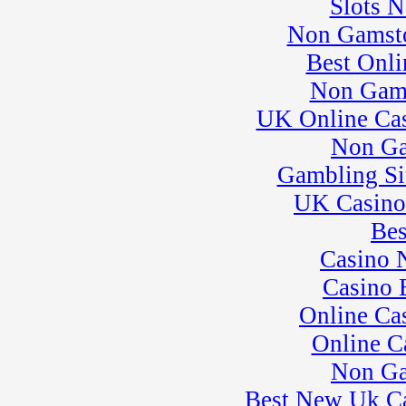
Slots 
23
�
Kart Practice
Non Gamsto
25
�
BeaveRun Test &
Tune
Best Onli
� Kart Practice
Non Gam
26
�
BeaveRun
Gymkhana
UK Online Ca
� Rental Kart
Racing / Rental
Non Ga
League
Gambling Si
� Rental Karts
27
�
Rental Karts &
UK Casino
Kart Practice
28
�
Flat Out Friday
Bes
� Rental Karts &
Casino 
Kart Practice
29
�
NESBA
Casino 
� Rental Karts &
Online Ca
Kart Practice
� SCCA-SCR
Online C
Autocross T&T;
30
Non Ga
�
SCCA-SCR
Autocross #84
Best New Uk C
� Kart Practice