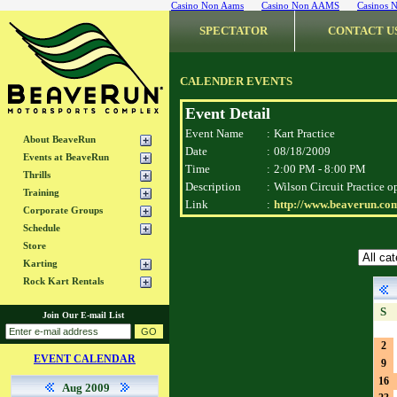
Casino Non Aams
Casino Non AAMS
Casinos 
SPECTATOR
CONTACT U
CALENDER EVENTS
Event Detail
Event Name
:
Kart Practice
About BeaveRun
Date
:
08/18/2009
Events at BeaveRun
Time
:
2:00 PM - 8:00 PM
Thrills
Description
:
Wilson Circuit Practice o
Training
Link
:
http://www.beaverun.com
Corporate Groups
Schedule
Store
Karting
Rock Kart Rentals
S
Join Our E-mail List
2
EVENT CALENDAR
9
16
Aug 2009