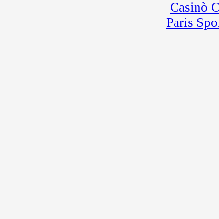
Casinò 
Paris Spo