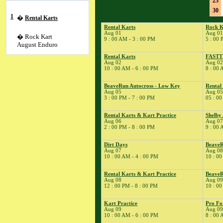
23
30
1
�
Rental Karts
Rental Karts
Rock K
Aug 01
Aug 01
� Rock Kart
9 : 00 AM - 3 : 00 PM
5 : 00 
August Enduro
Rental Karts
FAST
Aug 02
Aug 02
� Youth Karting
10 : 00 AM - 6 : 00 PM
8 : 00 
Session
2
�
Rental Karts
BeaveRun Autocross - Low Key
Rental
Aug 05
Aug 05
� FASTTRAX
3 : 00 PM - 7 : 00 PM
05 : 00
4
�
Kart Practice
5
�
BeaveRun
Rental Karts & Kart Practice
Shelby
Aug 06
Aug 07
Autocross - Low Key
2 : 00 PM - 8 : 00 PM
9 : 00 
� Rental Kart
Racing / Rental
Dirt Days
BeaveR
League
Aug 07
Aug 08
10 : 00 AM - 4 : 00 PM
10 : 00
� Rental Karts
6
�
Rental Karts &
Rental Karts & Kart Practice
BeaveR
Kart Practice
Aug 08
Aug 09
12 : 00 PM - 8 : 00 PM
10 : 00
7
�
Shelby American
Auto Club
Kart Practice
Pro Fo
� Rental Karts &
Aug 09
Aug 09
10 : 00 AM - 6 : 00 PM
8 : 00 
Kart Practice