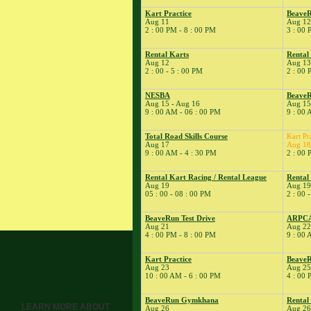
� Dirt Days
Kart Practice
Beave
8
�
BeaveRun
Aug 11
Aug 12
2 : 00 PM - 8 : 00 PM
3 : 00 
Autocross - Low Key
� Dirt Days
Rental Karts
Rental
� Rental Karts &
Aug 12
Aug 13
2 : 00 - 5 : 00 PM
2 : 00 
Kart Practice
9
�
BeaveRun Drift
NESBA
BeaveR
Practice
Aug 15 - Aug 16
Aug 15
9 : 00 AM - 06 : 00 PM
9 : 00 
� Dirt Days
� Kart Practice
Total Road Skills Course
Kart Pr
� Pro Formula
Aug 17
Aug 18
9 : 00 AM - 4 : 30 PM
2 : 00 
Experience
11
�
BeaveRun Test &
Rental Kart Racing / Rental League
Rental
Tune
Aug 19
Aug 19
05 : 00 - 08 : 00 PM
2 : 00 
� Kart Practice
12
�
BeaveRun
BeaveRun Test Drive
ARPC
Gymkhana
Aug 21
Aug 22
4 : 00 PM - 8 : 00 PM
9 : 00 
� Rental Kart
Racing / Rental
League
Kart Practice
BeaveR
Aug 23
Aug 25
� Rental Karts
10 : 00 AM - 6 : 00 PM
4 : 00 
13
�
Rental Karts &
BeaveRun Gymkhana
Rental
Kart Practice
LEARN MORE ABOUT
Aug 26
Aug 26