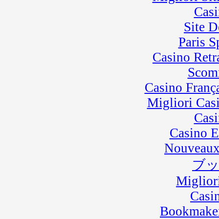
Casi
Site D
Paris 
Casino Retra
Scom
Casino Franç
Migliori Cas
Casi
Casino E
Nouveaux
ブ
Miglior
Casi
Bookmaker