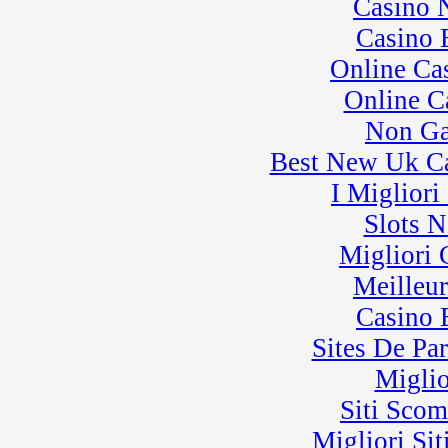
Casino 
Casino 
Online Ca
Online C
Non Ga
Best New Uk C
I Miglior
Slots 
Migliori
Meilleu
Casino 
Sites De Par
Miglio
Siti Sco
Migliori Sit