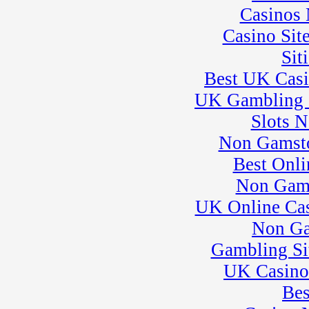
23
Casinos
�
Kart Practice
25
�
BeaveRun Test &
Casino Sit
Tune
� Kart Practice
Sit
26
�
BeaveRun
Best UK Cas
Gymkhana
� Rental Kart
UK Gambling 
Racing / Rental
League
Slots 
� Rental Karts
Non Gamsto
27
�
Rental Karts &
Kart Practice
Best Onli
28
�
Flat Out Friday
Non Gam
� Rental Karts &
Kart Practice
UK Online Ca
29
�
NESBA
Non Ga
� Rental Karts &
Kart Practice
Gambling Si
� SCCA-SCR
Autocross T&T;
UK Casino
30
�
SCCA-SCR
Bes
Autocross #84
� Kart Practice