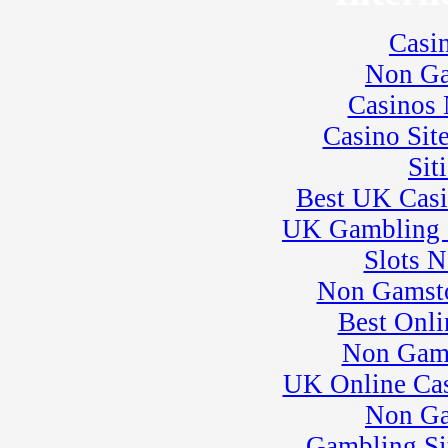
� WERA Motorcycle
Sprint Racing
Casi
21
�
BeaveRun Karting
Series Race 6
Non Ga
23
�
BeaveRun Test & Tune
Casinos
� Kart Practice
24
�
BeaveRun Autocross -
Casino Sit
Low Key
Sit
� Rock Kart Summer
League
Best UK Cas
� Rock Kart Practice
25
�
Rock Kart/Kart
UK Gambling 
Practice
Slots 
26
�
Kart Practice
� Flat Out Friday
Non Gamsto
27
�
Corvettes at BeaveRun
Best Onli
� ARPCA Car Control
Clinic
Non Gam
� Rock Kart/Kart
UK Online Ca
Practice
28
�
Rock Kart/Kart
Non Ga
Practice
Gambling Si