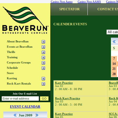
Casino Non Aams
Casino Non AAMS
Casinos 
SPECTATOR
CONTACT U
CALENDER EVENTS
About BeaveRun
Events at BeaveRun
S
Thrills
Training
7
Corporate Groups
14
Schedule
21
Store
28
Karting
Kart Practice
Beave
Rock Kart Rentals
Jun 02
Jun 03
2 : 00 AM - 8 : 00 PM
3 : 00 
Join Our E-mail List
Rock Kart Practice
Rock K
Jun 03
Jun 04
2 : 00 AM - 5 : 00 PM
2 : 00 
EVENT CALENDAR
Kart Practice
SCCA-
Jun 2009
Jun 05
Jun 06