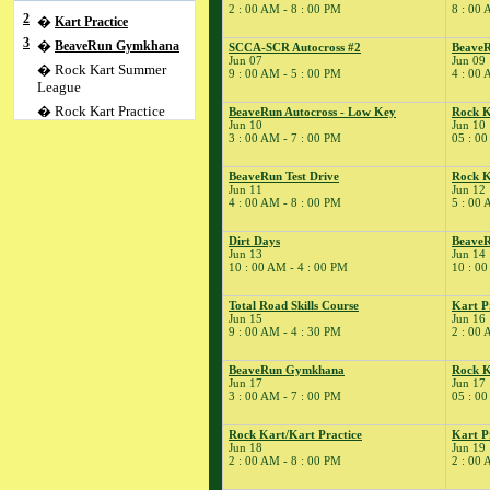
2 : 00 AM - 8 : 00 PM
8 : 00 
2
�
Kart Practice
3
�
BeaveRun Gymkhana
SCCA-SCR Autocross #2
BeaveR
Jun 07
Jun 09
� Rock Kart Summer
9 : 00 AM - 5 : 00 PM
4 : 00 
League
� Rock Kart Practice
BeaveRun Autocross - Low Key
Rock K
Jun 10
Jun 10
4
�
Rock Kart/Kart
3 : 00 AM - 7 : 00 PM
05 : 00
Practice
5
�
Flat Out Friday/SCCA
BeaveRun Test Drive
Rock K
Jun 11
Jun 12
T&T;
4 : 00 AM - 8 : 00 PM
5 : 00 
� Kart Practice
6
�
SCCA-SCR Regional
Dirt Days
BeaveR
Jun 13
Jun 14
� SCCA Time Trial
10 : 00 AM - 4 : 00 PM
10 : 00
7
�
SCCA-SCR Autocross
#2
Total Road Skills Course
Kart P
Jun 15
Jun 16
9
�
BeaveRun Test & Tune
9 : 00 AM - 4 : 30 PM
2 : 00 
� Kart Practice
BeaveRun Gymkhana
Rock K
10
�
BeaveRun Autocross -
Jun 17
Jun 17
Low Key
3 : 00 AM - 7 : 00 PM
05 : 00
� Rock Kart Summer
League
Rock Kart/Kart Practice
Kart P
Jun 18
Jun 19
� Rock Kart Practice
2 : 00 AM - 8 : 00 PM
2 : 00 
11
�
BeaveRun Test Drive