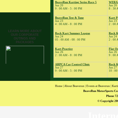
BeaveRun Karting Series Race 5
WERA M
12
�
Rock Kart/Kart
Jun 20
Jun 20
Practice
9 : 00 AM - 5 : 00 PM
8 : 30 
13
�
CarFest at BeaveRun
BeaveRun Test & Tune
Kart P
� Dirt Days
Jun 23
Jun 23
4 : 00 AM - 8 : 00 PM
2 : 00 
14
�
BeaveRun Drift
Practice
LEARN MORE ABOUT
Rock Kart Summer League
Rock K
OUR CORPORATE
� Dirt Days
Jun 24
Jun 24
OUTINGS AND
05 : 00 AM - 08 : 00 PM
2 : 00 
15
�
Total Road Skills
PACKAGES
Course
Kart Practice
Flat O
16
�
Kart Practice
Jun 26
Jun 26
2 : 00 AM - 8 : 00 PM
9 : 00 
� Kojote Private Testing
17
�
BeaveRun Gymkhana
ARPCA Car Control Clinic
Rock K
Jun 27
Jun 27
� Rock Kart Summer
9 : 00 AM - 5 : 00 PM
10 : 00
League
� Rock Kart Practice
18
�
Rock Kart/Kart
Home
|
About Beaverun
|
Events at Beaverun
|
Kart
Practice
BeaveRun MotorSports Co
19
�
Kart Practice
Phone 72
20
�
BeaveRun Autocross -
© Copyright 200
Low Key
� BeaveRun Karting
Intern
Series Race 5