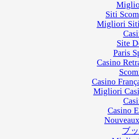
Miglio
Siti Sco
Migliori Sit
Casi
Site D
Paris 
Casino Retra
Scom
Casino Franç
Migliori Cas
Casi
Casino E
Nouveaux
ブ