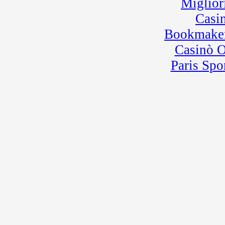
Miglior
Casi
Bookmaker
Casinò 
Paris Spo