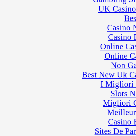
UK Casino
Bes
Casino 
Casino 
Online Ca
Online C
Non Ga
Best New Uk C
I Miglior
Slots 
Migliori
Meilleu
Casino 
Sites De Par