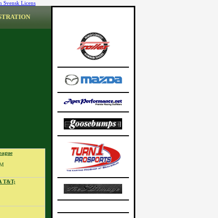
n Svensk Licens
STRATION
eague
PM
A T&T;