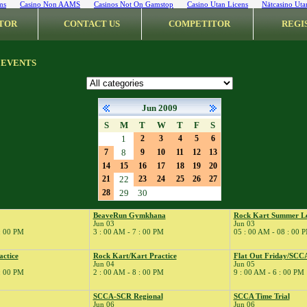
ms
Casino Non AAMS
Casinos Not On Gamstop
Casino Utan Licens
Nätcasino Uta
TOR
CONTACT US
COMPETITOR
REGI
 EVENTS
Jun 2009
S
M
T
W
T
F
S
1
2
3
4
5
6
7
8
9
10
11
12
13
14
15
16
17
18
19
20
21
22
23
24
25
26
27
28
29
30
BeaveRun Gymkhana
Rock Kart Summer L
Jun 03
Jun 03
 : 00 PM
3 : 00 AM - 7 : 00 PM
05 : 00 AM - 08 : 00 
actice
Rock Kart/Kart Practice
Flat Out Friday/SCC
Jun 04
Jun 05
 : 00 PM
2 : 00 AM - 8 : 00 PM
9 : 00 AM - 6 : 00 PM
SCCA-SCR Regional
SCCA Time Trial
Jun 06
Jun 06