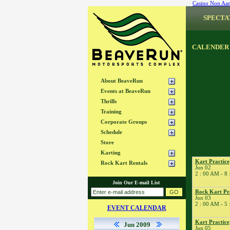
Casino Non Aa
SPECTA
CALENDER
About BeaveRun
Events at BeaveRun
Thrills
Training
Corporate Groups
Schedule
Store
Karting
Kart Practice
Rock Kart Rentals
Jun 02
2 : 00 AM - 8
Join Our E-mail List
Rock Kart Pr
Jun 03
2 : 00 AM - 5
EVENT CALENDAR
Kart Practice
Jun 2009
Jun 05