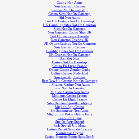
Casino Non Aams
Non Gamstop Casinos
Casinos Not On Gamstop
Casino Sites Not On Gamstop
Siti Non Aams
Best UK Casinos Not On Gamstop
UK Gambling Sites Not On Gamstop
Slots Not On Gamstop
Non Gamstop Casino Sites UK
Best Online Casino Canada
Non Gamstop Casinos UK
UK Online Casinos Not On Gamstop
Non Gamstop Casinos
Gambling Sites Not On Gamstop
UK Casinos Not On Gamstop
Best Slot Sites
Casino Not On Gamstop
Casino En Ligne France
Online Casino Zonder Cruks
Online Casinos Nederland
Non Gamstop Casinos
Best New Uk Casinos Not On Gamstop
I Migliori Casino Non Aams
Slots Not On Gamstop
Migliori Casino Non Aams
Meilleurs Casino Crypto
Casino En Ligne France
Sites De Paris Sportifs Belgique
Migliori App Casino
Siti Scommesse Non Aams
Migliori Siti Poker Online Italia
Casino En Ligne
Site De Paris Sportif
Paris Sportif Ufc Mma
Casino Retrait Sans Verification
Scommesse Crypto
Casino Français Bonus Sans Dépôt