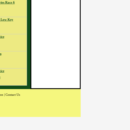
ies Race 6
- Low Key
ice
n
ice
M
ion
|
Contact Us