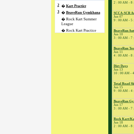
2 : 00 AM - 8
2
�
Kart Practice
3
�
BeaveRun Gymkhana
SCCA-SCR Au
Jun 07
� Rock Kart Summer
9 : 00 AM - 5
League
� Rock Kart Practice
BeaveRun Aut
Jun 10
4
�
Rock Kart/Kart
3 : 00 AM - 7
Practice
5
�
Flat Out Friday/SCCA
BeaveRun Tes
Jun 11
T&T;
4 : 00 AM - 8
� Kart Practice
6
�
SCCA-SCR Regional
Dirt Days
Jun 13
� SCCA Time Trial
10 : 00 AM - 
7
�
SCCA-SCR Autocross
#2
Total Road Sk
Jun 15
9
�
BeaveRun Test & Tune
9 : 00 AM - 4
� Kart Practice
BeaveRun G
10
�
BeaveRun Autocross -
Jun 17
Low Key
3 : 00 AM - 7
� Rock Kart Summer
League
Rock Kart/Ka
Jun 18
� Rock Kart Practice
2 : 00 AM - 8
11
�
BeaveRun Test Drive