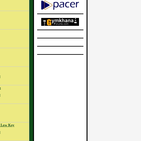
M
g
M
- Low Key
M