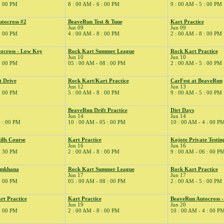
 : 00 PM
8 : 00 AM - 6 : 00 PM
9 : 00 AM - 5 : 00 PM
tocross #2
BeaveRun Test & Tune
Kart Practice
Jun 09
Jun 09
 : 00 PM
4 : 00 AM - 8 : 00 PM
2 : 00 AM - 8 : 00 PM
ocross - Low Key
Rock Kart Summer League
Rock Kart Practice
Jun 10
Jun 10
 : 00 PM
05 : 00 AM - 08 : 00 PM
2 : 00 AM - 5 : 00 PM
t Drive
Rock Kart/Kart Practice
CarFest at BeaveRun
Jun 12
Jun 13
 : 00 PM
5 : 00 AM - 8 : 00 PM
9 : 00 AM - 5 : 00 PM
BeaveRun Drift Practice
Dirt Days
Jun 14
Jun 14
4 : 00 PM
10 : 00 AM - 05 : 00 PM
10 : 00 AM - 4 : 00 P
ills Course
Kart Practice
Kojote Private Testin
Jun 16
Jun 16
 : 30 PM
2 : 00 AM - 8 : 00 PM
9 : 00 AM - 06 : 00 P
ymkhana
Rock Kart Summer League
Rock Kart Practice
Jun 17
Jun 17
 : 00 PM
05 : 00 AM - 08 : 00 PM
2 : 00 AM - 5 : 00 PM
rt Practice
Kart Practice
BeaveRun Autocross 
Jun 19
Jun 20
 : 00 PM
2 : 00 AM - 8 : 00 PM
10 : 00 AM - 4 : 00 P