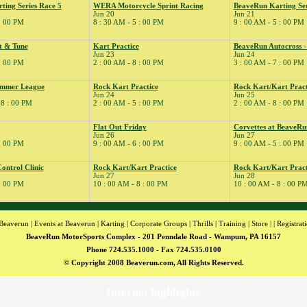
ing Series Race 5
WERA Motorcycle Sprint Racing
BeaveRun Karting Ser
Jun 20
Jun 21
 : 00 PM
8 : 30 AM - 5 : 00 PM
9 : 00 AM - 5 : 00 PM
t & Tune
Kart Practice
BeaveRun Autocross 
Jun 23
Jun 24
 : 00 PM
2 : 00 AM - 8 : 00 PM
3 : 00 AM - 7 : 00 PM
ummer League
Rock Kart Practice
Rock Kart/Kart Pract
Jun 24
Jun 25
08 : 00 PM
2 : 00 AM - 5 : 00 PM
2 : 00 AM - 8 : 00 PM
Flat Out Friday
Corvettes at BeaveRu
Jun 26
Jun 27
 : 00 PM
9 : 00 AM - 6 : 00 PM
9 : 00 AM - 5 : 00 PM
ntrol Clinic
Rock Kart/Kart Practice
Rock Kart/Kart Pract
Jun 27
Jun 28
 : 00 PM
10 : 00 AM - 8 : 00 PM
10 : 00 AM - 8 : 00 P
Beaverun
|
Events at Beaverun
|
Karting
|
Corporate Groups
|
Thrills
|
Training
|
Store
| |
Registrat
BeaveRun MotorSports Complex - 201 Penndale Road - Wampum, PA 16157
Phone 724.535.1000 - Fax 724.535.0100
© Copyright 2008 Beaverun.com, All Rights Reserved.
Internet highlights