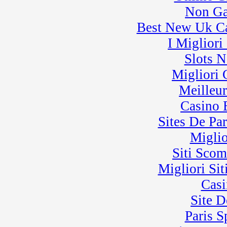
� BeaveRun Karting
Non Ga
Series Race 4
Best New Uk C
I Miglior
Slots 
Migliori
Meilleu
Casino 
Sites De Par
Miglio
Siti Sco
Migliori Sit
Casi
Site D
Paris 