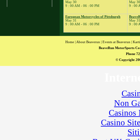
May 30
May 3
� Kart School
9 : 00 AM - 06 : 00 PM
9 : 00 
� Kart Practice
17
European Motorcycles of Pittsburgh
BeaveR
�
BeaveRun Drift
May 31
May 3
Practice
9 : 00 AM - 06 : 00 PM
9 : 00 
� BeaveRun Karting
Series Race 2
19
�
Kart Practice
Home
|
About Beaverun
|
Events at Beaverun
|
Kart
20
�
Rock Kart Practice
BeaveRun MotorSports Co
21
Phone 72
�
Rock Kart/Kart
Practice
© Copyright 200
22
�
Rock Kart/Kart
Practice
Intern
23
�
Sportbike Track
Time
� SCCA-SCR
Casi
Autocross T&T;
Non Ga
� Youth Karting
Session
Casinos
� Rock Kart Practice
24
�
Casino Sit
SCCA-SCR
Autocross
Sit
� Kart Practice
� Rock Kart Practice