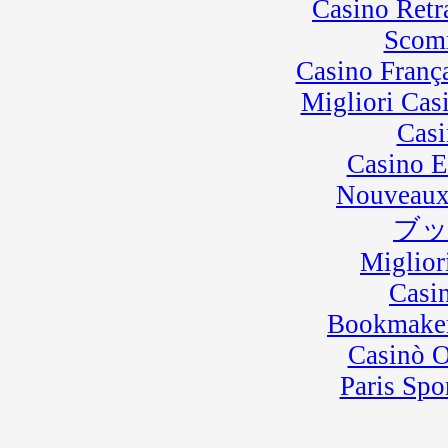
Casino Retra
Scom
Casino Franç
Migliori Cas
Casi
Casino E
Nouveaux
ブ
Miglior
Casi
Bookmaker
Casinò 
Paris Spo