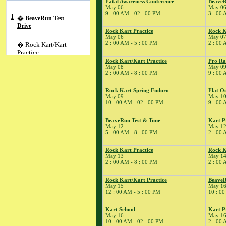
Fatal Awareness Conference
BeaveR
May 06
May 0
9 : 00 AM - 02 : 00 PM
3 : 00 
1
�
BeaveRun Test
Drive
Rock Kart Practice
Rock K
May 06
May 0
2 : 00 AM - 5 : 00 PM
2 : 00 
� Rock Kart/Kart
Practice
Rock Kart/Kart Practice
Pro Ra
2
�
NESBA
May 08
May 0
2 : 00 AM - 8 : 00 PM
9 : 00 
� Rock Kart Practice
3
�
Kart Practice
Rock Kart Spring Enduro
Flat O
5
�
May 09
May 1
Kart Practice
10 : 00 AM - 02 : 00 PM
9 : 00 
6
�
Fatal Awareness
Conference
BeaveRun Test & Tune
Kart P
� BeaveRun
May 12
May 1
5 : 00 AM - 8 : 00 PM
2 : 00 
Autocross - Low Key
� Rock Kart Spring
Rock Kart Practice
Rock K
League 4
May 13
May 1
2 : 00 AM - 8 : 00 PM
2 : 00 
� Rock Kart Practice
7
�
Rock Kart/Kart
Rock Kart/Kart Practice
BeaveR
Practice
May 15
May 1
12 : 00 AM - 5 : 00 PM
10 : 00
8
�
Cannonball One
Lap of America
Kart School
Kart P
� Rock Kart/Kart
May 16
May 1
Practice
10 : 00 AM - 02 : 00 PM
2 : 00 