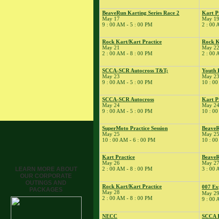
9
�
Pro Racer
BeaveRun Karting Series Race 2
Kart P
Experience
May 17
May 1
� Rock Kart/Kart
9 : 00 AM - 5 : 00 PM
2 : 00 
Practice
Rock Kart/Kart Practice
Rock K
� Rock Kart Spring
May 21
May 2
Enduro
2 : 00 AM - 8 : 00 PM
2 : 00 
10
�
Flat Out Sunday
SCCA-SCR Autocross T&T;
Youth 
� Kart Practice
May 23
May 2
12
9 : 00 AM - 5 : 00 PM
10 : 00
�
BeaveRun Test &
Tune
SCCA-SCR Autocross
Kart P
� Kart Practice
May 24
May 2
13
9 : 00 AM - 5 : 00 PM
10 : 00
�
BeaveRun
Gymkhana
SuperMoto Practice Session
BeaveR
� Rock Kart Practice
May 25
May 2
14
10 : 00 AM - 6 : 00 PM
10 : 00
�
Rock Kart/Kart
Practice
Kart Practice
BeaveR
15
�
Michael Faillace
May 26
May 2
LEARN MORE ABOUT
2 : 00 AM - 8 : 00 PM
3 : 00 
� Rock Kart/Kart
OUR CORPORATE
Practice
OUTINGS AND
Rock Kart/Kart Practice
16
007 Ex
�
BeaveRun
PACKAGES
May 28
May 2
Autocross - Low Key
2 : 00 AM - 8 : 00 PM
9 : 00 
� Team Pro-Motion
Track Day
NECC
SCCA E