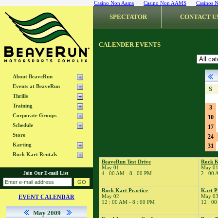
Casino Non Aams
Casino Non AAMS
Casinos 
SPECTATOR
CONTACT U
CALENDER EVENTS
About BeaveRun
Events at BeaveRun
S
Thrills
Training
3
Corporate Groups
10
Schedule
17
Store
24
Karting
31
Rock Kart Rentals
BeaveRun Test Drive
Rock K
May 01
May 0
Join Our E-mail List
4 : 00 AM - 8 : 00 PM
2 : 00 
Rock Kart Practice
Kart P
May 02
May 0
EVENT CALENDAR
12 : 00 AM - 8 : 00 PM
12 : 00
May 2009