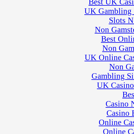
Best UK Cas
25
�
SuperMoto Practice
UK Gambling 
Session
� BeaveRun Drift
Slots 
Practice
26
Non Gamsto
�
BeaveRun Test &
Tune
Best Onli
� Kart Practice
27
�
BeaveRun
Non Gam
Autocross - Low Key
UK Online Ca
� Rock Kart Practice
28
�
Rock Kart/Kart
Non Ga
Practice
29
Gambling Si
�
007 Experience�
need adrenaline?
UK Casino
� Kart Practice
30
�
NECC
Bes
� SCCA Evolution
Casino 
School
� BeaveRun Karting
Casino 
Series Race 3
Online Ca
31
�
European
Motorcycles of
Online C
Pittsburgh