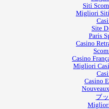
Siti Sco
Migliori Sit
Casi
Site D
Paris 
Casino Retra
Scom
Casino Franç
Migliori Cas
Casi
Casino E
Nouveaux
ブ
Miglior