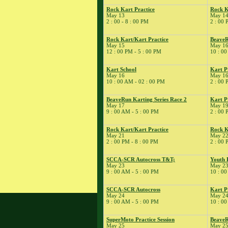
9
�
Pro Racer
Rock Kart Practice
Rock K
Experience
May 13
May 1
2 : 00 - 8 : 00 PM
2 : 00 
� Rock Kart/Kart
Practice
Rock Kart/Kart Practice
BeaveR
� Rock Kart Spring
May 15
May 1
12 : 00 PM - 5 : 00 PM
10 : 00
Enduro
10
�
Flat Out Sunday
Kart School
Kart P
� Kart Practice
May 16
May 1
10 : 00 AM - 02 : 00 PM
2 : 00 
12
�
BeaveRun Test &
Tune
BeaveRun Karting Series Race 2
Kart P
� Kart Practice
May 17
May 1
9 : 00 AM - 5 : 00 PM
2 : 00 
13
�
BeaveRun
Gymkhana
Rock Kart/Kart Practice
Rock K
� Rock Kart Practice
May 21
May 2
2 : 00 PM - 8 : 00 PM
2 : 00 
14
�
Rock Kart/Kart
Practice
SCCA-SCR Autocross T&T;
Youth 
15
�
Michael Faillace
May 23
May 2
9 : 00 AM - 5 : 00 PM
10 : 00
� Rock Kart/Kart
Practice
SCCA-SCR Autocross
Kart P
16
�
May 24
May 2
BeaveRun
9 : 00 AM - 5 : 00 PM
10 : 00
Autocross - Low Key
� Team Pro-Motion
SuperMoto Practice Session
BeaveR
Track Day
May 25
May 2