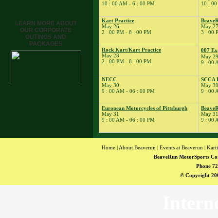
10 : 00 AM - 6 : 00 PM
10 : 00
� Kart School
� Kart Practice
Kart Practice
BeaveR
LEARN MORE ABOUT
17
May 26
May 2
�
BeaveRun Drift
OUR CORPORATE
2 : 00 PM - 8 : 00 PM
3 : 00 
Practice
OUTINGS AND
PACKAGES
� BeaveRun Karting
Rock Kart/Kart Practice
007 Ex
Series Race 2
May 28
May 2
2 : 00 PM - 8 : 00 PM
19
9 : 00 
�
Kart Practice
20
�
Rock Kart Practice
NECC
SCCA E
21
�
Rock Kart/Kart
May 30
May 30
9 : 00 AM - 06 : 00 PM
9 : 00 
Practice
22
�
Rock Kart/Kart
European Motorcycles of Pittsburgh
BeaveR
Practice
May 31
May 3
23
9 : 00 AM - 06 : 00 PM
9 : 00 
�
Sportbike Track
Time
� SCCA-SCR
Autocross T&T;
Home
|
About Beaverun
|
Events at Beaverun
|
Kart
BeaveRun MotorSports Co
� Youth Karting
Session
Phone 72
© Copyright 200
� Rock Kart Practice
24
�
SCCA-SCR
Autocross
Intern
� Kart Practice
� Rock Kart Practice