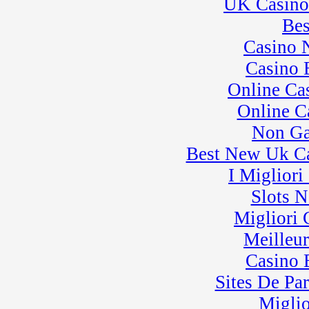
UK Casino
� BeaveRun Karting
Series Race 4
Bes
Casino 
Casino 
Online Ca
Online C
Non Ga
Best New Uk C
I Miglior
Slots 
Migliori
Meilleu
Casino 
Sites De Par
Miglio