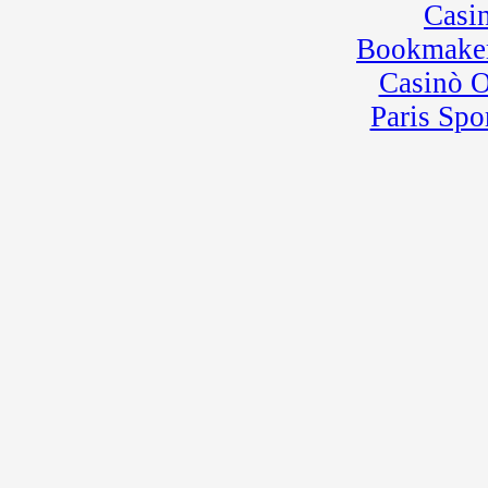
Casi
Bookmaker
Casinò 
Paris Spo