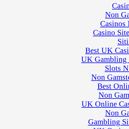
Casi
25
�
SuperMoto Practice
Session
Non Ga
� BeaveRun Drift
Practice
Casinos
26
�
BeaveRun Test &
Casino Sit
Tune
� Kart Practice
Sit
27
�
BeaveRun
Autocross - Low Key
Best UK Cas
� Rock Kart Practice
UK Gambling 
28
�
Rock Kart/Kart
Practice
Slots 
29
�
007 Experience�
Non Gamsto
need adrenaline?
� Kart Practice
Best Onli
30
�
NECC
Non Gam
� SCCA Evolution
School
UK Online Ca
� BeaveRun Karting
Series Race 3
Non Ga
31
�
European
Gambling Si
Motorcycles of
Pittsburgh