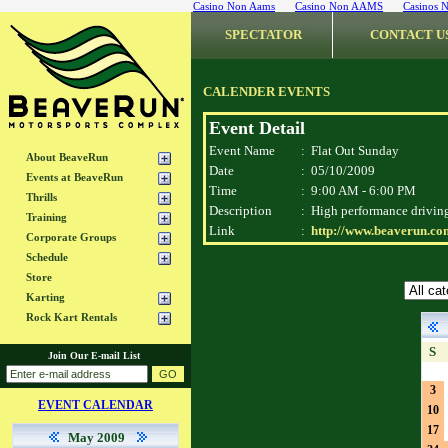
Casino Non Aams
Casino Non AAMS
Casinos 
SPECTATOR
CONTACT U
CALENDER EVENTS
Event Detail
Event Name
:
Flat Out Sunday
About BeaveRun
Date
:
05/10/2009
Events at BeaveRun
Time
:
9:00 AM - 6:00 PM
Thrills
Description
:
High performance driving 
Training
Link
:
http://www.beaverun.com
Corporate Groups
Schedule
Store
Karting
Rock Kart Rentals
S
Join Our E-mail List
3
EVENT CALENDAR
10
17
May 2009