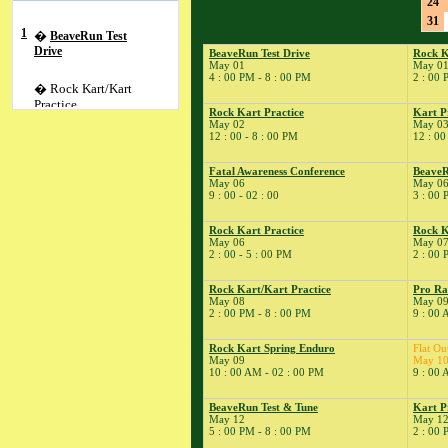
24
31
1
�
BeaveRun Test
Drive
BeaveRun Test Drive
Rock K
May 01
May 0
4 : 00 PM - 8 : 00 PM
2 : 00 
� Rock Kart/Kart
Practice
Rock Kart Practice
Kart P
2
May 02
May 0
�
NESBA
12 : 00 - 8 : 00 PM
12 : 00
� Rock Kart Practice
3
�
Kart Practice
Fatal Awareness Conference
BeaveR
May 06
May 0
5
�
Kart Practice
9 : 00 - 02 : 00
3 : 00 
6
�
Fatal Awareness
Conference
Rock Kart Practice
Rock K
May 06
May 0
� BeaveRun
2 : 00 - 5 : 00 PM
2 : 00 
Autocross - Low Key
� Rock Kart Spring
Rock Kart/Kart Practice
Pro Ra
May 08
May 0
League 4
2 : 00 PM - 8 : 00 PM
9 : 00 
� Rock Kart Practice
7
�
Rock Kart Spring Enduro
Flat Ou
Rock Kart/Kart
May 09
May 1
Practice
10 : 00 AM - 02 : 00 PM
9 : 00 
8
�
Cannonball One
Lap of America
BeaveRun Test & Tune
Kart P
May 12
May 1
� Rock Kart/Kart
5 : 00 PM - 8 : 00 PM
2 : 00 
Practice