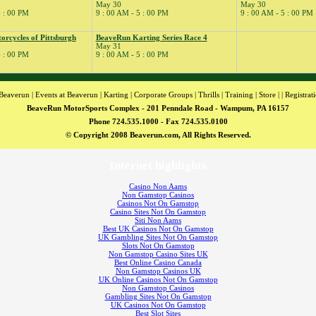
May 30
May 30
6 : 00 PM
9 : 00 AM - 5 : 00 PM
9 : 00 AM - 5 : 00 PM
rcycles of Pittsburgh
BeaveRun Karting Series Race 4
May 31
6 : 00 PM
9 : 00 AM - 5 : 00 PM
Beaverun
|
Events at Beaverun
|
Karting
|
Corporate Groups
|
Thrills
|
Training
|
Store
| |
Registrat
BeaveRun MotorSports Complex - 201 Penndale Road - Wampum, PA 16157
Phone 724.535.1000 - Fax 724.535.0100
© Copyright 2008 Beaverun.com, All Rights Reserved.
Internet highlights
Casino Non Aams
Non Gamstop Casinos
Casinos Not On Gamstop
Casino Sites Not On Gamstop
Siti Non Aams
Best UK Casinos Not On Gamstop
UK Gambling Sites Not On Gamstop
Slots Not On Gamstop
Non Gamstop Casino Sites UK
Best Online Casino Canada
Non Gamstop Casinos UK
UK Online Casinos Not On Gamstop
Non Gamstop Casinos
Gambling Sites Not On Gamstop
UK Casinos Not On Gamstop
Best Slot Sites