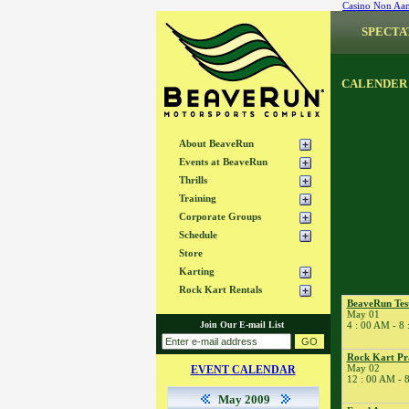
Casino Non Aa
SPECTA
CALENDER
About BeaveRun
Events at BeaveRun
Thrills
Training
Corporate Groups
Schedule
Store
Karting
Rock Kart Rentals
BeaveRun Tes
May 01
Join Our E-mail List
4 : 00 AM - 8
Rock Kart Pr
May 02
EVENT CALENDAR
12 : 00 AM - 
May 2009