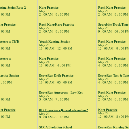
ing Series Race 2
Kart Practice
Rock Kart Practice
May 19
May 20
 : 00 PM
2 : 00 AM - 8 : 00 PM
2 : 00 AM - 8 : 00 PM
rt Practice
Rock Kart/Kart Practice
Sportbike Track Time
May 22
May 23
 : 00 PM
2 : 00 AM - 8 : 00 PM
9 : 00 AM - 06 : 00 P
tocross T&T;
Youth Karting Session
Rock Kart Practice
May 23
May 23
 : 00 PM
10 : 00 AM - 12 : 00 PM
12 : 00 AM - 8 : 00 P
tocross
Kart Practice
Rock Kart Practice
May 24
May 24
 : 00 PM
10 : 00 AM - 4 : 00 PM
4 : 00 AM - 8 : 00 PM
ctice Session
BeaveRun Drift Practice
BeaveRun Test & Tun
May 25
May 26
6 : 00 PM
10 : 00 AM - 05 : 00 PM
4 : 00 AM - 8 : 00 PM
BeaveRun Autocross - Low Key
Rock Kart Practice
May 27
May 27
 : 00 PM
3 : 00 AM - 7 : 00 PM
2 : 00 AM - 8 : 00 PM
rt Practice
Kart Practice
007 Experience� need adrenaline?
May 29
May 29
 : 00 PM
12 : 00 AM - 8 : 00 P
9 : 00 AM - 5 : 00 PM
SCCA Evolution School
BeaveRun Karting Ser