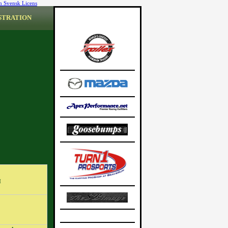
n Svensk Licens
STRATION
M