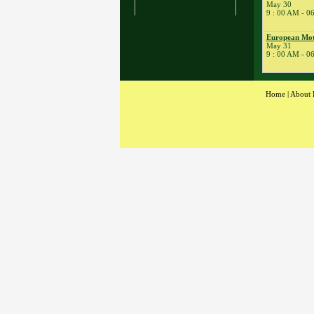
May 30
� Kart School
9 : 00 AM - 0
� Kart Practice
17
European Moto
�
BeaveRun Drift
May 31
Practice
9 : 00 AM - 0
� BeaveRun Karting
Series Race 2
19
�
Kart Practice
Home
|
About 
20
�
Rock Kart Practice
21
�
Rock Kart/Kart
Practice
22
�
Rock Kart/Kart
Practice
23
�
Sportbike Track
Time
� SCCA-SCR
Autocross T&T;
� Youth Karting
Session
� Rock Kart Practice
24
�
SCCA-SCR
Autocross
� Kart Practice
� Rock Kart Practice