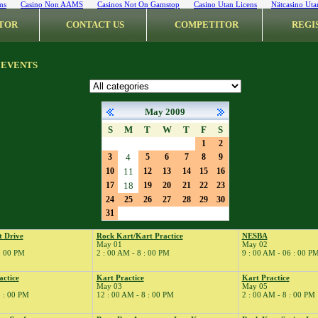
ms
Casino Non AAMS
Casinos Not On Gamstop
Casino Utan Licens
Nätcasino Uta
TOR
CONTACT US
COMPETITOR
REGI
 EVENTS
May 2009
S
M
T
W
T
F
S
1
2
3
4
5
6
7
8
9
10
11
12
13
14
15
16
17
18
19
20
21
22
23
24
25
26
27
28
29
30
31
t Drive
Rock Kart/Kart Practice
NESBA
May 01
May 02
 : 00 PM
2 : 00 AM - 8 : 00 PM
9 : 00 AM - 06 : 00 P
actice
Kart Practice
Kart Practice
May 03
May 05
8 : 00 PM
12 : 00 AM - 8 : 00 PM
2 : 00 AM - 8 : 00 PM