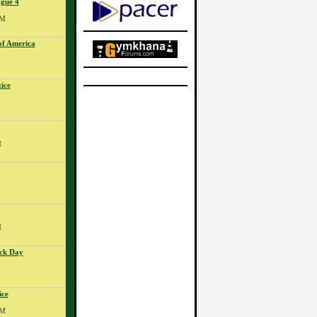
gue 4
PM
of America
ice
M
M
ck Day
ice
PM