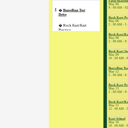
Fatal Awarene
May 06
9 : 00 AM - 0
1
�
BeaveRun Test
Drive
Rock Kart Pr
May 06
2 : 00 AM - 5
� Rock Kart/Kart
Practice
Rock Kart/Ka
2
�
NESBA
May 08
2 : 00 AM - 8
� Rock Kart Practice
3
�
Kart Practice
Rock Kart Sp
5
�
May 09
Kart Practice
10 : 00 AM - 
6
�
Fatal Awareness
Conference
BeaveRun Tes
� BeaveRun
May 12
5 : 00 AM - 8
Autocross - Low Key
� Rock Kart Spring
Rock Kart Pr
League 4
May 13
2 : 00 AM - 8
� Rock Kart Practice
7
�
Rock Kart/Kart
Rock Kart/Ka
Practice
May 15
12 : 00 AM - 
8
�
Cannonball One
Lap of America
Kart School
� Rock Kart/Kart
May 16
Practice
10 : 00 AM - 