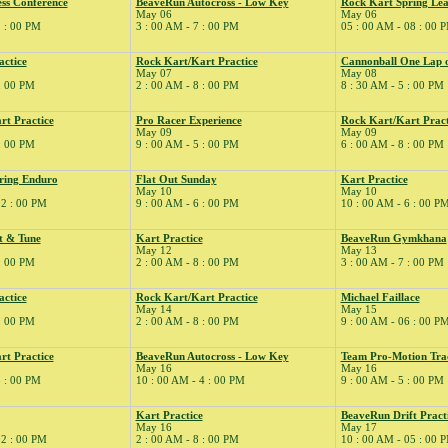
ss Conference
BeaveRun Autocross - Low Key
Rock Kart Spring Lea
May 06
May 06
2 : 00 PM
3 : 00 AM - 7 : 00 PM
05 : 00 AM - 08 : 00 
actice
Rock Kart/Kart Practice
Cannonball One Lap 
May 07
May 08
 : 00 PM
2 : 00 AM - 8 : 00 PM
8 : 30 AM - 5 : 00 PM
rt Practice
Pro Racer Experience
Rock Kart/Kart Pract
May 09
May 09
 : 00 PM
9 : 00 AM - 5 : 00 PM
6 : 00 AM - 8 : 00 PM
ring Enduro
Flat Out Sunday
Kart Practice
May 10
May 10
02 : 00 PM
9 : 00 AM - 6 : 00 PM
10 : 00 AM - 6 : 00 P
t & Tune
Kart Practice
BeaveRun Gymkhana
May 12
May 13
 : 00 PM
2 : 00 AM - 8 : 00 PM
3 : 00 AM - 7 : 00 PM
actice
Rock Kart/Kart Practice
Michael Faillace
May 14
May 15
 : 00 PM
2 : 00 AM - 8 : 00 PM
9 : 00 AM - 06 : 00 P
rt Practice
BeaveRun Autocross - Low Key
Team Pro-Motion Tra
May 16
May 16
5 : 00 PM
10 : 00 AM - 4 : 00 PM
9 : 00 AM - 5 : 00 PM
Kart Practice
BeaveRun Drift Pract
May 16
May 17
02 : 00 PM
2 : 00 AM - 8 : 00 PM
10 : 00 AM - 05 : 00 