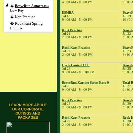
4 : 00 AM - 8 : 00 PM
9 : 00 
4
�
BeaveRun Autocross -
Low Key
ESMRA
BeaveR
Jul 18
Jul 19
� Kart Practice
9 : 00 AM - 5 : 00 PM
10 : 00
� Rock Kart Spring
Enduro
Kart Practice
BeaveR
5
Jul 21
Jul 22
�
BeaveRun Karting
2 : 00 AM - 8 : 00 PM
3 : 00 
Series Race 7
10
�
PVGP
Rock Kart Practice
BeaveR
11
Jul 22
Jul 23
�
SCCA-SCR Autocross
2 : 00 AM - 5 : 00 PM
4 : 00 
#4
14
�
BeaveRun Test & Tune
Cycle Control LLC
BeaveR
18
Jul 24
Jul 25
�
NESBA
9 : 00 AM - 06 : 00 PM
9 : 00 
� BeaveRun Gymkhana
� ESMRA
BeaveRun Karting Series Race 9
Total R
Jul 26
Jul 27
19
�
BeaveRun Drift
9 : 00 AM - 5 : 00 PM
9 : 00 
Practice
20
�
Mercedes-Benz Club of
Kart Practice
Beave
Jul 28
Jul 29
America
LEARN MORE ABOUT
2 : 00 AM - 8 : 00 PM
3 : 00 
OUR CORPORATE
21
�
Kart Practice
OUTINGS AND
22
�
PACKAGES
BeaveRun Autocross -
Rock Kart Practice
Rock K
Jul 29
Jul 30
Low Key
2 : 00 AM - 5 : 00 PM
2 : 00 
� Rock Kart Summer