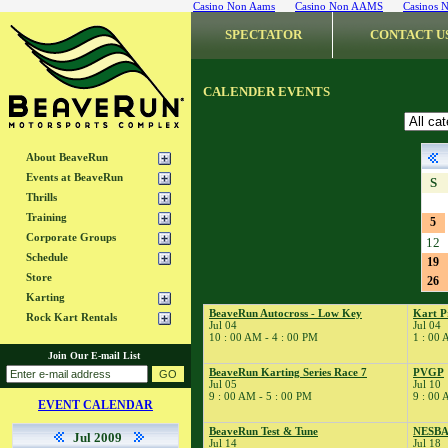
Casino Non Aams
Casino Non AAMS
Casinos 
SPECTATOR
CONTACT U
CALENDER EVENTS
About BeaveRun
Events at BeaveRun
S
Thrills
Training
5
Corporate Groups
12
Schedule
19
Store
26
Karting
BeaveRun Autocross - Low Key
Kart P
Rock Kart Rentals
Jul 04
Jul 04
10 : 00 AM - 4 : 00 PM
1 : 00 
Join Our E-mail List
BeaveRun Karting Series Race 7
PVGP
Jul 05
Jul 10
9 : 00 AM - 5 : 00 PM
9 : 00 
EVENT CALENDAR
BeaveRun Test & Tune
NESB
Jul 2009
Jul 14
Jul 18