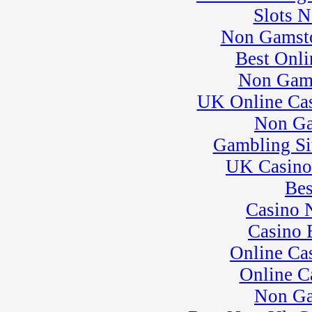
Slots 
Non Gamsto
Best Onli
Non Gam
UK Online Ca
Non Ga
Gambling Si
UK Casino
Bes
Casino 
Casino 
Online Ca
Online C
Non Ga