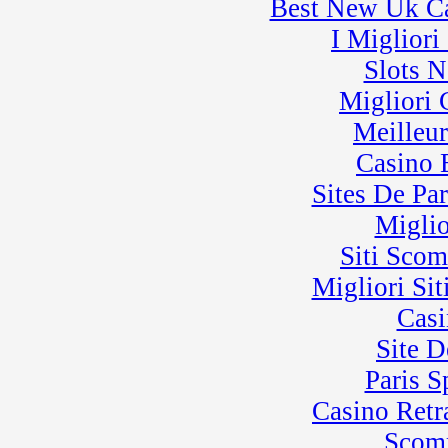
Best New Uk C
I Miglior
Slots 
Migliori
Meilleu
Casino 
Sites De Par
Miglio
Siti Sco
Migliori Sit
Casi
Site D
Paris 
Casino Retra
Scom