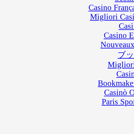
Casino Franç
Migliori Cas
Casi
Casino E
Nouveaux
ブ
Miglior
Casi
Bookmaker
Casinò 
Paris Spo