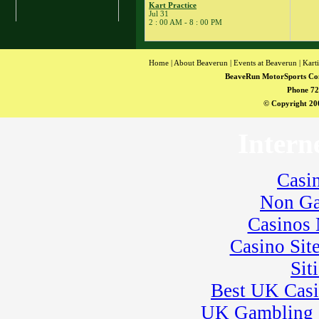
League
Kart Practice
Jul 31
� Rock Kart Practice
2 : 00 AM - 8 : 00 PM
23
�
BeaveRun Test Drive
24
�
Kart Practice
� Cycle Control LLC
Home
|
About Beaverun
|
Events at Beaverun
|
Kart
BeaveRun MotorSports Co
25
�
BeaveRun Karting
Series Race 8
Phone 72
© Copyright 200
� BeaveRun Racing
Series
26
�
Intern
BeaveRun Karting
Series Race 9
27
�
Total Road Skills
Course
Casi
28
�
BeaveRun Test & Tune
Non Ga
� Kart Practice
29
�
BeaveRun Gymkhana
Casinos
� Rock Kart Summer
Casino Sit
League
� Rock Kart Practice
Sit
30
�
Rock Kart/Kart
Best UK Cas
Practice
31
�
Flat Out Friday
UK Gambling 
� Kart Practice