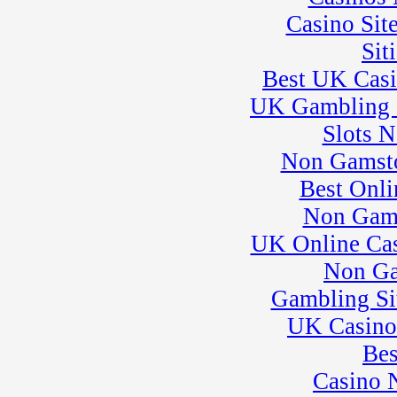
Casino Sit
Sit
Best UK Cas
UK Gambling 
Slots 
Non Gamsto
Best Onli
Non Gam
UK Online Ca
Non Ga
Gambling Si
UK Casino
Bes
Casino 