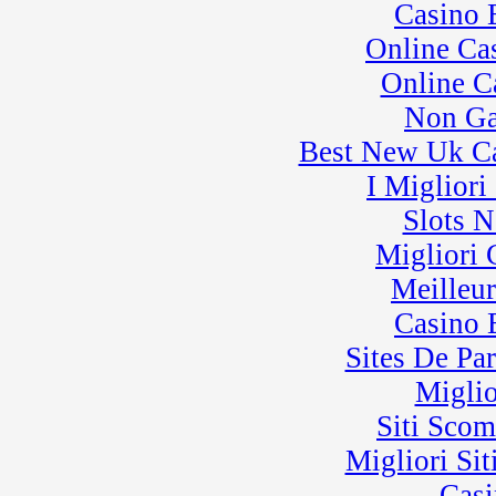
Casino 
Online Ca
Online C
Non Ga
Best New Uk C
I Miglior
Slots 
Migliori
Meilleu
Casino 
Sites De Par
Miglio
Siti Sco
Migliori Sit
Casi