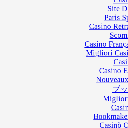
Site D
Paris 
Casino Retra
Scom
Casino Franç
Migliori Cas
Casi
Casino E
Nouveaux
ブ
Miglior
Casi
Bookmaker
Casinò 