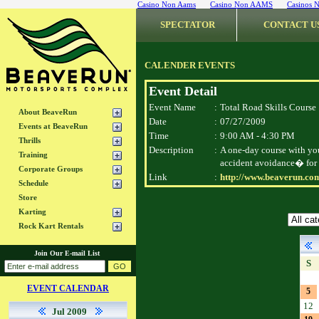
Casino Non Aams
Casino Non AAMS
Casinos 
SPECTATOR
CONTACT U
CALENDER EVENTS
Event Detail
Event Name
:
Total Road Skills Course
About BeaveRun
Date
:
07/27/2009
Events at BeaveRun
Time
:
9:00 AM - 4:30 PM
Thrills
Description
:
A one-day course with yo
Training
accident avoidance� for 
Corporate Groups
Link
:
http://www.beaverun.com
Schedule
Store
Karting
Rock Kart Rentals
Join Our E-mail List
S
EVENT CALENDAR
5
12
Jul 2009