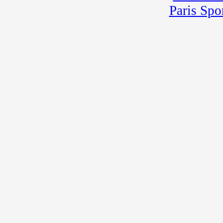
Paris Spo