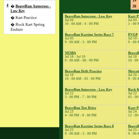
19
4
�
BeaveRun Autocross -
26
Low Key
BeaveRun Autocross - Low Key
Kart P
� Kart Practice
Jul 04
Jul 04
10 : 00 AM - 4 : 00 PM
1 : 00 
� Rock Kart Spring
Enduro
BeaveRun Karting Series Race 7
PVGP
5
�
BeaveRun Karting
Jul 05
Jul 10 
Series Race 7
9 : 00 AM - 5 : 00 PM
9 : 00 
10
�
PVGP
NESBA
Beave
11
�
SCCA-SCR Autocross
Jul 18 - Jul 19
Jul 18
#4
9 : 00 AM - 06 : 00 PM
10 : 00
14
�
BeaveRun Test & Tune
BeaveRun Drift Practice
Merced
18
�
NESBA
Jul 19
Jul 20 
10 : 00 AM - 05 : 00 PM
9 : 00 
� BeaveRun Gymkhana
� ESMRA
BeaveRun Autocross - Low Key
Rock K
19
�
BeaveRun Drift
Jul 22
Jul 22
3 : 00 PM - 7 : 00 PM
05 : 00
Practice
20
�
Mercedes-Benz Club of
BeaveRun Test Drive
Kart P
America
Jul 23
Jul 24
21
4 : 00 PM - 8 : 00 PM
12 : 00
�
Kart Practice
22
�
BeaveRun Autocross -
BeaveRun Karting Series Race 8
BeaveR
Low Key
Jul 25
Jul 25 
9 : 00 AM - 5 : 00 PM
9 : 00 
� Rock Kart Summer