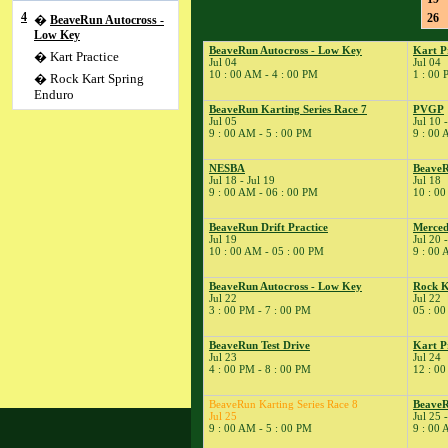
4
26
�
BeaveRun Autocross -
Low Key
BeaveRun Autocross - Low Key
Kart P
� Kart Practice
Jul 04
Jul 04
10 : 00 AM - 4 : 00 PM
1 : 00 
� Rock Kart Spring
Enduro
BeaveRun Karting Series Race 7
PVGP
5
�
BeaveRun Karting
Jul 05
Jul 10 
Series Race 7
9 : 00 AM - 5 : 00 PM
9 : 00 
10
�
PVGP
NESBA
Beave
11
�
SCCA-SCR Autocross
Jul 18 - Jul 19
Jul 18
#4
9 : 00 AM - 06 : 00 PM
10 : 00
14
�
BeaveRun Test & Tune
BeaveRun Drift Practice
Merced
18
�
NESBA
Jul 19
Jul 20 
10 : 00 AM - 05 : 00 PM
9 : 00 
� BeaveRun Gymkhana
� ESMRA
BeaveRun Autocross - Low Key
Rock K
19
Jul 22
Jul 22
�
BeaveRun Drift
3 : 00 PM - 7 : 00 PM
05 : 00
Practice
20
�
Mercedes-Benz Club of
BeaveRun Test Drive
Kart P
America
Jul 23
Jul 24
4 : 00 PM - 8 : 00 PM
12 : 00
21
�
Kart Practice
22
�
BeaveRun Autocross -
BeaveRun Karting Series Race 8
BeaveR
Low Key
Jul 25
Jul 25 
9 : 00 AM - 5 : 00 PM
9 : 00 
� Rock Kart Summer