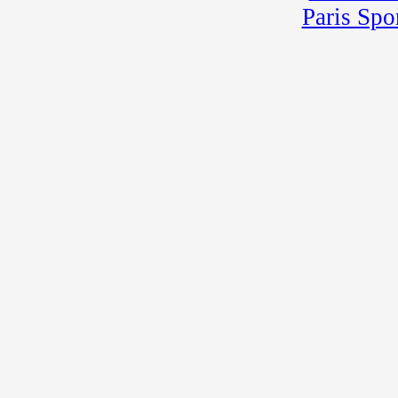
Paris Spo