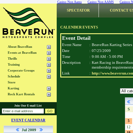
Casino Non Aams
Casino Non AAMS
Casinos 
SPECTATOR
CONTACT U
CALENDER EVENTS
Event Detail
Event Name
:
BeaveRun Karting Series
About BeaveRun
Date
:
07/25/2009
Events at BeaveRun
Time
:
9:00 AM - 5:00 PM
Thrills
Description
:
Kart Racing in BeaveRun 
Training
membership requirements
Corporate Groups
Link
:
http://www.beaverun.com
Schedule
Store
Karting
Rock Kart Rentals
Join Our E-mail List
S
EVENT CALENDAR
5
12
Jul 2009
19