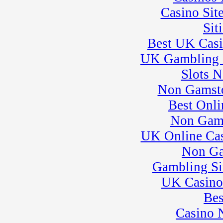
Casino Sit
Sit
Best UK Cas
UK Gambling 
Slots 
Non Gamsto
Best Onli
Non Gam
UK Online Ca
Non Ga
Gambling Si
UK Casino
Bes
Casino 