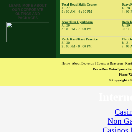
League
Total Road Skills Course
BeaveR
LEARN MORE ABOUT
� Rock Kart Practice
Jul 27
Jul 28
OUR CORPORATE
9 : 00 AM - 4 : 30 PM
4 : 00 
23
�
BeaveRun Test Drive
OUTINGS AND
PACKAGES
24
�
Kart Practice
BeaveRun Gymkhana
Rock K
Jul 29
Jul 29
� Cycle Control LLC
3 : 00 PM - 7 : 00 PM
05 : 00
25
�
BeaveRun Karting
Series Race 8
Rock Kart/Kart Practice
Flat O
Jul 30
Jul 31
� BeaveRun Racing
2 : 00 PM - 8 : 00 PM
9 : 00 
Series
26
�
BeaveRun Karting
Series Race 9
Home
|
About Beaverun
|
Events at Beaverun
|
Kart
27
�
Total Road Skills
BeaveRun MotorSports Co
Course
Phone 72
28
�
BeaveRun Test & Tune
© Copyright 200
� Kart Practice
29
�
BeaveRun Gymkhana
Intern
� Rock Kart Summer
League
� Rock Kart Practice
Casi
30
�
Rock Kart/Kart
Practice
Non Ga
31
�
Flat Out Friday
Casinos
� Kart Practice