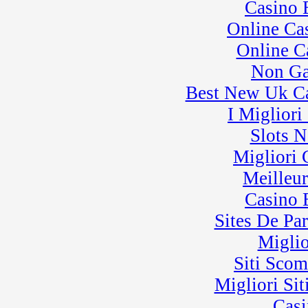
Casino 
Online Ca
Online C
Non Ga
Best New Uk C
I Miglior
Slots 
Migliori
Meilleu
Casino 
Sites De Par
Miglio
Siti Sco
Migliori Sit
Casi