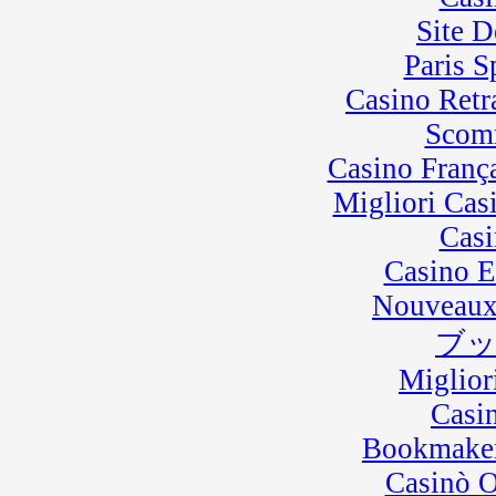
Site D
Paris 
Casino Retra
Scom
Casino Franç
Migliori Cas
Casi
Casino E
Nouveaux
ブ
Miglior
Casi
Bookmaker
Casinò 