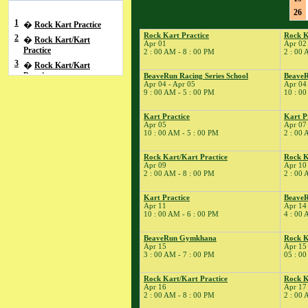
26
1
�
Rock Kart Practice
Rock Kart Practice
Rock K
2
�
Rock Kart/Kart
Apr 01
Apr 02
Practice
2 : 00 AM - 8 : 00 PM
2 : 00 
3
�
Rock Kart/Kart
Practice
BeaveRun Racing Series School
BeaveR
Apr 04 - Apr 05
Apr 04
4
�
BeaveRun Racing
9 : 00 AM - 5 : 00 PM
10 : 00
Series School
� BeaveRun Autocross
Kart Practice
Kart P
Apr 05
Apr 07
- Low Key
10 : 00 AM - 5 : 00 PM
2 : 00 
� Rock Kart/Kart
Practice
Rock Kart/Kart Practice
Rock K
Apr 09
Apr 10
5
�
Kart Practice
2 : 00 AM - 8 : 00 PM
2 : 00 
7
�
Kart Practice
8
�
Kart Practice
BeaveR
Rock Kart Practice
Apr 11
Apr 14
9
�
Rock Kart/Kart
10 : 00 AM - 6 : 00 PM
4 : 00 
Practice
10
�
BeaveRun Gymkhana
Rock K
Rock Kart/Kart
Apr 15
Apr 15
Practice
3 : 00 AM - 7 : 00 PM
05 : 00
11
�
Total Road Skills
Course
Rock Kart/Kart Practice
Rock K
Apr 16
Apr 17
� Kart Practice
2 : 00 AM - 8 : 00 PM
2 : 00 
14
�
BeaveRun Test &