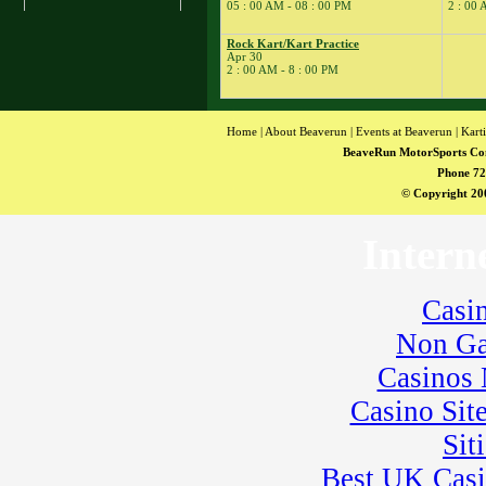
� Rock Kart Practice
05 : 00 AM - 08 : 00 PM
2 : 00 
23
�
Rock Kart/Kart
Practice
Rock Kart/Kart Practice
Apr 30
24
�
Flat Out Friday
2 : 00 AM - 8 : 00 PM
� BeaveRun
Gymkhana
� Rock Kart/Kart
Home
|
About Beaverun
|
Events at Beaverun
|
Kart
Practice
BeaveRun MotorSports Co
25
�
Dirt Days
Phone 72
� BeaveRun Racing
© Copyright 200
Series Race 1
� Kart Practice
Intern
� Youth Karting
Session
26
�
BeaveRun Karting
Casi
Series Race 1
Non Ga
28
�
BeaveRun Test &
Tune
Casinos
� Kart Practice
29
Casino Sit
�
BeaveRun Gymkhana
� Pro Formula Race
Sit
Coaching
� Rock Kart Spring
Best UK Cas