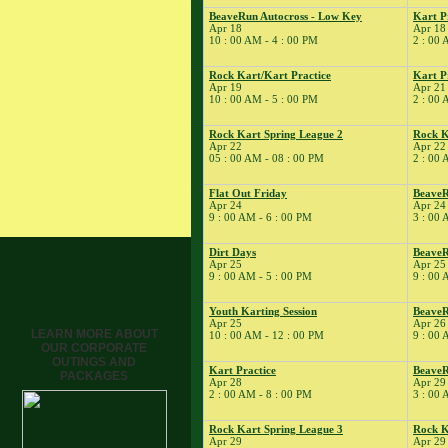
Tune
BeaveRun Autocross - Low Key
Kart P
Apr 18
Apr 18
� Kart Practice
10 : 00 AM - 4 : 00 PM
2 : 00 
15
�
BeaveRun Gymkhana
� Rock Kart Spring
Rock Kart/Kart Practice
Kart P
Apr 19
Apr 21
League 1
10 : 00 AM - 5 : 00 PM
2 : 00 
� Rock Kart Practice
16
Rock Kart Spring League 2
Rock K
�
Rock Kart/Kart
Apr 22
Apr 22
Practice
05 : 00 AM - 08 : 00 PM
2 : 00 
17
�
Rock Kart/Kart
Practice
Flat Out Friday
Beave
Apr 24
Apr 24
18
�
NESBA
9 : 00 AM - 6 : 00 PM
3 : 00 
� BeaveRun Autocross
- Low Key
Dirt Days
BeaveR
Apr 25
Apr 25 
� Kart Practice
9 : 00 AM - 5 : 00 PM
9 : 00 
� Kart School
19
Youth Karting Session
BeaveR
�
Rock Kart/Kart
Apr 25
Apr 26
Practice
LEARN MORE ABOUT
10 : 00 AM - 12 : 00 PM
9 : 00 
OUR CORPORATE
21
�
Kart Practice
OUTINGS AND
22
Kart Practice
Beave
�
BeaveRun Autocross -
PACKAGES
Apr 28
Apr 29
Low Key
2 : 00 AM - 8 : 00 PM
3 : 00 
� Rock Kart Spring
League 2
Rock Kart Spring League 3
Rock K
Apr 29
Apr 29