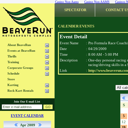
Casino Non Aams
Casino Non AAMS
Casinos 
SPECTATOR
CONTACT U
CALENDER EVENTS
Event Detail
Event Name
:
Pro Formula Race Coach
About BeaveRun
Date
:
04/29/2009
Events at BeaveRun
Time
:
8:00 AM - 5:00 PM
Thrills
Description
:
One-day personal racing s
Training
racing/driving skills in 
Corporate Groups
Link
:
http://www.beaverun.co
Schedule
Store
Karting
Rock Kart Rentals
Join Our E-mail List
S
EVENT CALENDAR
5
12
Apr 2009
19