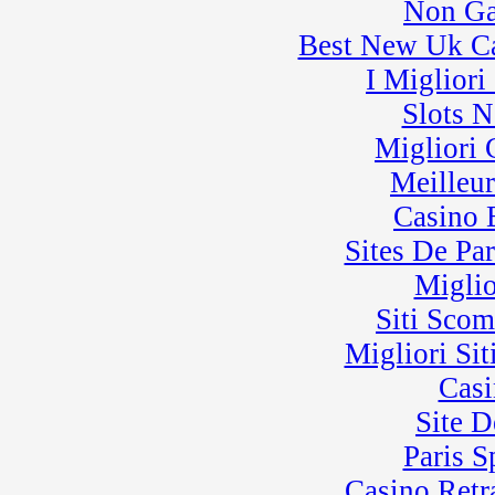
Non Ga
Best New Uk C
I Miglior
Slots 
Migliori
Meilleu
Casino 
Sites De Par
Miglio
Siti Sco
Migliori Sit
Casi
Site D
Paris 
Casino Retra