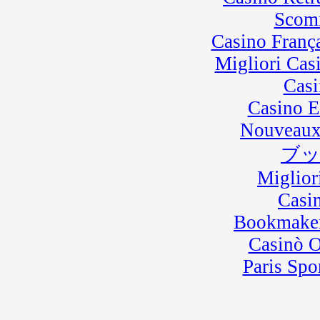
Scom
Casino Franç
Migliori Cas
Casi
Casino E
Nouveaux
ブ
Miglior
Casi
Bookmaker
Casinò 
Paris Spo