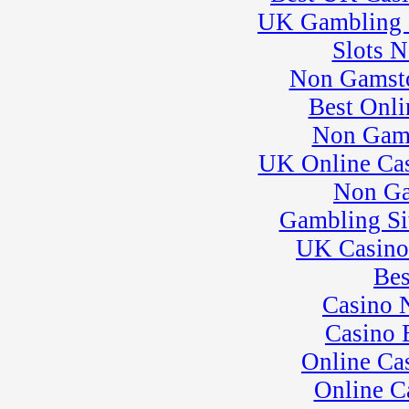
League 3
UK Gambling 
� Rock Kart Practice
30
�
Pro Formula
Slots 
Experience
Non Gamsto
� Rock Kart/Kart
Practice
Best Onli
Non Gam
UK Online Ca
Non Ga
Gambling Si
UK Casino
Bes
Casino 
Casino 
Online Ca
Online C