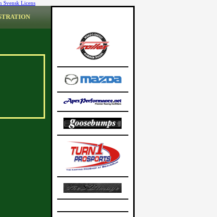
n Svensk Licens
STRATION