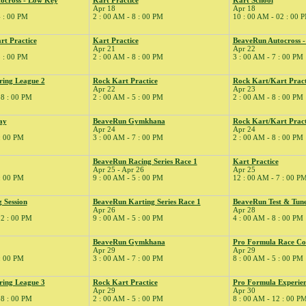
ocross - Low Key
Kart Practice
Kart School
Apr 18
Apr 18
4 : 00 PM
2 : 00 AM - 8 : 00 PM
10 : 00 AM - 02 : 00 
rt Practice
Kart Practice
BeaveRun Autocross 
Apr 21
Apr 22
5 : 00 PM
2 : 00 AM - 8 : 00 PM
3 : 00 AM - 7 : 00 PM
ring League 2
Rock Kart Practice
Rock Kart/Kart Pract
Apr 22
Apr 23
08 : 00 PM
2 : 00 AM - 5 : 00 PM
2 : 00 AM - 8 : 00 PM
ay
BeaveRun Gymkhana
Rock Kart/Kart Pract
Apr 24
Apr 24
 : 00 PM
3 : 00 AM - 7 : 00 PM
2 : 00 AM - 8 : 00 PM
BeaveRun Racing Series Race 1
Kart Practice
Apr 25 - Apr 26
Apr 25
 : 00 PM
9 : 00 AM - 5 : 00 PM
12 : 00 AM - 7 : 00 P
 Session
BeaveRun Karting Series Race 1
BeaveRun Test & Tun
Apr 26
Apr 28
12 : 00 PM
9 : 00 AM - 5 : 00 PM
4 : 00 AM - 8 : 00 PM
BeaveRun Gymkhana
Pro Formula Race Co
Apr 29
Apr 29
 : 00 PM
3 : 00 AM - 7 : 00 PM
8 : 00 AM - 5 : 00 PM
ring League 3
Rock Kart Practice
Pro Formula Experie
Apr 29
Apr 30
08 : 00 PM
2 : 00 AM - 5 : 00 PM
8 : 00 AM - 12 : 00 P