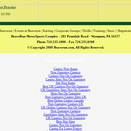
rt Practice
 : 00 PM
Beaverun
|
Events at Beaverun
|
Karting
|
Corporate Groups
|
Thrills
|
Training
|
Store
| |
Registrat
BeaveRun MotorSports Complex - 201 Penndale Road - Wampum, PA 16157
Phone 724.535.1000 - Fax 724.535.0100
© Copyright 2008 Beaverun.com, All Rights Reserved.
Internet highlights
Casino Non Aams
Non Gamstop Casinos
Casinos Not On Gamstop
Casino Sites Not On Gamstop
Siti Non Aams
Best UK Casinos Not On Gamstop
UK Gambling Sites Not On Gamstop
Slots Not On Gamstop
Non Gamstop Casino Sites UK
Best Online Casino Canada
Non Gamstop Casinos UK
UK Online Casinos Not On Gamstop
Non Gamstop Casinos
Gambling Sites Not On Gamstop
UK Casinos Not On Gamstop
Best Slot Sites
Casino Not On Gamstop
Casino En Ligne France