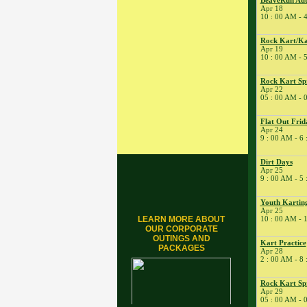
BeaveRun Aut
Tune
Apr 18
10 : 00 AM - 
� Kart Practice
15
�
BeaveRun Gymkhana
Rock Kart/Ka
Apr 19
� Rock Kart Spring
10 : 00 AM - 
League 1
� Rock Kart Practice
Rock Kart Sp
Apr 22
16
�
Rock Kart/Kart
05 : 00 AM - 
Practice
17
�
Rock Kart/Kart
Flat Out Frid
Practice
Apr 24
9 : 00 AM - 6
18
�
NESBA
� BeaveRun Autocross
Dirt Days
- Low Key
Apr 25
9 : 00 AM - 5
� Kart Practice
� Kart School
Youth Karting
Apr 25
19
�
Rock Kart/Kart
LEARN MORE ABOUT
10 : 00 AM - 
Practice
OUR CORPORATE
OUTINGS AND
21
�
Kart Practice
Kart Practice
PACKAGES
Apr 28
22
�
BeaveRun Autocross -
2 : 00 AM - 8
Low Key
� Rock Kart Spring
Rock Kart Sp
League 2
Apr 29
05 : 00 AM - 