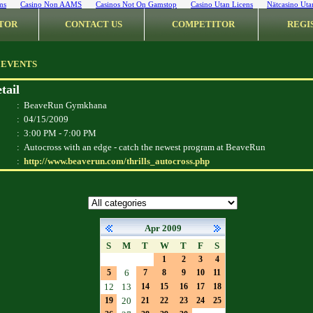
ms
Casino Non AAMS
Casinos Not On Gamstop
Casino Utan Licens
Nätcasino Uta
TOR
CONTACT US
COMPETITOR
REGI
 EVENTS
tail
:
BeaveRun Gymkhana
:
04/15/2009
:
3:00 PM - 7:00 PM
:
Autocross with an edge - catch the newest program at BeaveRun
:
http://www.beaverun.com/thrills_autocross.php
Apr 2009
S
M
T
W
T
F
S
1
2
3
4
5
6
7
8
9
10
11
12
13
14
15
16
17
18
19
20
21
22
23
24
25