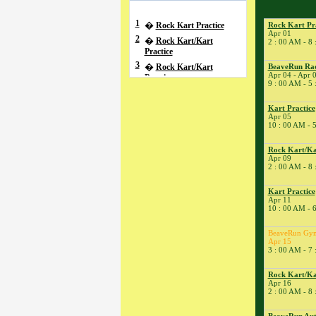
1
�
Rock Kart Practice
Rock Kart Pr
Apr 01
2
�
Rock Kart/Kart
2 : 00 AM - 8
Practice
3
�
Rock Kart/Kart
BeaveRun Raci
Apr 04 - Apr 
Practice
9 : 00 AM - 5
4
�
BeaveRun Racing
Series School
Kart Practice
Apr 05
� BeaveRun Autocross
10 : 00 AM - 
- Low Key
� Rock Kart/Kart
Rock Kart/Ka
Practice
Apr 09
2 : 00 AM - 8
5
�
Kart Practice
7
�
Kart Practice
Kart Practice
Apr 11
8
�
Rock Kart Practice
10 : 00 AM - 
9
�
Rock Kart/Kart
Practice
BeaveRun Gy
Apr 15
10
�
Rock Kart/Kart
3 : 00 AM - 7
Practice
11
�
Total Road Skills
Rock Kart/Ka
Course
Apr 16
2 : 00 AM - 8
� Kart Practice
14
�
BeaveRun Test &