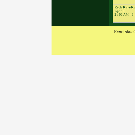
� Rock Kart Practice
23
�
Rock Kart/Kart
Rock Kart/Ka
Apr 30
Practice
2 : 00 AM - 8
24
�
Flat Out Friday
� BeaveRun
Gymkhana
Home
|
About 
� Rock Kart/Kart
Practice
25
�
Dirt Days
� BeaveRun Racing
Series Race 1
� Kart Practice
� Youth Karting
Session
26
�
BeaveRun Karting
Series Race 1
28
�
BeaveRun Test &
Tune
� Kart Practice
29
�
BeaveRun Gymkhana
� Pro Formula Race
Coaching
� Rock Kart Spring