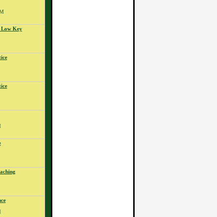
PM
- Low Key
ice
ice
M
e
aching
nce
M