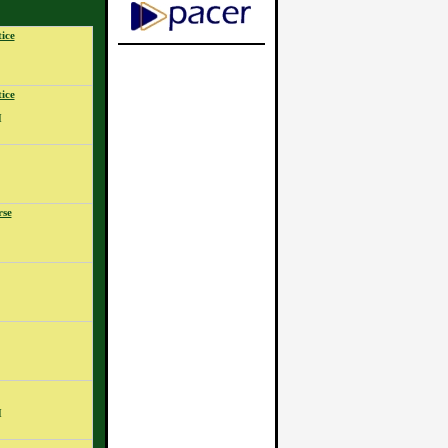
ice
ice
M
rse
M