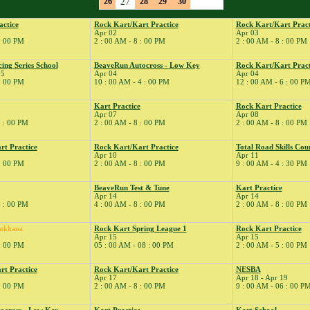
26
27
28
29
30
actice
Rock Kart/Kart Practice
Rock Kart/Kart Pract
Apr 02
Apr 03
 : 00 PM
2 : 00 AM - 8 : 00 PM
2 : 00 AM - 8 : 00 PM
ng Series School
BeaveRun Autocross - Low Key
Rock Kart/Kart Pract
05
Apr 04
Apr 04
 : 00 PM
10 : 00 AM - 4 : 00 PM
12 : 00 AM - 6 : 00 P
Kart Practice
Rock Kart Practice
Apr 07
Apr 08
5 : 00 PM
2 : 00 AM - 8 : 00 PM
2 : 00 AM - 8 : 00 PM
rt Practice
Rock Kart/Kart Practice
Total Road Skills Cou
Apr 10
Apr 11
 : 00 PM
2 : 00 AM - 8 : 00 PM
9 : 00 AM - 4 : 30 PM
BeaveRun Test & Tune
Kart Practice
Apr 14
Apr 14
6 : 00 PM
4 : 00 AM - 8 : 00 PM
2 : 00 AM - 8 : 00 PM
mkhana
Rock Kart Spring League 1
Rock Kart Practice
Apr 15
Apr 15
 : 00 PM
05 : 00 AM - 08 : 00 PM
2 : 00 AM - 5 : 00 PM
rt Practice
Rock Kart/Kart Practice
NESBA
Apr 17
Apr 18 - Apr 19
 : 00 PM
2 : 00 AM - 8 : 00 PM
9 : 00 AM - 06 : 00 P