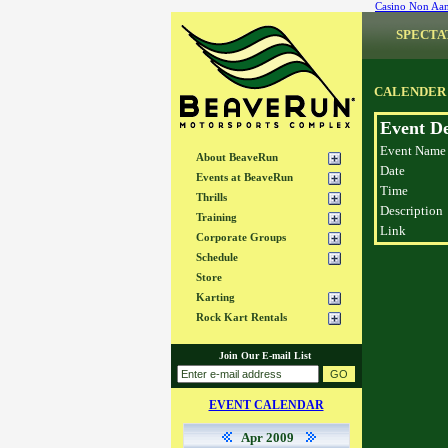
Casino Non Aa
SPECTA
CALENDER
Event De
Event Name
About BeaveRun
Date
Events at BeaveRun
Time
Thrills
Description
Training
Link
Corporate Groups
Schedule
Store
Karting
Rock Kart Rentals
Join Our E-mail List
EVENT CALENDAR
Apr 2009