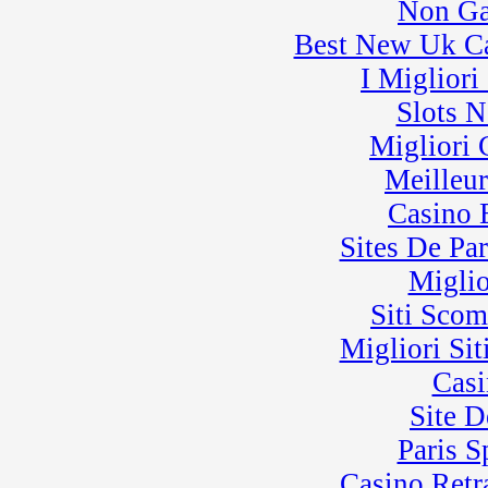
Non Ga
Best New Uk C
I Miglior
Slots 
Migliori
Meilleu
Casino 
Sites De Par
Miglio
Siti Sco
Migliori Sit
Casi
Site D
Paris 
Casino Retra