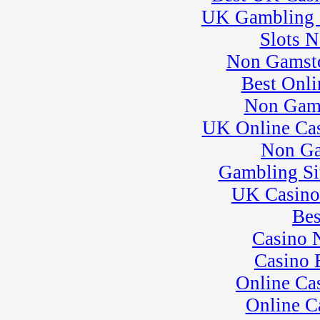
League 3
UK Gambling 
� Rock Kart Practice
30
�
Pro Formula
Slots 
Experience
Non Gamsto
� Rock Kart/Kart
Practice
Best Onli
Non Gam
UK Online Ca
Non Ga
Gambling Si
UK Casino
Bes
Casino 
Casino 
Online Ca
Online C