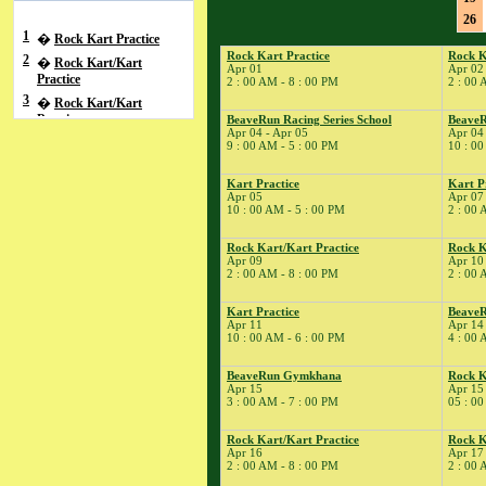
26
1
�
Rock Kart Practice
Rock Kart Practice
Rock K
2
�
Rock Kart/Kart
Apr 01
Apr 02
Practice
2 : 00 AM - 8 : 00 PM
2 : 00 
3
�
Rock Kart/Kart
Practice
BeaveRun Racing Series School
BeaveR
Apr 04 - Apr 05
Apr 04
4
�
BeaveRun Racing
9 : 00 AM - 5 : 00 PM
10 : 00
Series School
� BeaveRun Autocross
Kart Practice
Kart P
Apr 05
Apr 07
- Low Key
10 : 00 AM - 5 : 00 PM
2 : 00 
� Rock Kart/Kart
Practice
Rock Kart/Kart Practice
Rock K
Apr 09
Apr 10
5
�
Kart Practice
2 : 00 AM - 8 : 00 PM
2 : 00 
7
�
Kart Practice
8
�
Kart Practice
BeaveR
Rock Kart Practice
Apr 11
Apr 14
9
�
Rock Kart/Kart
10 : 00 AM - 6 : 00 PM
4 : 00 
Practice
10
�
BeaveRun Gymkhana
Rock K
Rock Kart/Kart
Apr 15
Apr 15
Practice
3 : 00 AM - 7 : 00 PM
05 : 00
11
�
Total Road Skills
Course
Rock Kart/Kart Practice
Rock K
Apr 16
Apr 17
� Kart Practice
2 : 00 AM - 8 : 00 PM
2 : 00 
14
�
BeaveRun Test &