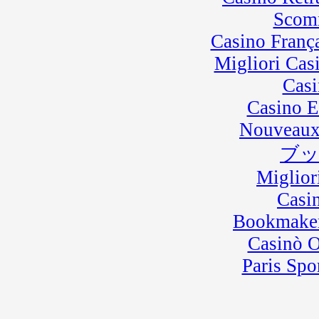
Scom
Casino Franç
Migliori Cas
Casi
Casino E
Nouveaux
ブ
Miglior
Casi
Bookmaker
Casinò 
Paris Spo