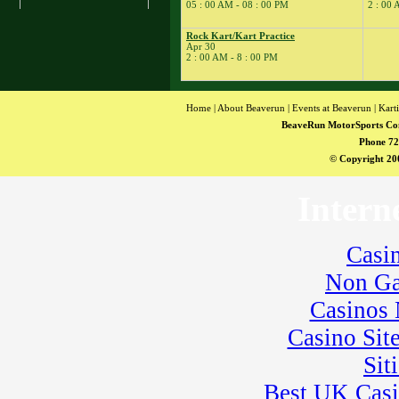
� Rock Kart Practice
05 : 00 AM - 08 : 00 PM
2 : 00 
23
�
Rock Kart/Kart
Practice
Rock Kart/Kart Practice
Apr 30
24
�
Flat Out Friday
2 : 00 AM - 8 : 00 PM
� BeaveRun
Gymkhana
� Rock Kart/Kart
Home
|
About Beaverun
|
Events at Beaverun
|
Kart
Practice
BeaveRun MotorSports Co
25
�
Dirt Days
Phone 72
� BeaveRun Racing
© Copyright 200
Series Race 1
� Kart Practice
Intern
� Youth Karting
Session
26
�
BeaveRun Karting
Casi
Series Race 1
Non Ga
28
�
BeaveRun Test &
Tune
Casinos
� Kart Practice
29
Casino Sit
�
BeaveRun Gymkhana
� Pro Formula Race
Sit
Coaching
� Rock Kart Spring
Best UK Cas