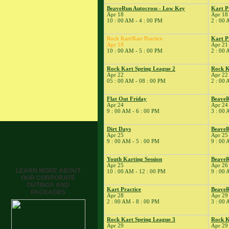
Tune
BeaveRun Autocross - Low Key
Kart P
Apr 18
Apr 18
� Kart Practice
10 : 00 AM - 4 : 00 PM
2 : 00 
15
�
BeaveRun Gymkhana
� Rock Kart Spring
Rock Kart/Kart Practice
Kart P
Apr 19
Apr 21
League 1
10 : 00 AM - 5 : 00 PM
2 : 00 
� Rock Kart Practice
16
Rock Kart Spring League 2
Rock K
�
Rock Kart/Kart
Apr 22
Apr 22
Practice
05 : 00 AM - 08 : 00 PM
2 : 00 
17
�
Rock Kart/Kart
Practice
Flat Out Friday
Beave
Apr 24
Apr 24
18
�
NESBA
9 : 00 AM - 6 : 00 PM
3 : 00 
� BeaveRun Autocross
- Low Key
Dirt Days
BeaveR
Apr 25
Apr 25 
� Kart Practice
9 : 00 AM - 5 : 00 PM
9 : 00 
� Kart School
19
Youth Karting Session
BeaveR
�
Rock Kart/Kart
Apr 25
Apr 26
Practice
LEARN MORE ABOUT
10 : 00 AM - 12 : 00 PM
9 : 00 
OUR CORPORATE
21
�
Kart Practice
OUTINGS AND
22
Kart Practice
Beave
�
BeaveRun Autocross -
PACKAGES
Apr 28
Apr 29
Low Key
2 : 00 AM - 8 : 00 PM
3 : 00 
� Rock Kart Spring
League 2
Rock Kart Spring League 3
Rock K
Apr 29
Apr 29