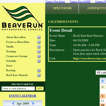
Casino Non Aams
Casino Non AAMS
Casinos 
SPECTATOR
CONTACT U
CALENDER EVENTS
Event Detail
Event Name
:
Rock Kart/Kart Practice
About BeaveRun
Date
:
04/19/2009
Events at BeaveRun
Time
:
10:00 AM - 5:00 PM
Thrills
Description
:
Open practice for Rock Ka
Training
hour plus open track when
Corporate Groups
Link
:
http://www.beaverun.com
Schedule
Store
Karting
Rock Kart Rentals
Join Our E-mail List
S
EVENT CALENDAR
5
12
Apr 2009
19