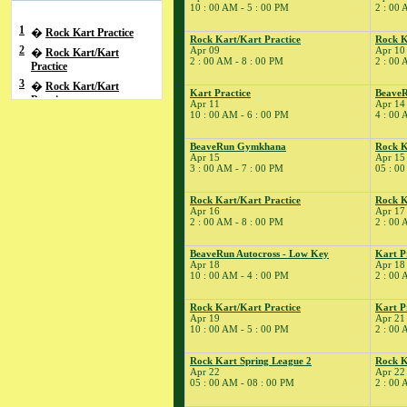
10 : 00 AM - 5 : 00 PM
2 : 00 
1
�
Rock Kart Practice
Rock Kart/Kart Practice
Rock K
2
Apr 09
Apr 10
�
Rock Kart/Kart
2 : 00 AM - 8 : 00 PM
2 : 00 
Practice
3
�
Rock Kart/Kart
Kart Practice
BeaveR
Practice
Apr 11
Apr 14
10 : 00 AM - 6 : 00 PM
4 : 00 
4
�
BeaveRun Racing
Series School
BeaveRun Gymkhana
Rock K
� BeaveRun Autocross
Apr 15
Apr 15
- Low Key
3 : 00 AM - 7 : 00 PM
05 : 00
� Rock Kart/Kart
Rock Kart/Kart Practice
Rock K
Practice
Apr 16
Apr 17
5
�
Kart Practice
2 : 00 AM - 8 : 00 PM
2 : 00 
7
�
Kart Practice
BeaveRun Autocross - Low Key
Kart P
8
�
Rock Kart Practice
Apr 18
Apr 18
10 : 00 AM - 4 : 00 PM
2 : 00 
9
�
Rock Kart/Kart
Practice
Rock Kart/Kart Practice
Kart P
10
�
Rock Kart/Kart
Apr 19
Apr 21
Practice
10 : 00 AM - 5 : 00 PM
2 : 00 
11
�
Total Road Skills
Rock Kart Spring League 2
Rock K
Course
Apr 22
Apr 22
� Kart Practice
05 : 00 AM - 08 : 00 PM
2 : 00 
14
�
BeaveRun Test &