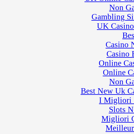
League 3
Non Ga
� Rock Kart Practice
30
�
Pro Formula
Gambling Si
Experience
UK Casino
� Rock Kart/Kart
Practice
Bes
Casino 
Casino 
Online Ca
Online C
Non Ga
Best New Uk C
I Miglior
Slots 
Migliori
Meilleu