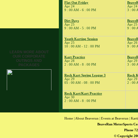
Flat Out Friday
Beave
Tune
Apr 24
Apr 24
� Kart Practice
9 : 00 AM - 6 : 00 PM
3 : 00 
15
�
BeaveRun Gymkhana
Dirt Days
BeaveR
� Rock Kart Spring
Apr 25
Apr 25
League 1
9 : 00 AM - 5 : 00 PM
9 : 00 
� Rock Kart Practice
Youth Karting Session
BeaveR
16
�
Rock Kart/Kart
Apr 25
Apr 26
10 : 00 AM - 12 : 00 PM
9 : 00 
Practice
LEARN MORE ABOUT
17
�
Rock Kart/Kart
OUR CORPORATE
Kart Practice
Beave
Practice
OUTINGS AND
Apr 28
Apr 29
18
�
2 : 00 AM - 8 : 00 PM
3 : 00 
NESBA
PACKAGES
� BeaveRun Autocross
Rock Kart Spring League 3
Rock K
- Low Key
Apr 29
Apr 29
05 : 00 AM - 08 : 00 PM
2 : 00 
� Kart Practice
� Kart School
Rock Kart/Kart Practice
19
�
Rock Kart/Kart
Apr 30
2 : 00 AM - 8 : 00 PM
Practice
21
�
Kart Practice
22
�
BeaveRun Autocross -
Home
|
About Beaverun
|
Events at Beaverun
|
Kart
Low Key
BeaveRun MotorSports Co
� Rock Kart Spring
Phone 72
League 2
© Copyright 200