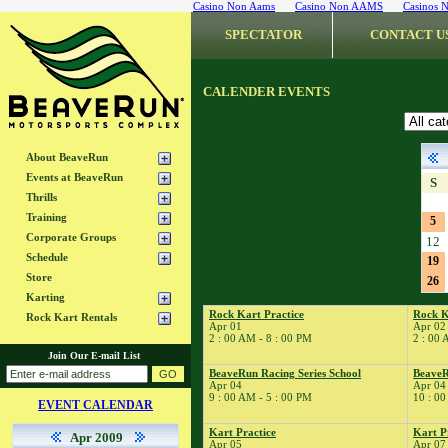
Casino Non Aams
Casino Non AAMS
Casinos 
SPECTATOR
CONTACT U
CALENDER EVENTS
About BeaveRun
Events at BeaveRun
S
Thrills
Training
5
Corporate Groups
12
Schedule
19
Store
26
Karting
Rock Kart Practice
Rock K
Rock Kart Rentals
Apr 01
Apr 02
2 : 00 AM - 8 : 00 PM
2 : 00 
Join Our E-mail List
BeaveRun Racing Series School
BeaveR
Apr 04
Apr 04
9 : 00 AM - 5 : 00 PM
10 : 00
EVENT CALENDAR
Kart Practice
Kart P
Apr 2009
Apr 05
Apr 07