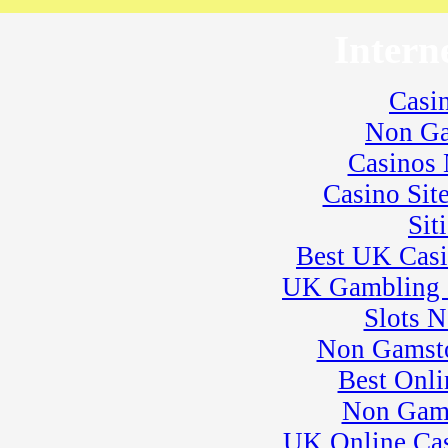
� Rock Kart Practice
23
�
Rock Kart/Kart
Intern
Practice
24
�
Flat Out Friday
� BeaveRun
Casi
Gymkhana
� Rock Kart/Kart
Non Ga
Practice
25
Casinos
�
Dirt Days
� BeaveRun Racing
Casino Sit
Series Race 1
� Kart Practice
Sit
� Youth Karting
Best UK Cas
Session
26
�
BeaveRun Karting
UK Gambling 
Series Race 1
Slots 
28
�
BeaveRun Test &
Tune
Non Gamsto
� Kart Practice
29
Best Onli
�
BeaveRun Gymkhana
� Pro Formula Race
Non Gam
Coaching
� Rock Kart Spring
UK Online Ca