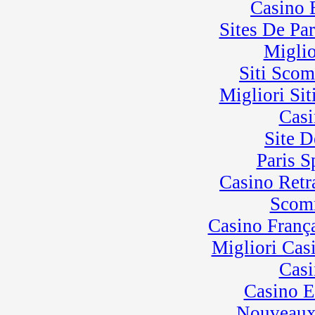
Casino 
Sites De Par
Miglio
Siti Sco
Migliori Sit
Casi
Site D
Paris 
Casino Retra
Scom
Casino Franç
Migliori Cas
Casi
Casino E
Nouveaux