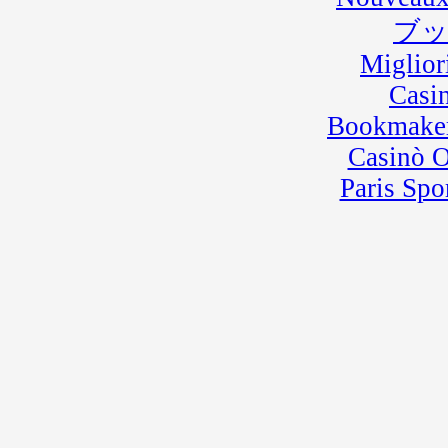
ブ
Miglior
Casi
Bookmaker
Casinò 
Paris Spo