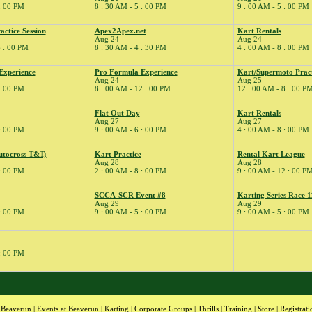
 : 00 PM
8 : 30 AM - 5 : 00 PM
9 : 00 AM - 5 : 00 PM
ctice Session
Apex2Apex.net
Kart Rentals
Aug 24
Aug 24
6 : 00 PM
8 : 30 AM - 4 : 30 PM
4 : 00 AM - 8 : 00 PM
Experience
Pro Formula Experience
Kart/Supermoto Pract
Aug 24
Aug 25
 : 00 PM
8 : 00 AM - 12 : 00 PM
12 : 00 AM - 8 : 00 P
Flat Out Day
Kart Rentals
Aug 27
Aug 27
 : 00 PM
9 : 00 AM - 6 : 00 PM
4 : 00 AM - 8 : 00 PM
tocross T&T;
Kart Practice
Rental Kart League
Aug 28
Aug 28
 : 00 PM
2 : 00 AM - 8 : 00 PM
9 : 00 AM - 12 : 00 P
SCCA-SCR Event #8
Karting Series Race 1
Aug 29
Aug 29
 : 00 PM
9 : 00 AM - 5 : 00 PM
9 : 00 AM - 5 : 00 PM
 : 00 PM
 Beaverun
|
Events at Beaverun
|
Karting
|
Corporate Groups
|
Thrills
|
Training
|
Store
|
Registrati