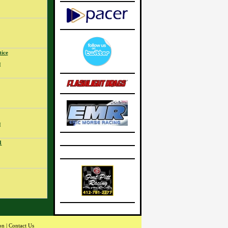
ice
M
M
1
on
|
Contact Us