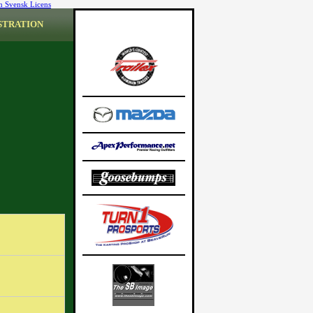
n Svensk Licens
STRATION