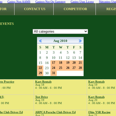
ms
Casino Non AAMS
Casinos Not On Gamstop
Casino Utan Licens
Nätcasino Uta
TOR
CONTACT US
COMPETITOR
REGI
 EVENTS
Aug 2010
S
M
T
W
T
F
S
1
2
3
4
5
6
7
8
9
10
11
12
13
14
15
16
17
18
19
20
21
22
23
24
25
26
27
28
29
30
31
to Practice
Kart Rentals
Kart Rentals
Aug 18
Aug 19
8 : 00 PM
4 : 00 AM - 6 : 00 PM
4 : 00 AM - 8 : 00 PM
&T;
Test Drive
Kart Rentals
Aug 19
Aug 20
 : 00 PM
4 : 00 AM - 8 : 00 PM
4 : 00 AM - 8 : 00 PM
e Club Driver Ed
ARPCA Porsche Club Driver Ed
Ohio YSR Racing
Aug 21
Aug 21