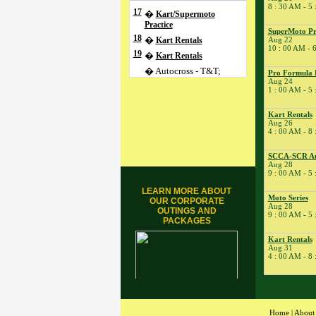
8 : 30 AM - 5
17
�
Kart/Supermoto
Practice
SuperMoto Pra
18
�
Kart Rentals
Aug 22
10 : 00 AM - 
19
�
Kart Rentals
� Autocross - T&T;
Pro Formula 
Aug 24
� Test Drive
1 : 00 AM - 5
20
�
Kart Rentals
Kart Rentals
21
�
ARPCA Porsche Club
Aug 26
Driver Ed
4 : 00 AM - 8
� ARPCA Porsche Club
Driver Ed
SCCA-SCR Au
Aug 28
� Ohio YSR Racing
9 : 00 AM - 5
22
�
SuperMoto Practice
LEARN MORE ABOUT
Session
Moto Series
OUR CORPORATE
Aug 28
24
OUTINGS AND
�
Apex2Apex.net
9 : 00 AM - 5
PACKAGES
� Kart Rentals
Kart Rentals
� Pro Formula
Aug 31
Experience
4 : 00 AM - 8
� Pro Formula
Experience
25
�
Kart/Supermoto
Practice
Home
|
About