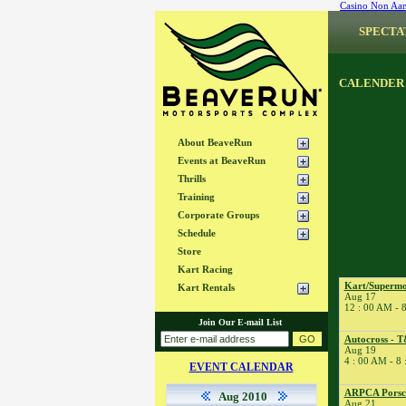
Casino Non Aa
SPECTA
CALENDER
About BeaveRun
Events at BeaveRun
Thrills
Training
Corporate Groups
Schedule
Store
Kart Racing
Kart/Supermo
Kart Rentals
Aug 17
12 : 00 AM - 
Join Our E-mail List
Autocross - T
Aug 19
4 : 00 AM - 8
EVENT CALENDAR
ARPCA Porsch
Aug 2010
Aug 21