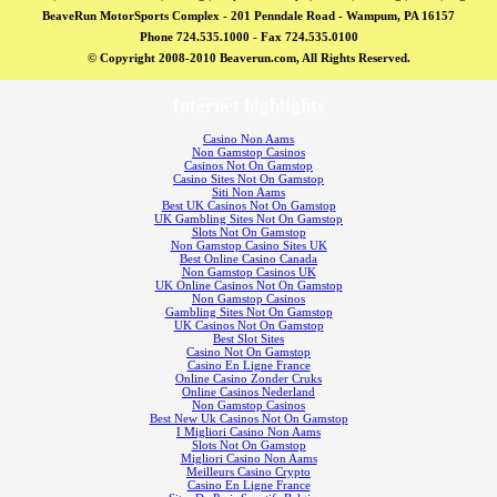
BeaveRun MotorSports Complex - 201 Penndale Road - Wampum, PA 16157
Phone 724.535.1000 - Fax 724.535.0100
© Copyright 2008-2010 Beaverun.com, All Rights Reserved.
Internet highlights
Casino Non Aams
Non Gamstop Casinos
Casinos Not On Gamstop
Casino Sites Not On Gamstop
Siti Non Aams
Best UK Casinos Not On Gamstop
UK Gambling Sites Not On Gamstop
Slots Not On Gamstop
Non Gamstop Casino Sites UK
Best Online Casino Canada
Non Gamstop Casinos UK
UK Online Casinos Not On Gamstop
Non Gamstop Casinos
Gambling Sites Not On Gamstop
UK Casinos Not On Gamstop
Best Slot Sites
Casino Not On Gamstop
Casino En Ligne France
Online Casino Zonder Cruks
Online Casinos Nederland
Non Gamstop Casinos
Best New Uk Casinos Not On Gamstop
I Migliori Casino Non Aams
Slots Not On Gamstop
Migliori Casino Non Aams
Meilleurs Casino Crypto
Casino En Ligne France