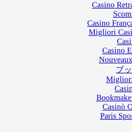
Casino Retra
Scom
Casino Franç
Migliori Cas
Casi
Casino E
Nouveaux
ブ
Miglior
Casi
Bookmaker
Casinò 
Paris Spo