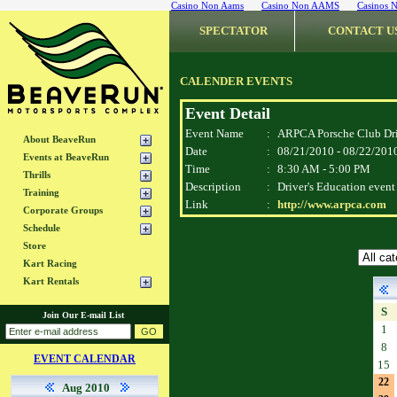
Casino Non Aams
Casino Non AAMS
Casinos 
SPECTATOR
CONTACT U
CALENDER EVENTS
Event Detail
Event Name
:
ARPCA Porsche Club Dr
About BeaveRun
Date
:
08/21/2010 - 08/22/201
Events at BeaveRun
Time
:
8:30 AM - 5:00 PM
Thrills
Description
:
Driver's Education event 
Training
Link
:
http://www.arpca.com
Corporate Groups
Schedule
Store
Kart Racing
Kart Rentals
S
Join Our E-mail List
1
8
EVENT CALENDAR
15
22
Aug 2010