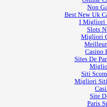
Non Ga
Best New Uk C
I Miglior
Slots 
Migliori
Meilleu
Casino 
Sites De Par
Miglio
Siti Sco
Migliori Sit
Casi
Site D
Paris 