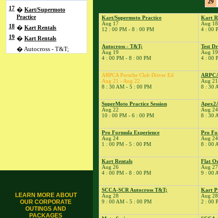
29
17
�
Kart/Supermoto
Practice
Kart/Supermoto Practice
Kart R
Aug 17
Aug 18
18
�
Kart Rentals
12 : 00 PM - 8 : 00 PM
4 : 00 
19
�
Kart Rentals
Autocross - T&T;
Test Dr
� Autocross - T&T;
Aug 19
Aug 19
4 : 00 PM - 8 : 00 PM
4 : 00 
� Test Drive
20
�
Kart Rentals
ARPCA Porsche Club Driver Ed
ARPCA 
21
�
ARPCA Porsche Club
Aug 21 - Aug 22
Aug 21
8 : 30 AM - 5 : 00 PM
8 : 30 
Driver Ed
� ARPCA Porsche Club
SuperMoto Practice Session
Apex2A
Driver Ed
Aug 22
Aug 24
10 : 00 PM - 6 : 00 PM
8 : 30 
� Ohio YSR Racing
22
�
SuperMoto Practice
Pro Formula Experience
Pro Fo
Session
Aug 24
Aug 24
1 : 00 PM - 5 : 00 PM
8 : 00 
24
�
Apex2Apex.net
� Kart Rentals
Kart Rentals
Flat O
� Pro Formula
Aug 26
Aug 27
4 : 00 PM - 8 : 00 PM
9 : 00 
Experience
� Pro Formula
SCCA-SCR Autocross T&T;
Kart P
Experience
LEARN MORE ABOUT
Aug 28
Aug 28
OUR CORPORATE
9 : 00 AM - 5 : 00 PM
2 : 00 
25
�
Kart/Supermoto
OUTINGS AND
Practice
PACKAGES