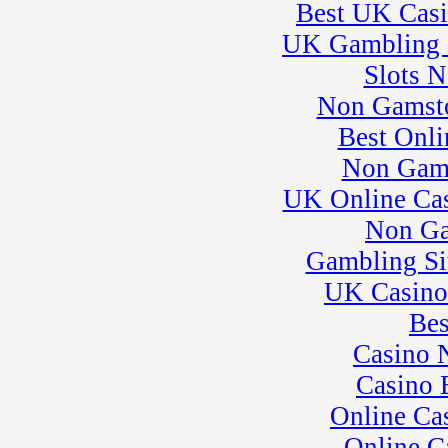
Best UK Cas
UK Gambling 
Slots 
Non Gamsto
Best Onli
Non Gam
UK Online Ca
Non Ga
Gambling Si
UK Casino
Bes
Casino 
Casino 
Online Ca
Online C