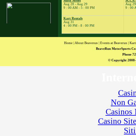
Moto Series
SCCA-
26
�
Kart Rentals
Aug 28 - Aug 29
Aug 29
9 : 00 AM - 5 : 00 PM
9 : 00 
27
�
Flat Out Day
� Kart Rentals
Kart Rentals
28
Aug 31
�
SCCA-SCR Autocross
4 : 00 PM - 8 : 00 PM
T&T;
� Kart Practice
� Rental Kart League
Home
|
About Beaverun
|
Events at Beaverun
|
Kart
� Moto Series
BeaveRun MotorSports Co
29
�
SCCA-SCR Event #8
Phone 72
© Copyright 2008-
� Karting Series Race 11
31
�
Kart Rentals
Intern
Casi
Non Ga
Casinos
Casino Sit
Sit