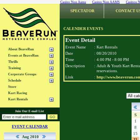
Casino Non Aams
Casino Non AAMS
Casinos 
SPECTATOR
CONTACT U
CALENDER EVENTS
Event Detail
Event Name
:
Kart Rentals
About BeaveRun
Date
:
08/20/2010
Events at BeaveRun
Time
:
4:00 PM - 8:00 PM
Thrills
Description
:
Adult & Youth Kart Rental
Training
reservations.
Corporate Groups
Link
:
http://www.beaverun.co
Schedule
Store
Kart Racing
Kart Rentals
Join Our E-mail List
S
1
EVENT CALENDAR
8
15
Aug 2010
22