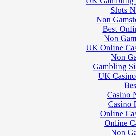
UK Gambling 
Slots 
Non Gamsto
Best Onli
Non Gam
UK Online Ca
Non Ga
Gambling Si
UK Casino
Bes
Casino 
Casino 
Online Ca
Online C
Non Ga