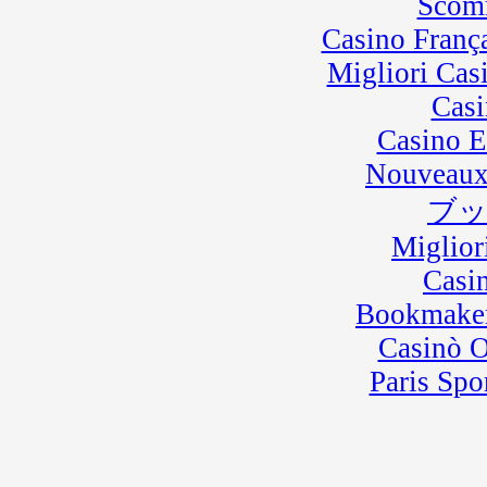
Scom
Casino Franç
Migliori Cas
Casi
Casino E
Nouveaux
ブ
Miglior
Casi
Bookmaker
Casinò 
Paris Spo