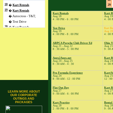
18
�
29
Kart Rentals
19
�
Kart Rentals
Kart Rentals
Kart R
� Autocross - T&T;
Aug 18
Aug 19
4 : 00 PM - 6 : 00 PM
4 : 00 
� Test Drive
20
�
Kart Rentals
Test Drive
Kart Re
Aug 19
Aug 20
21
�
ARPCA Porsche Club
4 : 00 PM - 8 : 00 PM
4 : 00 
Driver Ed
� ARPCA Porsche Club
ARPCA Porsche Club Driver Ed
Ohio Y
Driver Ed
Aug 21 - Aug 22
Aug 21
8 : 30 AM - 5 : 00 PM
9 : 00 
� Ohio YSR Racing
22
�
SuperMoto Practice
Apex2Apex.net
Kart R
Session
Aug 24 - Aug 25
Aug 24
8 : 30 AM - 4 : 30
4 : 00 
24
�
Apex2Apex.net
� Kart Rentals
Pro Formula Experience
Kart/S
Aug 24
Aug 25
� Pro Formula
8 : 00 AM - 12 : 00 PM
12 : 00
Experience
� Pro Formula
Flat Out Day
Kart R
Aug 27
Aug 27
Experience
LEARN MORE ABOUT
9 : 00 AM - 6 : 00 PM
4 : 00 
OUR CORPORATE
25
�
Kart/Supermoto
OUTINGS AND
Practice
PACKAGES
Kart Practice
Rental
26
Aug 28
Aug 28
�
Kart Rentals
2 : 00 PM - 8 : 00 PM
9 : 00 
27
�
Flat Out Day