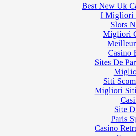
Best New Uk C
I Miglior
Slots 
Migliori
Meilleu
Casino 
Sites De Par
Miglio
Siti Sco
Migliori Sit
Casi
Site D
Paris 
Casino Retra