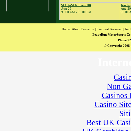
� Kart Rentals
SCCA-SCR Event #8
Kartin
Aug 29
Aug 29
28
�
SCCA-SCR Autocross
9 : 00 AM - 5 : 00 PM
9 : 00 
T&T;
� Kart Practice
� Rental Kart League
Home
|
About Beaverun
|
Events at Beaverun
|
Kart
� Moto Series
BeaveRun MotorSports Co
Phone 72
29
�
SCCA-SCR Event #8
© Copyright 2008-
� Karting Series Race 11
31
�
Kart Rentals
Intern
Casi
Non Ga
Casinos
Casino Sit
Sit
Best UK Cas